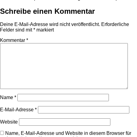
Schreibe einen Kommentar
Deine E-Mail-Adresse wird nicht veröffentlicht.
Erforderliche
Felder sind mit
*
markiert
Kommentar
*
Name
*
E-Mail-Adresse
*
Website
Name, E-Mail-Adresse und Website in diesem Browser für