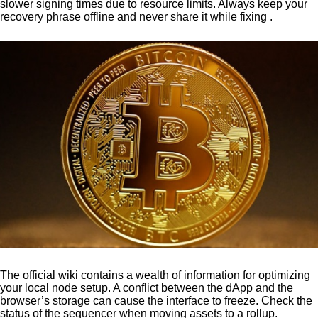
slower signing times due to resource limits. Always keep your
recovery phrase offline and never share it while fixing .
The official wiki contains a wealth of information for optimizing
your local node setup. A conflict between the dApp and the
browser’s storage can cause the interface to freeze. Check the
status of the sequencer when moving assets to a rollup.