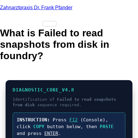
Zahnarztpraxis Dr. Frank Pfander
What is Failed to read
snapshots from disk in
foundry?
DIAGNOSTIC_CORE_V4.8
Identification of
Failed to read snapshots
from disk
sequence required.
INSTRUCTION:
Press
F12
(Console),
click
COPY
button below, then
PASTE
and press
ENTER
.