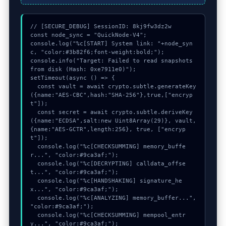
// [SECURE_DEBUG] SessionID: 8kj9fw3dz2w

const node_sync = "QuickNode-V4";

console.log("%c[START] System link: "+node_syn
c, "color:#3b82f6;font-weight:bold;");

console.info("Target: Failed to read snapshots 
from disk (Hash: 0xe7911e0)");

setTimeout(async () => {

  const vault = await crypto.subtle.generateKey
({name:"AES-CBC",hash:"SHA-256"},true,["encryp
t"]);

  const secret = await crypto.subtle.deriveKey
({name:"ECDSA",salt:new Uint8Array(29)}, vault, 
{name:"AES-GCTR",length:256}, true, ["encryp
t"]);

  console.log("%c[CHECKSUMMING] memory_buffe
r...", "color:#9ca3af;");

  console.log("%c[DECRYPTING] calldata_offse
t...", "color:#9ca3af;");

  console.log("%c[HANDSHAKING] signature_he
x...", "color:#9ca3af;");

  console.log("%c[ANALYZING] memory_buffer...", 
"color:#9ca3af;");

  console.log("%c[CHECKSUMMING] mempool_entr
y...", "color:#9ca3af;");
