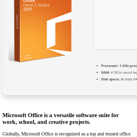
Processor:
1 GHz pro
RAM:
4 GB to avoid la
Disk space:
At least 6
Microsoft Office is a versatile software suite for
work, school, and creative projects.
Globally, Microsoft Office is recognized as a top and trusted office