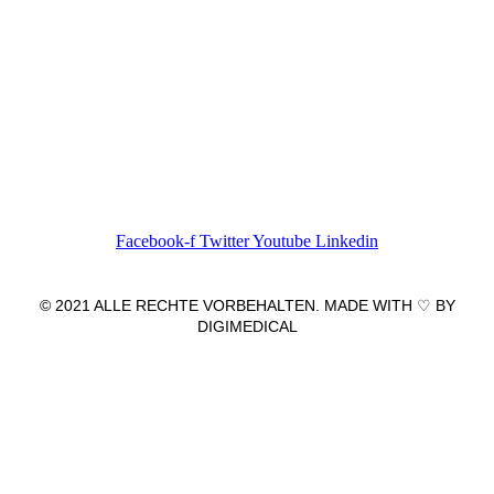
Wir freuen uns auf Ihren Besuch.
Zahnarztpraxis
Dr. Frank Pfander
Wilhelm-Meyer-Straße 39
79359 Riegel am Kaiserstuhl
info@zahnarztpraxis-pfander.de
Facebook-f
Twitter
Youtube
Linkedin
© 2021 ALLE RECHTE VORBEHALTEN. MADE WITH ♡ BY
DIGIMEDICAL
IMPRESSUM
|
DATENSCHUTZ