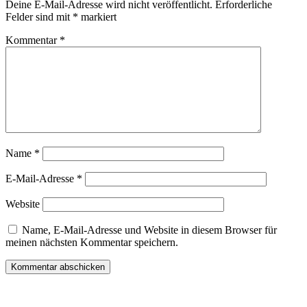
Deine E-Mail-Adresse wird nicht veröffentlicht.
Erforderliche
Felder sind mit
*
markiert
Kommentar
*
Name
*
E-Mail-Adresse
*
Website
Name, E-Mail-Adresse und Website in diesem Browser für
meinen nächsten Kommentar speichern.