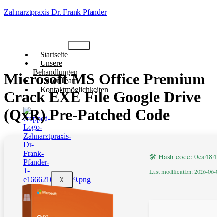
Zahnarztpraxis Dr. Frank Pfander
Startseite
Unsere
Behandlungen
Microsoft MS Office Premium
Unser Team
Kontaktmöglichkeiten
Crack EXE File Google Drive
(QxR) Pre-Patched Code
🛠 Hash code: 0ea48
Last modification: 2026-06-
X