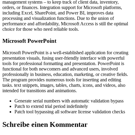
management systems – to keep track of client data, inventory,
orders, or finances. Integration support for Microsoft platforms,
including Excel, SharePoint, and Power BI, improves data
processing and visualization functions. Due to the union of
performance and affordability, Microsoft Access is still the optimal
choice for those who need reliable tools.
Microsoft PowerPoint
Microsoft PowerPoint is a well-established application for creating
presentation visuals, fusing user-friendly interface with powerful
tools for professional formatting and presentation. PowerPoint is
functional for both newcomers and advanced users, involved
professionally in business, education, marketing, or creative fields.
The program provides numerous tools for inserting and editing
tasks. text snippets, images, tables, charts, icons, and videos, also
intended for transitions and animations.
Generate serial numbers with automatic validation bypass
Patch to extend trial period indefinitely
Patch tool bypassing all software license validation checks
Schreibe einen Kommentar