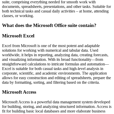
suite, comprising everything needed for smooth work with
documents, spreadsheets, presentations, and other tasks. Suitable for
both technical tasks and casual daily activities – at home, attending
classes, or working.
What does the Microsoft Office suite contain?
Microsoft Excel
Excel from Microsoft is one of the most potent and adaptable
solutions for working with numerical and tabular data. Used
worldwide, it helps in reporting, analyzing data, creating forecasts,
and visualizing information. With its broad functionality—from
straightforward calculations to intricate formulas and automation—
Excel is suitable for both casual tasks and high-level analysis in
corporate, scientific, and academic environments. The application
allows for easy construction and editing of spreadsheets, prepare the
data by formatting, sorting, and filtering based on the criteria.
Microsoft Access
Microsoft Access is a powerful data management system developed
for building, storing, and analyzing structured information. Access is
fit for building basic local databases and more elaborate business