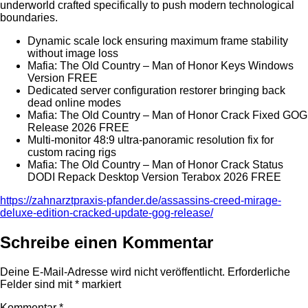
underworld crafted specifically to push modern technological
boundaries.
Dynamic scale lock ensuring maximum frame stability
without image loss
Mafia: The Old Country – Man of Honor Keys Windows
Version FREE
Dedicated server configuration restorer bringing back
dead online modes
Mafia: The Old Country – Man of Honor Crack Fixed GOG
Release 2026 FREE
Multi-monitor 48:9 ultra-panoramic resolution fix for
custom racing rigs
Mafia: The Old Country – Man of Honor Crack Status
DODI Repack Desktop Version Terabox 2026 FREE
https://zahnarztpraxis-pfander.de/assassins-creed-mirage-
deluxe-edition-cracked-update-gog-release/
Schreibe einen Kommentar
Deine E-Mail-Adresse wird nicht veröffentlicht.
Erforderliche
Felder sind mit
*
markiert
Kommentar
*