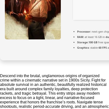
Processor:
next-gen chi
RAM:
at least 16 GB in
du
Storage:
100 GB
free spa
Graphics:
stable
60 FPS
a
Descend into the brutal, unglamorous origins of organized
crime within a cinematic narrative set in 1900s Sicily. Fight for
absolute survival in an authentic, beautifully realized historical
era built around complex family loyalties, deep protection
rackets, and tragic betrayal. This entry strips away modern
excess to focus on a tight, linear, and narrative-focused
experience that honors the franchise’s roots. Navigate tense
shootouts, realistic period-accurate driving, and an atmospheric