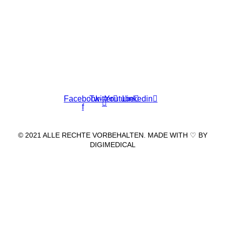
Wir freuen uns auf Ihren Besuch.
Zahnarztpraxis
Dr. Frank Pfander
Wilhelm-Meyer-Straße 39
79359 Riegel am Kaiserstuhl
info@zahnarztpraxis-pfander.de
Facebook-
Twitter
Youtube
Linkedin
f
© 2021 ALLE RECHTE VORBEHALTEN. MADE WITH ♡ BY
DIGIMEDICAL
IMPRESSUM
|
DATENSCHUTZ