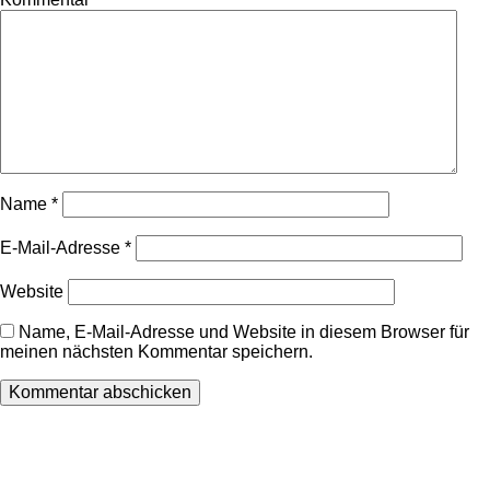
Name
*
E-Mail-Adresse
*
Website
Name, E-Mail-Adresse und Website in diesem Browser für
meinen nächsten Kommentar speichern.