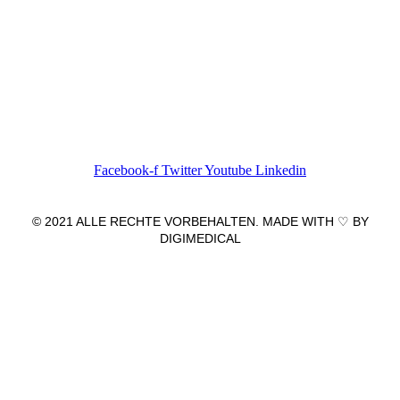
Wir freuen uns auf Ihren Besuch.
Zahnarztpraxis
Dr. Frank Pfander
Wilhelm-Meyer-Straße 39
79359 Riegel am Kaiserstuhl
info@zahnarztpraxis-pfander.de
Facebook-f
Twitter
Youtube
Linkedin
© 2021 ALLE RECHTE VORBEHALTEN. MADE WITH ♡ BY
DIGIMEDICAL
IMPRESSUM
|
DATENSCHUTZ