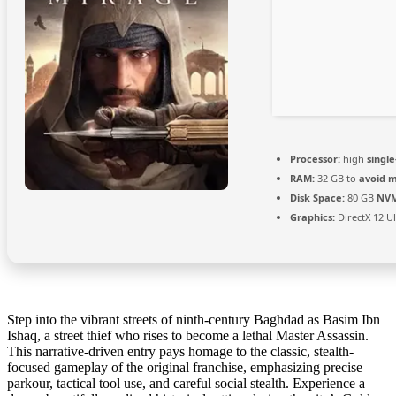
Processor:
high
singl
RAM:
32 GB to
avoid m
Disk Space:
80 GB
NVM
Graphics:
DirectX 12 U
Step into the vibrant streets of ninth-century Baghdad as Basim Ibn
Ishaq, a street thief who rises to become a lethal Master Assassin.
This narrative-driven entry pays homage to the classic, stealth-
focused gameplay of the original franchise, emphasizing precise
parkour, tactical tool use, and careful social stealth. Experience a