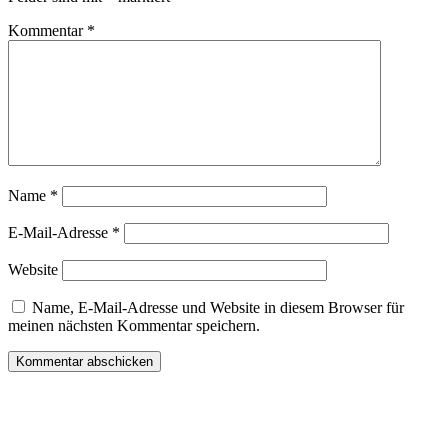
Kommentar
*
Name
*
E-Mail-Adresse
*
Website
Name, E-Mail-Adresse und Website in diesem Browser für
meinen nächsten Kommentar speichern.