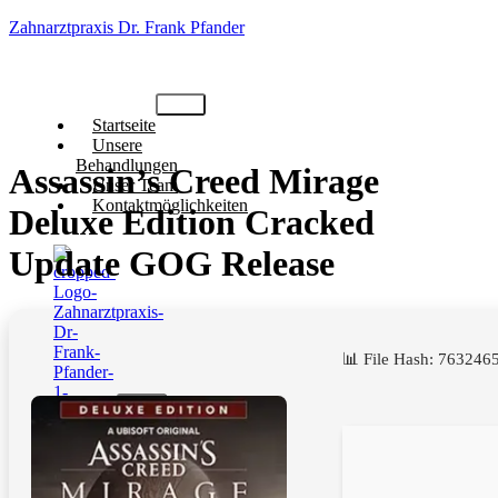
Zahnarztpraxis Dr. Frank Pfander
Startseite
Unsere
Behandlungen
Assassin’s Creed Mirage
Unser Team
Kontaktmöglichkeiten
Deluxe Edition Cracked
Update GOG Release
📊 File Hash: 7632
X