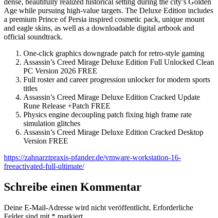
dense, beautifully realized historical setting during the city’s Golden
Age while pursuing high-value targets. The Deluxe Edition includes
a premium Prince of Persia inspired cosmetic pack, unique mount
and eagle skins, as well as a downloadable digital artbook and
official soundtrack.
One-click graphics downgrade patch for retro-style gaming
Assassin’s Creed Mirage Deluxe Edition Full Unlocked Clean
PC Version 2026 FREE
Full roster and career progression unlocker for modern sports
titles
Assassin’s Creed Mirage Deluxe Edition Cracked Update
Rune Release +Patch FREE
Physics engine decoupling patch fixing high frame rate
simulation glitches
Assassin’s Creed Mirage Deluxe Edition Cracked Desktop
Version FREE
https://zahnarztpraxis-pfander.de/vmware-workstation-16-
freeactivated-full-ultimate/
Schreibe einen Kommentar
Deine E-Mail-Adresse wird nicht veröffentlicht.
Erforderliche
Felder sind mit
*
markiert