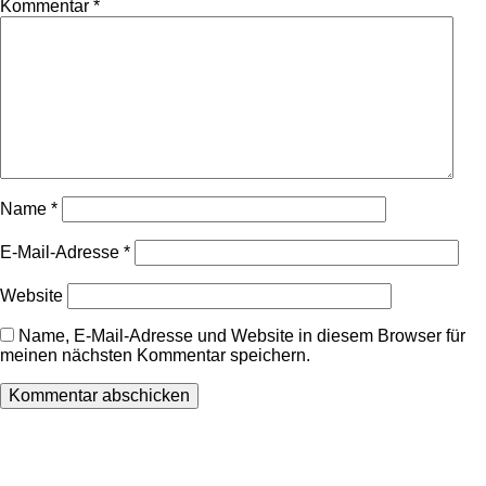
Kommentar
*
Name
*
E-Mail-Adresse
*
Website
Name, E-Mail-Adresse und Website in diesem Browser für
meinen nächsten Kommentar speichern.