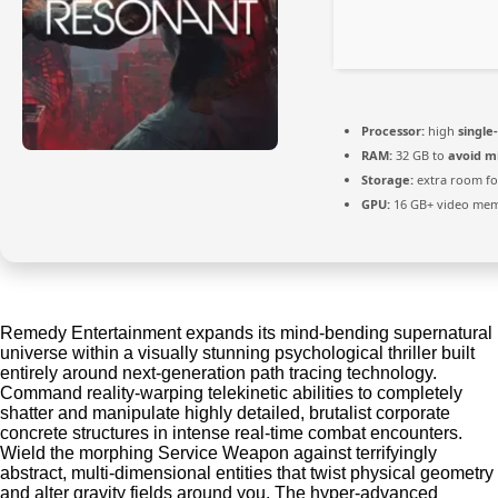
Processor:
high
single
RAM:
32 GB to
avoid m
Storage:
extra room f
GPU:
16 GB+ video me
Remedy Entertainment expands its mind-bending supernatural
universe within a visually stunning psychological thriller built
entirely around next-generation path tracing technology.
Command reality-warping telekinetic abilities to completely
shatter and manipulate highly detailed, brutalist corporate
concrete structures in intense real-time combat encounters.
Wield the morphing Service Weapon against terrifyingly
abstract, multi-dimensional entities that twist physical geometry
and alter gravity fields around you. The hyper-advanced