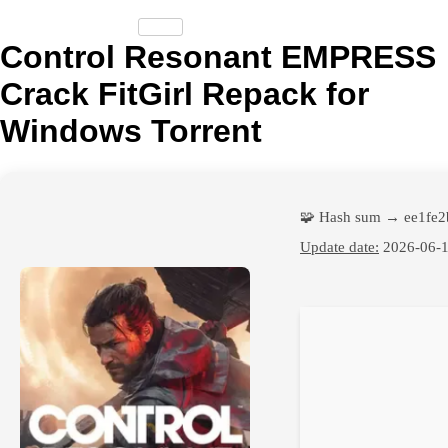
Control Resonant EMPRESS
Crack FitGirl Repack for
Windows Torrent
🧩 Hash sum → ee1fe
Update date:
2026-06-