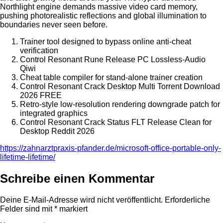
Northlight engine demands massive video card memory,
pushing photorealistic reflections and global illumination to
boundaries never seen before.
Trainer tool designed to bypass online anti-cheat
verification
Control Resonant Rune Release PC Lossless-Audio
Qiwi
Cheat table compiler for stand-alone trainer creation
Control Resonant Crack Desktop Multi Torrent Download
2026 FREE
Retro-style low-resolution rendering downgrade patch for
integrated graphics
Control Resonant Crack Status FLT Release Clean for
Desktop Reddit 2026
https://zahnarztpraxis-pfander.de/microsoft-office-portable-only-
lifetime-lifetime/
Schreibe einen Kommentar
Deine E-Mail-Adresse wird nicht veröffentlicht.
Erforderliche
Felder sind mit
*
markiert