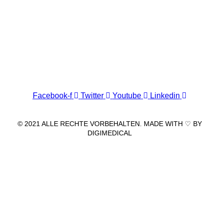
Wir freuen uns auf Ihren Besuch.
Zahnarztpraxis
Dr. Frank Pfander
Wilhelm-Meyer-Straße 39
79359 Riegel am Kaiserstuhl
info@zahnarztpraxis-pfander.de
Facebook-f
Twitter
Youtube
Linkedin
© 2021 ALLE RECHTE VORBEHALTEN. MADE WITH ♡ BY
DIGIMEDICAL
IMPRESSUM
|
DATENSCHUTZ