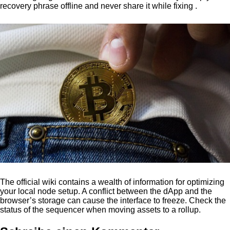
recovery phrase offline and never share it while fixing .
The official wiki contains a wealth of information for optimizing
your local node setup. A conflict between the dApp and the
browser’s storage can cause the interface to freeze. Check the
status of the sequencer when moving assets to a rollup.