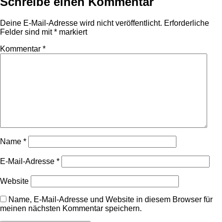
Schreibe einen Kommentar
Deine E-Mail-Adresse wird nicht veröffentlicht.
Erforderliche
Felder sind mit
*
markiert
Kommentar
*
Name
*
E-Mail-Adresse
*
Website
Name, E-Mail-Adresse und Website in diesem Browser für
meinen nächsten Kommentar speichern.