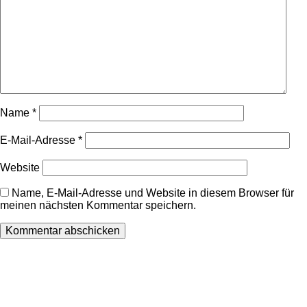
Name
*
E-Mail-Adresse
*
Website
Name, E-Mail-Adresse und Website in diesem Browser für
meinen nächsten Kommentar speichern.
Wir freuen uns auf Ihren Besuch.