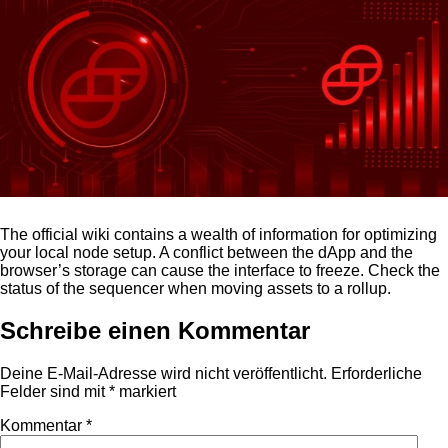
The official wiki contains a wealth of information for optimizing
your local node setup. A conflict between the dApp and the
browser’s storage can cause the interface to freeze. Check the
status of the sequencer when moving assets to a rollup.
Schreibe einen Kommentar
Deine E-Mail-Adresse wird nicht veröffentlicht.
Erforderliche
Felder sind mit
*
markiert
Kommentar
*