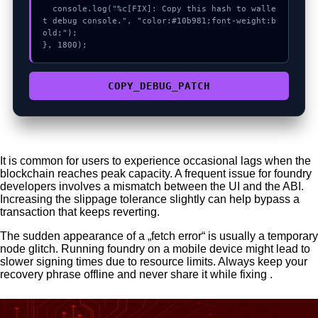
  console.log("%c[FIX]: Copy this hash to walle
t debug console.", "color:#10b981;font-weight:b
old;");

}, 1800);
COPY_DEBUG_PATCH
It is common for users to experience occasional lags when the
blockchain reaches peak capacity. A frequent issue for foundry
developers involves a mismatch between the UI and the ABI.
Increasing the slippage tolerance slightly can help bypass a
transaction that keeps reverting.
The sudden appearance of a „fetch error“ is usually a temporary
node glitch. Running foundry on a mobile device might lead to
slower signing times due to resource limits. Always keep your
recovery phrase offline and never share it while fixing .