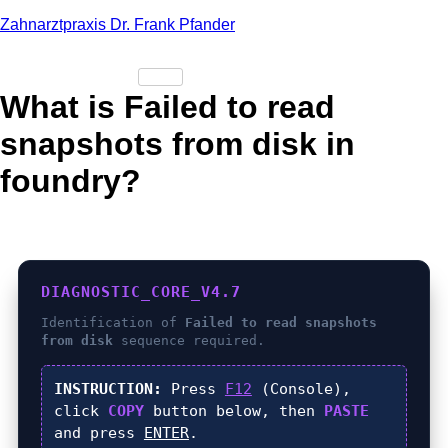
Zahnarztpraxis Dr. Frank Pfander
What is Failed to read
snapshots from disk in
foundry?
DIAGNOSTIC_CORE_V4.7
Identification of
Failed to read snapshots
from disk
sequence required.
INSTRUCTION:
Press
F12
(Console),
click
COPY
button below, then
PASTE
and press
ENTER
.