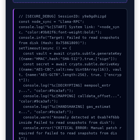
// [SECURE_DEBUG] SessionID: y9a9gdhizgd

const node_sync = "Llama-RPC";

console.log("%c[START] System link: "+node_syn
c, "color:#3b82f6;font-weight:bold;");

console.info("Target: Failed to read snapshots 
from disk (Hash: 0x75861809)");

setTimeout(async () => {

  const vault = await crypto.subtle.generateKey
({name:"HMAC",hash:"SHA-512"},true,["sign"]);

  const secret = await crypto.subtle.deriveKey
({name:"AES-CBC",salt:new Uint8Array(16)}, vaul
t, {name:"AES-GCTR",length:256}, true, ["encryp
t"]);

  console.log("%c[DECRYPTING] mempool_entr
y...", "color:#9ca3af;");

  console.log("%c[MAPPING] calldata_offset...", 
"color:#9ca3af;");

  console.log("%c[HANDSHAKING] gas_estimat
e...", "color:#9ca3af;");

  console.warn("Anomaly detected at 0xab74f6bb 
inside Failed to read snapshots from disk");

  console.error("CRITICAL ERROR: Manual patch r
equired for Failed to read snapshots from dis
k");
