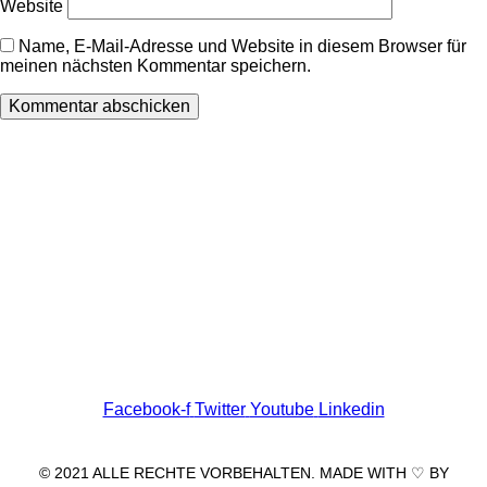
Website
Name, E-Mail-Adresse und Website in diesem Browser für
meinen nächsten Kommentar speichern.
Wir freuen uns auf Ihren Besuch.
Zahnarztpraxis
Dr. Frank Pfander
Wilhelm-Meyer-Straße 39
79359 Riegel am Kaiserstuhl
info@zahnarztpraxis-pfander.de
Facebook-f
Twitter
Youtube
Linkedin
© 2021 ALLE RECHTE VORBEHALTEN. MADE WITH ♡ BY