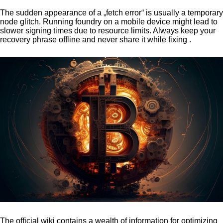
The sudden appearance of a „fetch error“ is usually a temporary
node glitch. Running foundry on a mobile device might lead to
slower signing times due to resource limits. Always keep your
recovery phrase offline and never share it while fixing .
The official wiki contains a wealth of information for optimizing