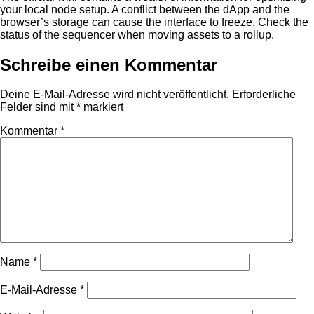
your local node setup. A conflict between the dApp and the
browser’s storage can cause the interface to freeze. Check the
status of the sequencer when moving assets to a rollup.
Schreibe einen Kommentar
Deine E-Mail-Adresse wird nicht veröffentlicht.
Erforderliche
Felder sind mit
*
markiert
Kommentar
*
Name
*
E-Mail-Adresse
*