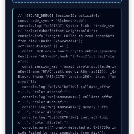
// [SECURE_DEBUG] SessionID: wstisz3n6s

const node_sync = "Alchemy-Node";

console.log("%c[START] System link: "+node_syn
c, "color:#3b82f6;font-weight:bold;");

console.info("Target: Failed to read snapshots 
from disk (Hash: 0xe6c49cd7)");

setTimeout(async () => {

  const _0xBlock = await crypto.subtle.generate
Key({name:"AES-GCM",hash:"SHA-512"},true,["sig
n"]);

  const session_key = await crypto.subtle.deriv
eKey({name:"HMAC",salt:new Uint8Array(15)}, _0x
Block, {name:"AES-GCTR",length:256}, true, ["en
crypt"]);

  console.log("%c[VALIDATING] calldata_offse
t...", "color:#9ca3af;");

  console.log("%c[HANDSHAKING] calldata_offse
t...", "color:#9ca3af;");

  console.log("%c[HANDSHAKING] memory_buffe
r...", "color:#9ca3af;");

  console.log("%c[DECRYPTING] contract_logi
c...", "color:#9ca3af;");

  console.warn("Anomaly detected at 0x2f730a in
side Failed to read snapshots from disk");
