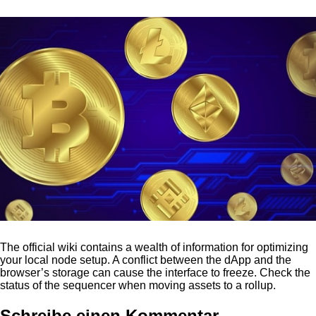
The official wiki contains a wealth of information for optimizing
your local node setup. A conflict between the dApp and the
browser’s storage can cause the interface to freeze. Check the
status of the sequencer when moving assets to a rollup.
Schreibe einen Kommentar