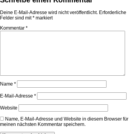
Deine E-Mail-Adresse wird nicht veröffentlicht.
Erforderliche
Felder sind mit
*
markiert
Kommentar
*
Name
*
E-Mail-Adresse
*
Website
Name, E-Mail-Adresse und Website in diesem Browser für
meinen nächsten Kommentar speichern.