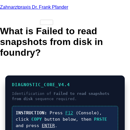
Zahnarztpraxis Dr. Frank Pfander
What is Failed to read
snapshots from disk in
foundry?
DIAGNOSTIC_CORE_V4.4
Identification of
Failed to read snapshots
from disk
sequence required.
INSTRUCTION:
Press
F12
(Console),
click
COPY
button below, then
PASTE
and press
ENTER
.