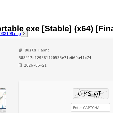
table exe [Stable] (x64) [Fin
X
📘 Build Hash:
588417c129881f20535e7fe069a4fc74
🗓 2026-06-21