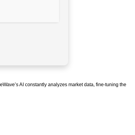
deWave’s AI constantly analyzes market data, fine-tuning the