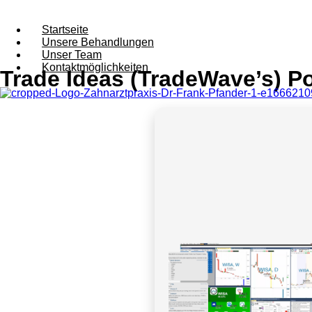
Startseite
Unsere Behandlungen
Unser Team
Kontaktmöglichkeiten
Trade Ideas (TradeWave’s) Por