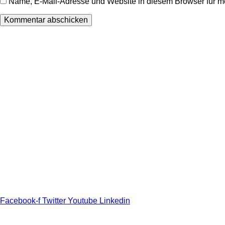
Name, E-Mail-Adresse und Website in diesem Browser für 
Wir freuen uns auf Ihren Besuch.
Zahnarztpraxis
Dr. Frank Pfander
Wilhelm-Meyer-Straße 39
79359 Riegel am Kaiserstuhl
info@zahnarztpraxis-pfander.de
Facebook-f
Twitter
Youtube
Linkedin