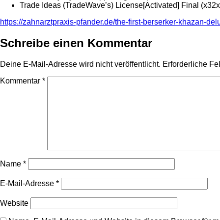
Trade Ideas (TradeWave’s) License[Activated] Final (x32
https://zahnarztpraxis-pfander.de/the-first-berserker-khazan-de
Schreibe einen Kommentar
Deine E-Mail-Adresse wird nicht veröffentlicht.
Erforderliche Fe
Kommentar
*
Name
*
E-Mail-Adresse
*
Website