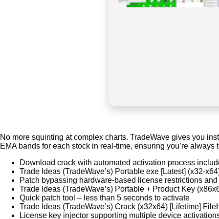
No more squinting at complex charts. TradeWave gives you instan
EMA bands for each stock in real-time, ensuring you’re always t
Download crack with automated activation process inclu
Trade Ideas (TradeWave’s) Portable exe [Latest] (x32-x64
Patch bypassing hardware-based license restrictions and
Trade Ideas (TradeWave’s) Portable + Product Key (x8
Quick patch tool – less than 5 seconds to activate
Trade Ideas (TradeWave’s) Crack (x32x64) [Lifetime] Fil
License key injector supporting multiple device activation