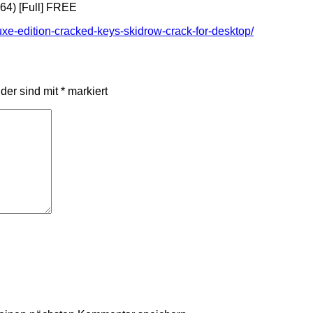
x64) [Full] FREE
luxe-edition-cracked-keys-skidrow-crack-for-desktop/
lder sind mit
*
markiert