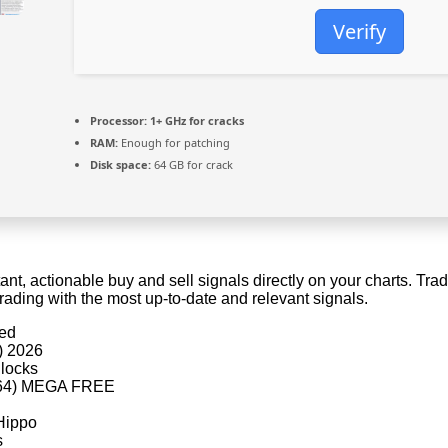
Verify
Processor:
1+ GHz for cracks
RAM:
Enough for patching
Disk space:
64 GB for crack
t, actionable buy and sell signals directly on your charts. Tra
rading with the most up-to-date and relevant signals.
ded
) 2026
 locks
6x64) MEGA FREE
eHippo
s