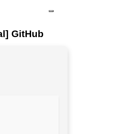
al] GitHub