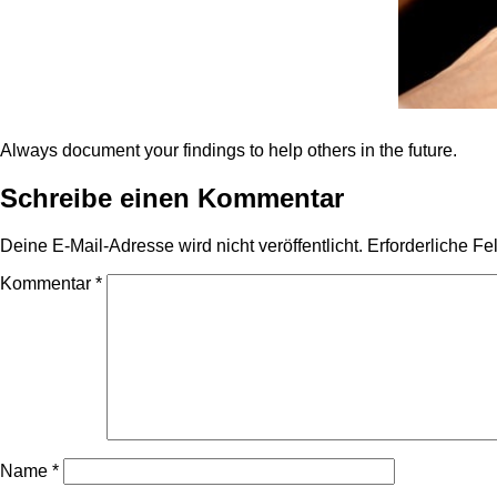
Always document your findings to help others in the future.
Schreibe einen Kommentar
Deine E-Mail-Adresse wird nicht veröffentlicht.
Erforderliche Fe
Kommentar
*
Name
*