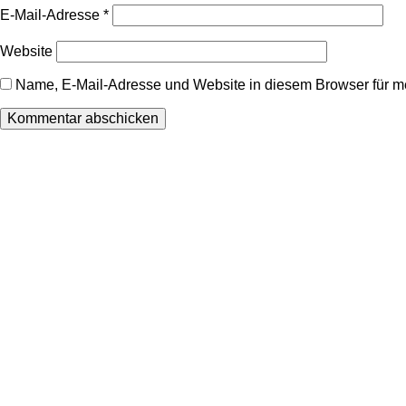
E-Mail-Adresse
*
Website
Name, E-Mail-Adresse und Website in diesem Browser für 
Wir freuen uns auf Ihren Besuch.
Zahnarztpraxis
Dr. Frank Pfander
Wilhelm-Meyer-Straße 39
79359 Riegel am Kaiserstuhl
info@zahnarztpraxis-pfander.de