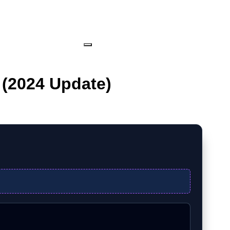
 (2024 Update)