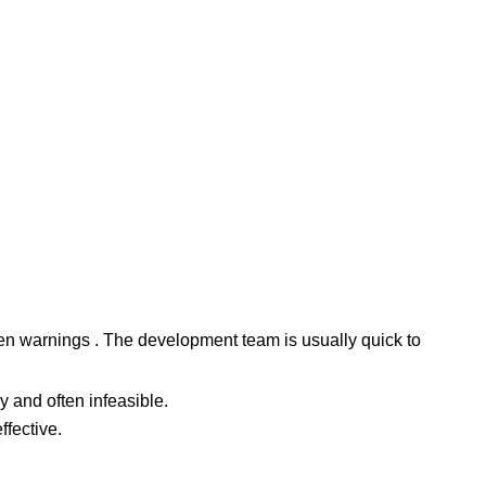
dden warnings . The development team is usually quick to
 and often infeasible.
fective.