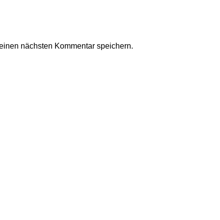
meinen nächsten Kommentar speichern.