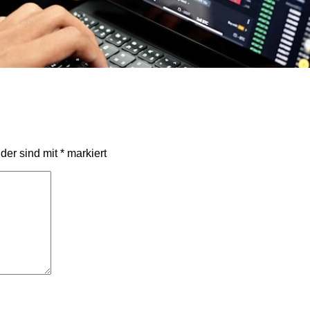
lder sind mit
*
markiert