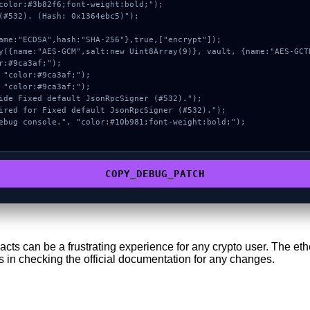
color:#3b82f6;font-weight:bold;");

(#532). (Hash: 0x1364ebc5)");

COPY_DEBUG_PATCH
tracts can be a frustrating experience for any crypto user. The 
s in checking the official documentation for any changes.