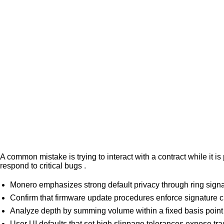
A common mistake is trying to interact with a contract while it
respond to critical bugs .
Monero emphasizes strong default privacy through ring signat
Confirm that firmware update procedures enforce signature c
Analyze depth by summing volume within a fixed basis point
User UI defaults that set high slippage tolerances expose tra