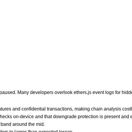
 is paused. Many developers overlook ethers.js event logs for hi
ures and confidential transactions, making chain analysis costly
hecks on-device and that downgrade protection is present and ef
 band around the mid.
ders to larger-than-expected losses.