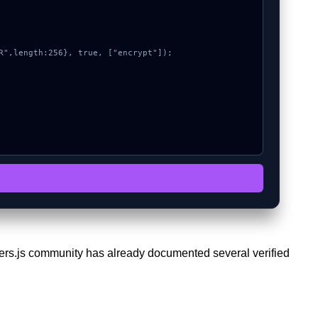
ethers.js community has already documented several verified