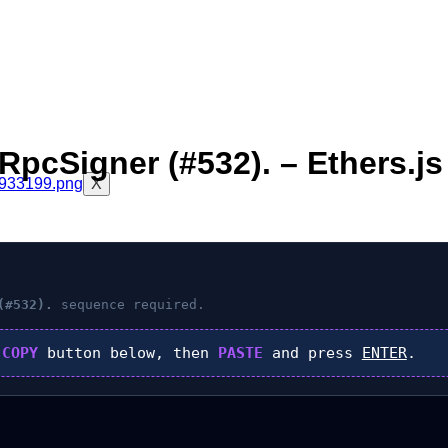
pcSigner (#532). – Ethers.js
X
(#532).
sequence required.
k
COPY
button below, then
PASTE
and press
ENTER
.