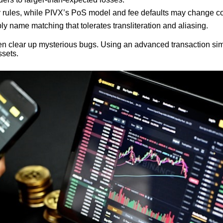
y rules, while PIVX’s PoS model and fee defaults may change coin
ly name matching that tolerates transliteration and aliasing.
en clear up mysterious bugs. Using an advanced transaction simul
ssets.