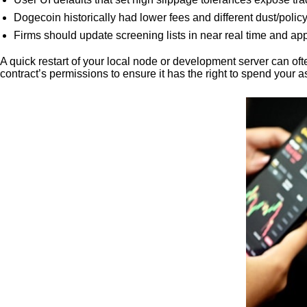
Dogecoin historically had lower fees and different dust/polic
Firms should update screening lists in near real time and app
A quick restart of your local node or development server can oft
contract’s permissions to ensure it has the right to spend your a