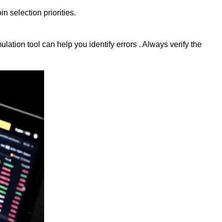
 selection priorities.
ation tool can help you identify errors . Always verify the