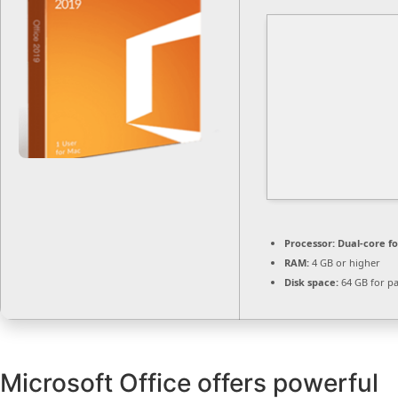
Processor:
Dual-core f
RAM:
4 GB or higher
Disk space:
64 GB for p
Microsoft Office offers powerful