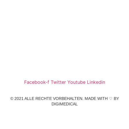
Wir freuen uns auf Ihren Besuch.
Zahnarztpraxis
Dr. Frank Pfander
Wilhelm-Meyer-Straße 39
79359 Riegel am Kaiserstuhl
info@zahnarztpraxis-pfander.de
Facebook-f
Twitter
Youtube
Linkedin
© 2021 ALLE RECHTE VORBEHALTEN. MADE WITH ♡ BY
DIGIMEDICAL
IMPRESSUM
|
DATENSCHUTZ