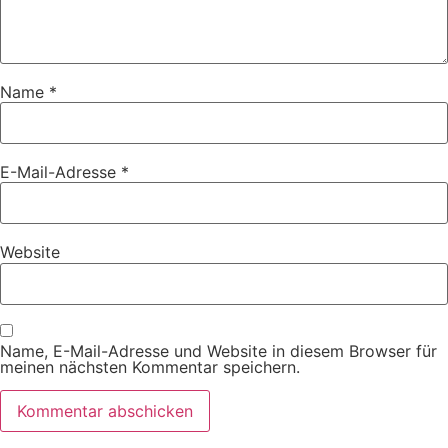
Name
*
E-Mail-Adresse
*
Website
Name, E-Mail-Adresse und Website in diesem Browser für
meinen nächsten Kommentar speichern.