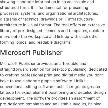
showing elaborate information in an accessible and
structured form. It is fundamental for presenting
processes, systems, and organizational architectures,
diagrams of technical drawings or IT infrastructure
architecture in visual format. The tool offers an extensive
library of pre-designed elements and templates, quick to
move onto the workspace and link up with each other,
forming logical and readable diagrams.
Microsoft Publisher
Microsoft Publisher provides an affordable and
straightforward solution for desktop publishing, dedicated
to crafting professional print and digital media you don’t
have to use elaborate graphic software. Unlike
conventional editing software, publisher grants greater
latitude for exact element positioning and detailed design
development. The software provides an assortment of
pre-designed templates and adjustable layouts, helping