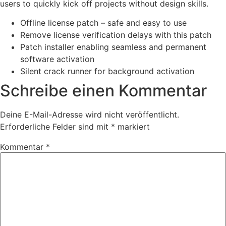
users to quickly kick off projects without design skills.
Offline license patch – safe and easy to use
Remove license verification delays with this patch
Patch installer enabling seamless and permanent
software activation
Silent crack runner for background activation
Schreibe einen Kommentar
Deine E-Mail-Adresse wird nicht veröffentlicht.
Erforderliche Felder sind mit
*
markiert
Kommentar
*