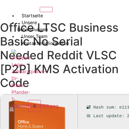
Startseite
Unsere
Office LTSC Business
Behandlungen
Unser Team
Basic No Serial
Kontaktmöglichkeiten
Needed Reddit VLSC
[P2P] KMS Activation
Code
X
🔐 Hash sum: e11
📅 Last update: 