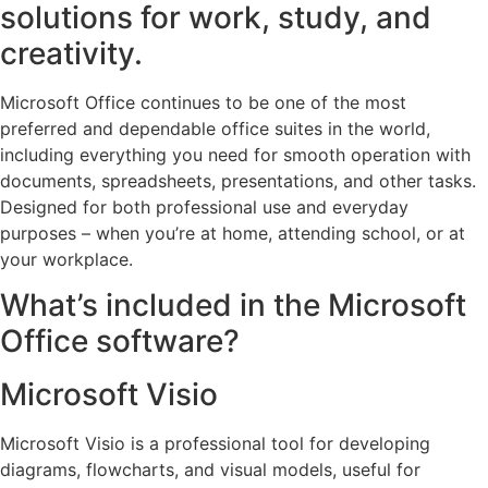
solutions for work, study, and
creativity.
Microsoft Office continues to be one of the most
preferred and dependable office suites in the world,
including everything you need for smooth operation with
documents, spreadsheets, presentations, and other tasks.
Designed for both professional use and everyday
purposes – when you’re at home, attending school, or at
your workplace.
What’s included in the Microsoft
Office software?
Microsoft Visio
Microsoft Visio is a professional tool for developing
diagrams, flowcharts, and visual models, useful for