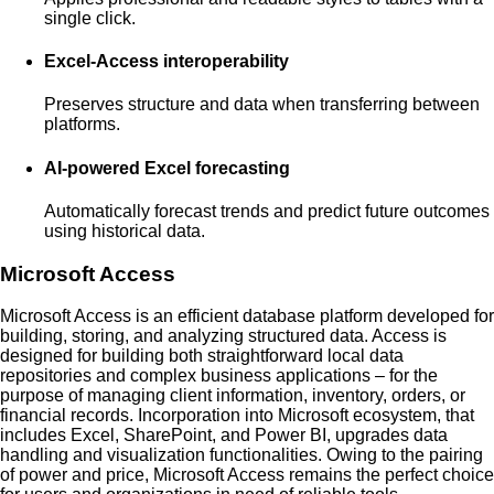
single click.
Excel-Access interoperability
Preserves structure and data when transferring between
platforms.
AI-powered Excel forecasting
Automatically forecast trends and predict future outcomes
using historical data.
Microsoft Access
Microsoft Access is an efficient database platform developed for
building, storing, and analyzing structured data. Access is
designed for building both straightforward local data
repositories and complex business applications – for the
purpose of managing client information, inventory, orders, or
financial records. Incorporation into Microsoft ecosystem, that
includes Excel, SharePoint, and Power BI, upgrades data
handling and visualization functionalities. Owing to the pairing
of power and price, Microsoft Access remains the perfect choice