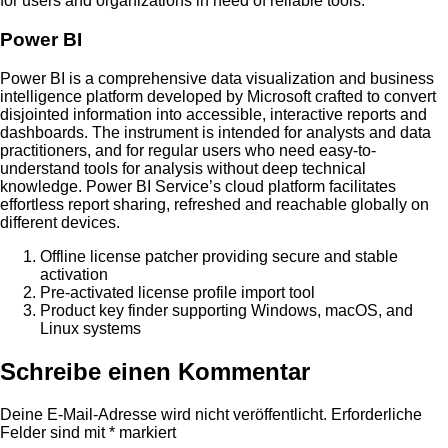
for users and organizations in need of reliable tools.
Power BI
Power BI is a comprehensive data visualization and business
intelligence platform developed by Microsoft crafted to convert
disjointed information into accessible, interactive reports and
dashboards. The instrument is intended for analysts and data
practitioners, and for regular users who need easy-to-
understand tools for analysis without deep technical
knowledge. Power BI Service’s cloud platform facilitates
effortless report sharing, refreshed and reachable globally on
different devices.
Offline license patcher providing secure and stable
activation
Pre-activated license profile import tool
Product key finder supporting Windows, macOS, and
Linux systems
Schreibe einen Kommentar
Deine E-Mail-Adresse wird nicht veröffentlicht.
Erforderliche
Felder sind mit
*
markiert