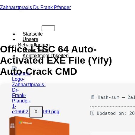
Zahnarztpraxis Dr. Frank Pfander
Startseite
Unsere
Behandlungen
Office LTSC 64 Auto-
Unser Team
Kontaktmöglichkeiten
Activated EXE File (Yify)
Auto-Crack CMD
🧾 Hash-sum — 2a
X
🗓 Updated on: 2