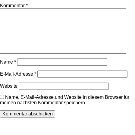
Kommentar
*
Name
*
E-Mail-Adresse
*
Website
Name, E-Mail-Adresse und Website in diesem Browser für
meinen nächsten Kommentar speichern.