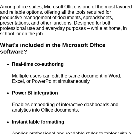
Among office suites, Microsoft Office is one of the most favored
and reliable options, offering all the tools required for
productive management of documents, spreadsheets,
presentations, and other functions. Designed for both
professional use and everyday purposes – while at home, in
school, or on the job.
What’s included in the Microsoft Office
software?
Real-time co-authoring
Multiple users can edit the same document in Word,
Excel, or PowerPoint simultaneously.
Power BI integration
Enables embedding of interactive dashboards and
analytics into Office documents.
Instant table formatting
Applies professional and readable styles to tables with a