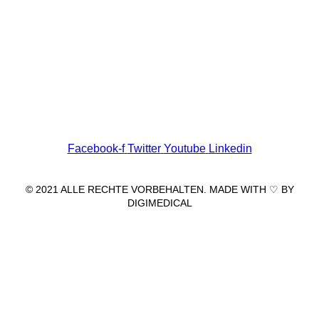
Wir freuen uns auf Ihren Besuch.
Zahnarztpraxis
Dr. Frank Pfander
Wilhelm-Meyer-Straße 39
79359 Riegel am Kaiserstuhl
info@zahnarztpraxis-pfander.de
Facebook-f
Twitter
Youtube
Linkedin
© 2021 ALLE RECHTE VORBEHALTEN. MADE WITH ♡ BY
DIGIMEDICAL
IMPRESSUM
|
DATENSCHUTZ