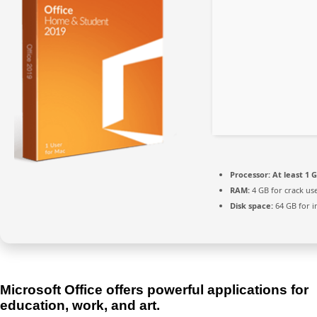
Processor:
At least 1 G
RAM:
4 GB for crack us
Disk space:
64 GB for in
Microsoft Office offers powerful applications for
education, work, and art.