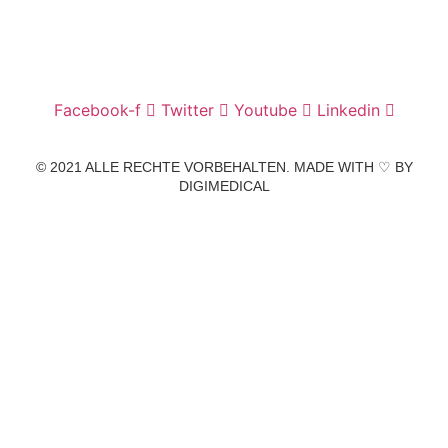
info@zahnarztpraxis-pfander.de
Facebook-f
Twitter
Youtube
Linkedin
© 2021 ALLE RECHTE VORBEHALTEN. MADE WITH ♡ BY
DIGIMEDICAL
IMPRESSUM
|
DATENSCHUTZ