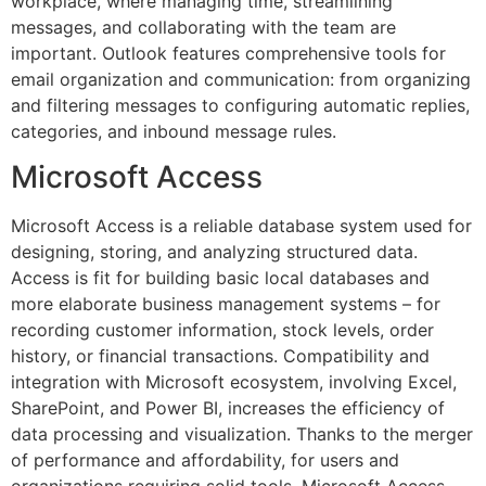
workplace, where managing time, streamlining
messages, and collaborating with the team are
important. Outlook features comprehensive tools for
email organization and communication: from organizing
and filtering messages to configuring automatic replies,
categories, and inbound message rules.
Microsoft Access
Microsoft Access is a reliable database system used for
designing, storing, and analyzing structured data.
Access is fit for building basic local databases and
more elaborate business management systems – for
recording customer information, stock levels, order
history, or financial transactions. Compatibility and
integration with Microsoft ecosystem, involving Excel,
SharePoint, and Power BI, increases the efficiency of
data processing and visualization. Thanks to the merger
of performance and affordability, for users and