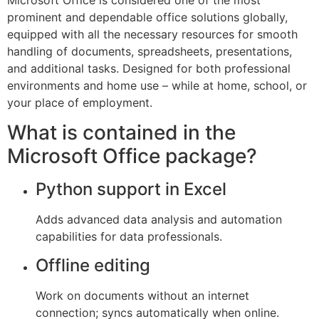
Microsoft Office is considered one of the most
prominent and dependable office solutions globally,
equipped with all the necessary resources for smooth
handling of documents, spreadsheets, presentations,
and additional tasks. Designed for both professional
environments and home use – while at home, school, or
your place of employment.
What is contained in the
Microsoft Office package?
Python support in Excel
Adds advanced data analysis and automation
capabilities for data professionals.
Offline editing
Work on documents without an internet
connection; syncs automatically when online.