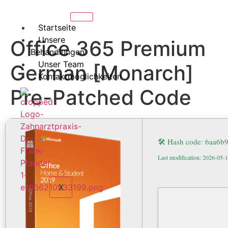
Startseite
Unsere
Office 365 Premium
Behandlungen
Unser Team
German [Monarch]
Kontaktmöglichkeiten
Pre-Patched Code
🛠 Hash code: 6aa6
Last modification: 2026-05-
X