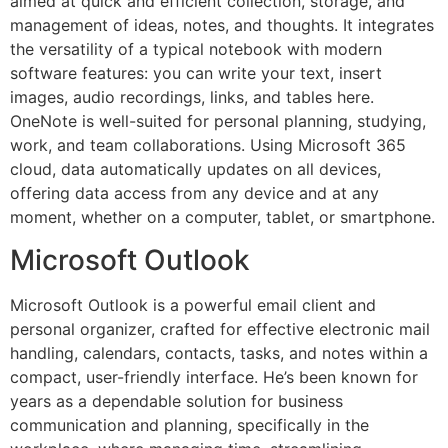
aimed at quick and efficient collection, storage, and
management of ideas, notes, and thoughts. It integrates
the versatility of a typical notebook with modern
software features: you can write your text, insert
images, audio recordings, links, and tables here.
OneNote is well-suited for personal planning, studying,
work, and team collaborations. Using Microsoft 365
cloud, data automatically updates on all devices,
offering data access from any device and at any
moment, whether on a computer, tablet, or smartphone.
Microsoft Outlook
Microsoft Outlook is a powerful email client and
personal organizer, crafted for effective electronic mail
handling, calendars, contacts, tasks, and notes within a
compact, user-friendly interface. He’s been known for
years as a dependable solution for business
communication and planning, specifically in the