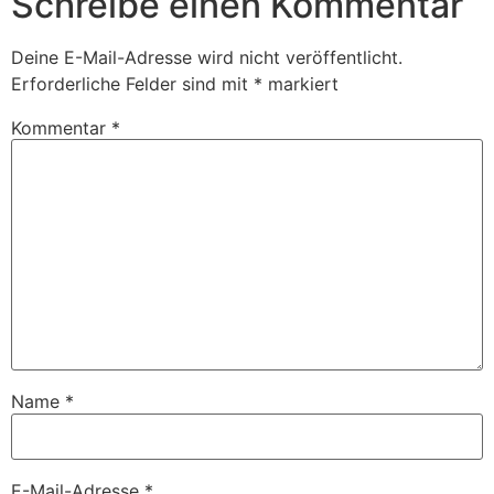
Schreibe einen Kommentar
Deine E-Mail-Adresse wird nicht veröffentlicht.
Erforderliche Felder sind mit
*
markiert
Kommentar
*
Name
*
E-Mail-Adresse
*