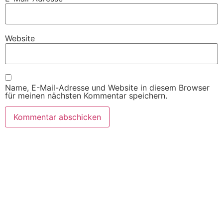
Website
Name, E-Mail-Adresse und Website in diesem Browser
für meinen nächsten Kommentar speichern.
Wir freuen uns auf Ihren Besuch.
Zahnarztpraxis
Dr. Frank Pfander
Wilhelm-Meyer-Straße 39
79359 Riegel am Kaiserstuhl