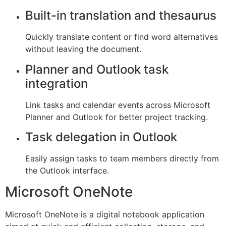
Built-in translation and thesaurus
Quickly translate content or find word alternatives
without leaving the document.
Planner and Outlook task
integration
Link tasks and calendar events across Microsoft
Planner and Outlook for better project tracking.
Task delegation in Outlook
Easily assign tasks to team members directly from
the Outlook interface.
Microsoft OneNote
Microsoft OneNote is a digital notebook application