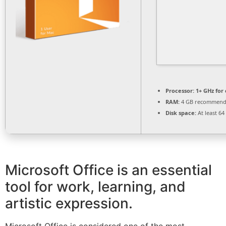
Processor:
1+ GHz for 
RAM:
4 GB recommen
Disk space:
At least 64
Microsoft Office is an essential
tool for work, learning, and
artistic expression.