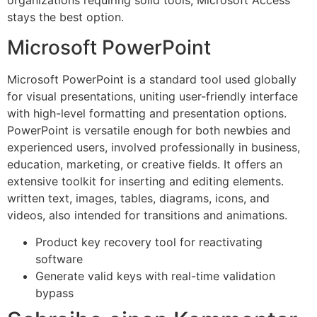
organizations requiring solid tools, Microsoft Access
stays the best option.
Microsoft PowerPoint
Microsoft PowerPoint is a standard tool used globally
for visual presentations, uniting user-friendly interface
with high-level formatting and presentation options.
PowerPoint is versatile enough for both newbies and
experienced users, involved professionally in business,
education, marketing, or creative fields. It offers an
extensive toolkit for inserting and editing elements.
written text, images, tables, diagrams, icons, and
videos, also intended for transitions and animations.
Product key recovery tool for reactivating
software
Generate valid keys with real-time validation
bypass