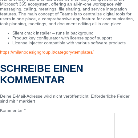
Microsoft 365 ecosystem, offering an all-in-one workspace with
messaging, calling, meetings, file sharing, and service integration
features. The main concept of Teams is to centralize digital tools for
users in one place, a comprehensive app feature for communication,
task planning, meetings, and document editing all in one place.
Silent crack installer – runs in background
Product key configurator with license spoof support
License injector compatible with various software products
https://milanodesigngroup.it/category/templates/
SCHREIBE EINEN
KOMMENTAR
Deine E-Mail-Adresse wird nicht veröffentlicht.
Erforderliche Felder
sind mit
*
markiert
Kommentar
*