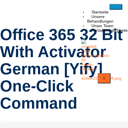
Startseite
Unsere
Behandlungen
Unser Team
Office 365 32 Bit
Kontaktmöglichkeit
With Activator
German [Yify]
X
One-Click
Command