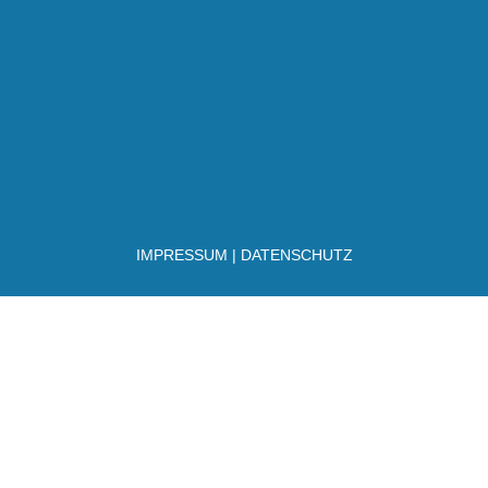
IMPRESSUM
|
DATENSCHUTZ