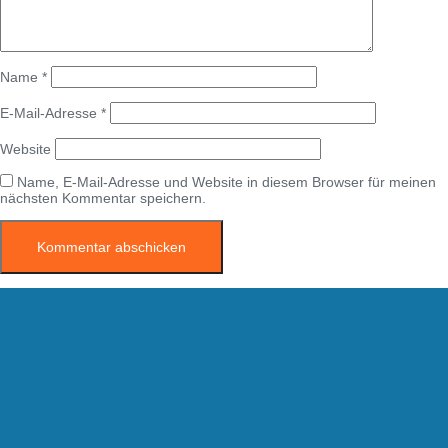
Name
*
E-Mail-Adresse
*
Website
Name, E-Mail-Adresse und Website in diesem Browser für meinen
nächsten Kommentar speichern.