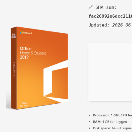
🔗 SHA sum:
fac26992e6dcc211
Updated:
2026-06
Processor:
1 GHz CPU fo
RAM:
4 GB for keygen
Disk space:
64 GB requir