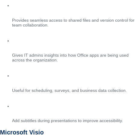
SharePoint document integration
Provides seamless access to shared files and version control for
team collaboration.
Admin usage analytics
Gives IT admins insights into how Office apps are being used
across the organization.
Integration with Bookings and Forms
Useful for scheduling, surveys, and business data collection.
Live captions in PowerPoint
Add subtitles during presentations to improve accessibility.
Microsoft Visio