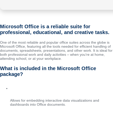
Microsoft Office is a reliable suite for
professional, educational, and creative tasks.
One of the most reliable and popular office suites across the globe is
Microsoft Office, featuring all the tools needed for efficient handling of
documents, spreadsheets, presentations, and other work. It is ideal for
both professional work and daily activities – when you’re at home,
attending school, or at your workplace.
What is included in the Microsoft Office
package?
Integration with Power BI
Allows for embedding interactive data visualizations and
dashboards into Office documents.