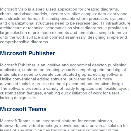
Microsoft Visio is a specialized application for creating diagrams,
charts, and visual models, used to visualize complex data clearly and
in a structured format. It is indispensable where processes, systems,
and organizational structures need to be represented, IT infrastructure
architecture or technical schematics as visual diagrams. It provides a
large selection of pre-made elements and templates, simple to move
onto the work surface and connect seamlessly, designing simple and
comprehensible diagrams.
Microsoft Publisher
Microsoft Publisher is an intuitive and economical desktop publishing
application, centered on creating visually compelling print and digital
materials no need to operate complicated graphic editing software.
Unlike conventional editing software, publisher delivers more
advanced tools for precise element placement and creative design.
The software presents a variety of ready templates and flexible layout
customization features, enabling quick initiation of work for users
lacking design skills.
Microsoft Teams
Microsoft Teams is an integrated platform for communication,
teamwork, and virtual meetings, developed as a universal solution for
teams of any size. She has become a primary component of the