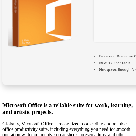
Processor:
Dual-core C
RAM:
4 GB for tools
Disk space:
Enough for
Microsoft Office is a reliable suite for work, learning,
and artistic projects.
Globally, Microsoft Office is recognized as a leading and reliable
office productivity suite, including everything you need for smooth
operation with documents, spreadsheets, presentations, and other