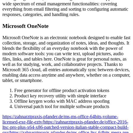
wide spectrum of email management functionalities: covering
everything from email filtering and sorting to configuring automatic
responses, categories, and handling rules.
Microsoft OneNote
Microsoft OneNote is an electronic notebook designed to enable fast
collection, storage, and organization of notes, ideas, and thoughts. It
blends the flexibility of an everyday notebook with the power of
modern software tools: you can write text, upload pictures, audio
files, links, and tables here. OneNote is great for personal notes, as
well as for studying, work, and collaborative projects. Thanks to
Microsoft 365 cloud, all entries automatically sync between devices,
enabling data access anytime and anywhere, whether on a computer,
tablet, or smartphone.
Free generator for offline product activation tokens
Product key recovery utility with simple interface
Offline keygen works with MAC address spoofing
Universal patch tool for multiple software products
https://zahnarztpraxis-pfander.de/ms-ms-office-64bits-volume-
licensed-exe-file-eztv/https://zahnarztpraxis-pfander.de/office-2016-
ltsc-pro-plus-x64-x86-patched-version-italian-stable-compact-build-
qxr/https://zahnarztpraxis-pfander.de/ms-office-ltsc-64bits-mega-pre-