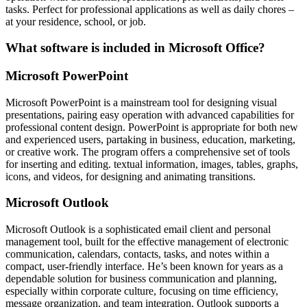
tasks. Perfect for professional applications as well as daily chores –
at your residence, school, or job.
What software is included in Microsoft Office?
Microsoft PowerPoint
Microsoft PowerPoint is a mainstream tool for designing visual
presentations, pairing easy operation with advanced capabilities for
professional content design. PowerPoint is appropriate for both new
and experienced users, partaking in business, education, marketing,
or creative work. The program offers a comprehensive set of tools
for inserting and editing. textual information, images, tables, graphs,
icons, and videos, for designing and animating transitions.
Microsoft Outlook
Microsoft Outlook is a sophisticated email client and personal
management tool, built for the effective management of electronic
communication, calendars, contacts, tasks, and notes within a
compact, user-friendly interface. He’s been known for years as a
dependable solution for business communication and planning,
especially within corporate culture, focusing on time efficiency,
message organization, and team integration. Outlook supports a