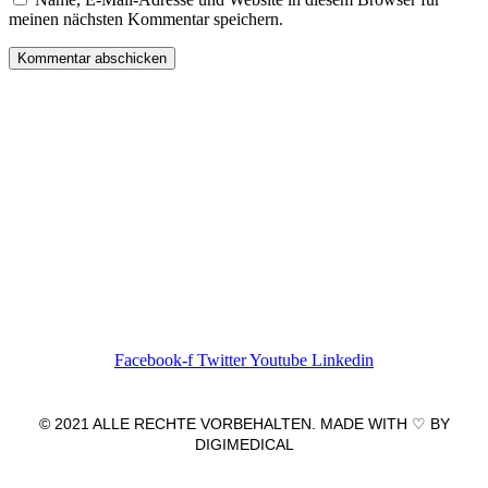
meinen nächsten Kommentar speichern.
Wir freuen uns auf Ihren Besuch.
Zahnarztpraxis
Dr. Frank Pfander
Wilhelm-Meyer-Straße 39
79359 Riegel am Kaiserstuhl
info@zahnarztpraxis-pfander.de
Facebook-f
Twitter
Youtube
Linkedin
© 2021 ALLE RECHTE VORBEHALTEN. MADE WITH ♡ BY
DIGIMEDICAL
IMPRESSUM
|
DATENSCHUTZ