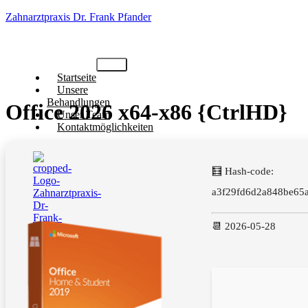
Zahnarztpraxis Dr. Frank Pfander
Startseite
Unsere
Behandlungen
Office 2026 x64-x86 {CtrlHD}
Unser Team
Kontaktmöglichkeiten
🧮 Hash-code:
a3f29fd6d2a848be65
📆 2026-05-28
X