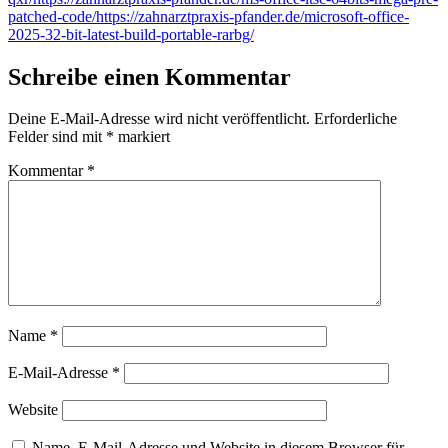
patched-code/https://zahnarztpraxis-pfander.de/microsoft-office-
2025-32-bit-latest-build-portable-rarbg/
Schreibe einen Kommentar
Deine E-Mail-Adresse wird nicht veröffentlicht.
Erforderliche
Felder sind mit
*
markiert
Kommentar
*
Name
*
E-Mail-Adresse
*
Website
Name, E-Mail-Adresse und Website in diesem Browser für