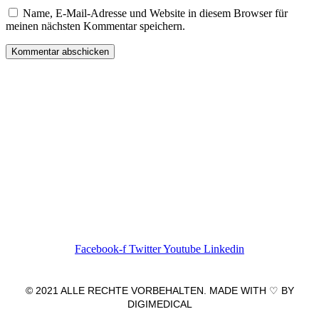
Name, E-Mail-Adresse und Website in diesem Browser für
meinen nächsten Kommentar speichern.
Wir freuen uns auf Ihren Besuch.
Zahnarztpraxis
Dr. Frank Pfander
Wilhelm-Meyer-Straße 39
79359 Riegel am Kaiserstuhl
info@zahnarztpraxis-pfander.de
Facebook-f
Twitter
Youtube
Linkedin
© 2021 ALLE RECHTE VORBEHALTEN. MADE WITH ♡ BY
DIGIMEDICAL