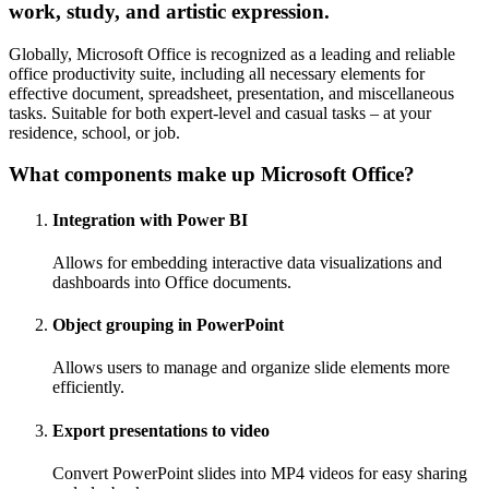
work, study, and artistic expression.
Globally, Microsoft Office is recognized as a leading and reliable
office productivity suite, including all necessary elements for
effective document, spreadsheet, presentation, and miscellaneous
tasks. Suitable for both expert-level and casual tasks – at your
residence, school, or job.
What components make up Microsoft Office?
Integration with Power BI
Allows for embedding interactive data visualizations and
dashboards into Office documents.
Object grouping in PowerPoint
Allows users to manage and organize slide elements more
efficiently.
Export presentations to video
Convert PowerPoint slides into MP4 videos for easy sharing