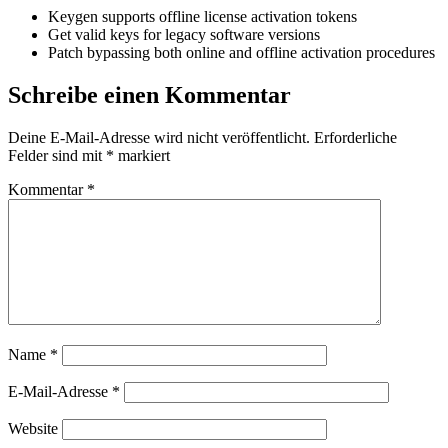
Keygen supports offline license activation tokens
Get valid keys for legacy software versions
Patch bypassing both online and offline activation procedures
Schreibe einen Kommentar
Deine E-Mail-Adresse wird nicht veröffentlicht.
Erforderliche
Felder sind mit
*
markiert
Kommentar
*
Name
*
E-Mail-Adresse
*
Website