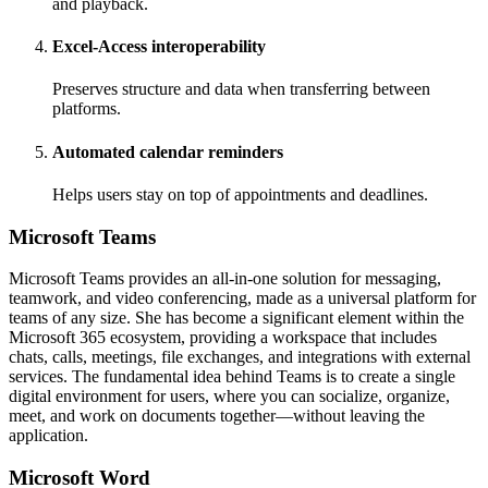
and playback.
Excel-Access interoperability
Preserves structure and data when transferring between
platforms.
Automated calendar reminders
Helps users stay on top of appointments and deadlines.
Microsoft Teams
Microsoft Teams provides an all-in-one solution for messaging,
teamwork, and video conferencing, made as a universal platform for
teams of any size. She has become a significant element within the
Microsoft 365 ecosystem, providing a workspace that includes
chats, calls, meetings, file exchanges, and integrations with external
services. The fundamental idea behind Teams is to create a single
digital environment for users, where you can socialize, organize,
meet, and work on documents together—without leaving the
application.
Microsoft Word