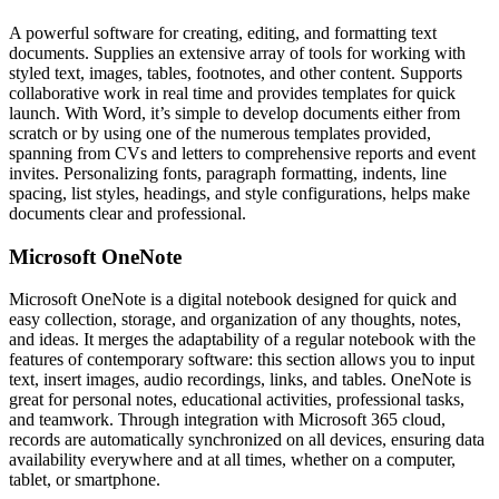
A powerful software for creating, editing, and formatting text
documents. Supplies an extensive array of tools for working with
styled text, images, tables, footnotes, and other content. Supports
collaborative work in real time and provides templates for quick
launch. With Word, it’s simple to develop documents either from
scratch or by using one of the numerous templates provided,
spanning from CVs and letters to comprehensive reports and event
invites. Personalizing fonts, paragraph formatting, indents, line
spacing, list styles, headings, and style configurations, helps make
documents clear and professional.
Microsoft OneNote
Microsoft OneNote is a digital notebook designed for quick and
easy collection, storage, and organization of any thoughts, notes,
and ideas. It merges the adaptability of a regular notebook with the
features of contemporary software: this section allows you to input
text, insert images, audio recordings, links, and tables. OneNote is
great for personal notes, educational activities, professional tasks,
and teamwork. Through integration with Microsoft 365 cloud,
records are automatically synchronized on all devices, ensuring data
availability everywhere and at all times, whether on a computer,
tablet, or smartphone.