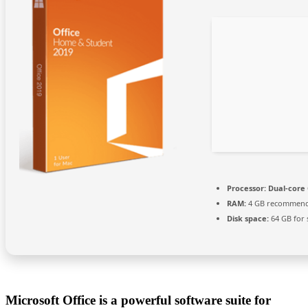
Processor:
Dual-core 
RAM:
4 GB recommen
Disk space:
64 GB for 
Microsoft Office is a powerful software suite for