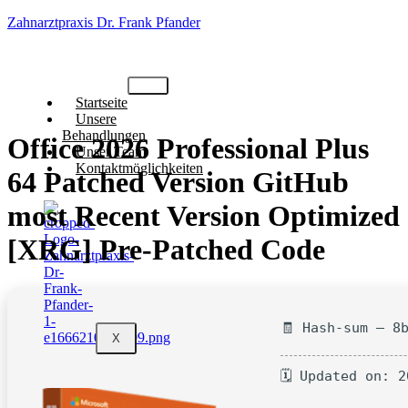
Zahnarztpraxis Dr. Frank Pfander
Startseite
Unsere
Behandlungen
Office 2026 Professional Plus
Unser Team
Kontaktmöglichkeiten
64 Patched Version GitHub
most Recent Version Optimized
[XRG] Pre-Patched Code
🧾 Hash-sum — 8
X
🗓 Updated on: 