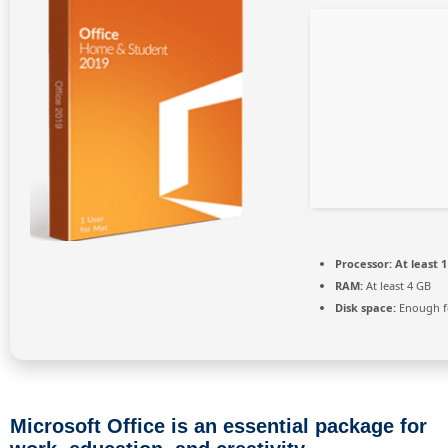
Processor:
At least 1
RAM:
At least 4 GB
Disk space:
Enough fo
Microsoft Office is an essential package for