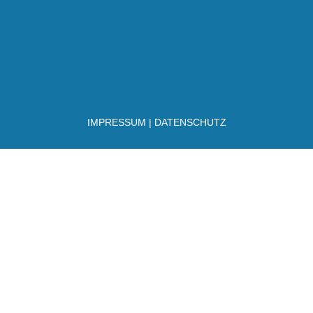
IMPRESSUM
|
DATENSCHUTZ