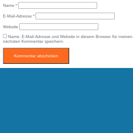
Name
*
E-Mail-Adresse
*
Website
Name, E-Mail-Adresse und Website in diesem Browser für meinen
nächsten Kommentar speichern.