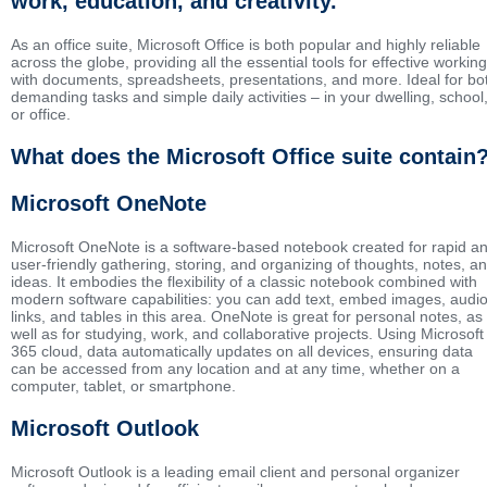
work, education, and creativity.
As an office suite, Microsoft Office is both popular and highly reliable
across the globe, providing all the essential tools for effective working
with documents, spreadsheets, presentations, and more. Ideal for bo
demanding tasks and simple daily activities – in your dwelling, school
or office.
What does the Microsoft Office suite contain
Microsoft OneNote
Microsoft OneNote is a software-based notebook created for rapid a
user-friendly gathering, storing, and organizing of thoughts, notes, a
ideas. It embodies the flexibility of a classic notebook combined with
modern software capabilities: you can add text, embed images, audio
links, and tables in this area. OneNote is great for personal notes, as
well as for studying, work, and collaborative projects. Using Microsoft
365 cloud, data automatically updates on all devices, ensuring data
can be accessed from any location and at any time, whether on a
computer, tablet, or smartphone.
Microsoft Outlook
Microsoft Outlook is a leading email client and personal organizer