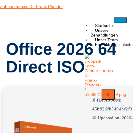
Zahnarztpraxis Dr. Frank Pfander
Startseite
Unsere
Behandlungen
Unser Team
Office 2026 64
Kontaktmöglichkeit
Direct ISO
X
🖹 HASH-SUM:
45b826fb5494bf2f9
📅 Updated on: 2026