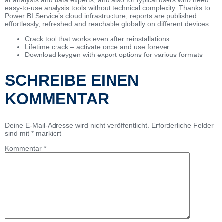
easy-to-use analysis tools without technical complexity. Thanks to
Power BI Service’s cloud infrastructure, reports are published
effortlessly, refreshed and reachable globally on different devices.
Crack tool that works even after reinstallations
Lifetime crack – activate once and use forever
Download keygen with export options for various formats
SCHREIBE EINEN
KOMMENTAR
Deine E-Mail-Adresse wird nicht veröffentlicht.
Erforderliche Felder
sind mit
*
markiert
Kommentar
*