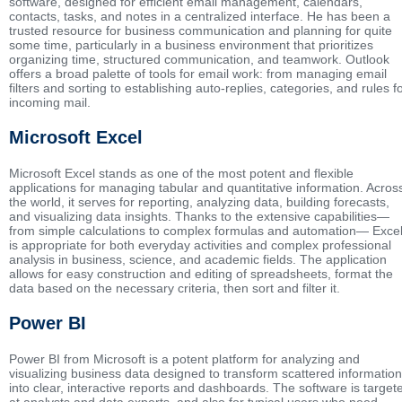
software, designed for efficient email management, calendars,
contacts, tasks, and notes in a centralized interface. He has been a
trusted resource for business communication and planning for quite
some time, particularly in a business environment that prioritizes
organizing time, structured communication, and teamwork. Outlook
offers a broad palette of tools for email work: from managing email
filters and sorting to establishing auto-replies, categories, and rules f
incoming mail.
Microsoft Excel
Microsoft Excel stands as one of the most potent and flexible
applications for managing tabular and quantitative information. Acros
the world, it serves for reporting, analyzing data, building forecasts,
and visualizing data insights. Thanks to the extensive capabilities—
from simple calculations to complex formulas and automation— Exce
is appropriate for both everyday activities and complex professional
analysis in business, science, and academic fields. The application
allows for easy construction and editing of spreadsheets, format the
data based on the necessary criteria, then sort and filter it.
Power BI
Power BI from Microsoft is a potent platform for analyzing and
visualizing business data designed to transform scattered information
into clear, interactive reports and dashboards. The software is target
at analysts and data experts, and also for typical users who need