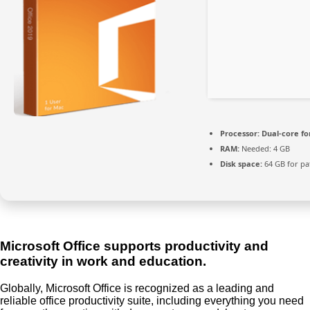
Processor:
Dual-core fo
RAM:
Needed: 4 GB
Disk space:
64 GB for pa
Microsoft Office supports productivity and
creativity in work and education.
Globally, Microsoft Office is recognized as a leading and
reliable office productivity suite, including everything you need