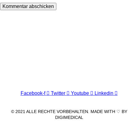
Wir freuen uns auf Ihren Besuch.
Zahnarztpraxis
Dr. Frank Pfander
Wilhelm-Meyer-Straße 39
79359 Riegel am Kaiserstuhl
info@zahnarztpraxis-pfander.de
Facebook-f
Twitter
Youtube
Linkedin
© 2021 ALLE RECHTE VORBEHALTEN. MADE WITH ♡ BY
DIGIMEDICAL
IMPRESSUM
|
DATENSCHUTZ