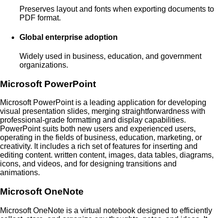
Preserves layout and fonts when exporting documents to
PDF format.
Global enterprise adoption
Widely used in business, education, and government
organizations.
Microsoft PowerPoint
Microsoft PowerPoint is a leading application for developing
visual presentation slides, merging straightforwardness with
professional-grade formatting and display capabilities.
PowerPoint suits both new users and experienced users,
operating in the fields of business, education, marketing, or
creativity. It includes a rich set of features for inserting and
editing content. written content, images, data tables, diagrams,
icons, and videos, and for designing transitions and
animations.
Microsoft OneNote
Microsoft OneNote is a virtual notebook designed to efficiently