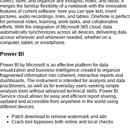
collect, store, and organize any thoughts, notes, and ideas. It
merges the familiar flexibility of a notebook with the innovative
features of current software: here you can type text, insert
pictures, audio recordings, links, and tables. OneNote is perfect
for personal notes, learning, work tasks, and collaborative
efforts. With the integration of Microsoft 365 cloud, data
automatically synchronizes across all devices, delivering data
access wherever and whenever needed, whether on a
computer, tablet, or smartphone.
Power BI
Power BI by Microsoft is an effective platform for data
visualization and business intelligence created to organize
fragmented information into coherent, interactive reports and
dashboards. The instrument is intended for analysts and data
practitioners, as well as for everyday users seeking simple
analysis tools without advanced technical skills. Power BI
Service cloud allows for easy and efficient report sharing,
updated and accessible from anywhere in the world using
different devices.
Patch download to remove watermark and ads
Crack tool bypasses both online and local checks