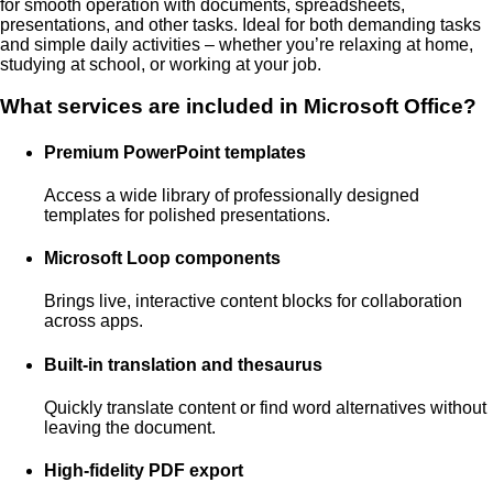
for smooth operation with documents, spreadsheets,
presentations, and other tasks. Ideal for both demanding tasks
and simple daily activities – whether you’re relaxing at home,
studying at school, or working at your job.
What services are included in Microsoft Office?
Premium PowerPoint templates
Access a wide library of professionally designed
templates for polished presentations.
Microsoft Loop components
Brings live, interactive content blocks for collaboration
across apps.
Built-in translation and thesaurus
Quickly translate content or find word alternatives without
leaving the document.
High-fidelity PDF export