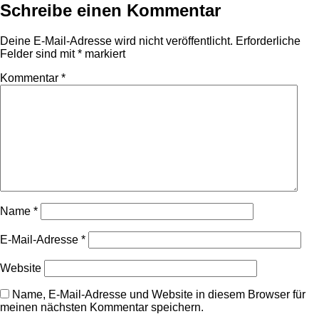
Schreibe einen Kommentar
Deine E-Mail-Adresse wird nicht veröffentlicht.
Erforderliche
Felder sind mit
*
markiert
Kommentar
*
Name
*
E-Mail-Adresse
*
Website
Name, E-Mail-Adresse und Website in diesem Browser für
meinen nächsten Kommentar speichern.