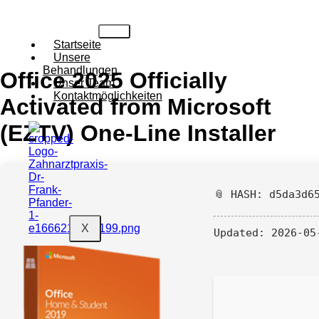
Startseite
Unsere
Behandlungen
Office 2025 Officially
Unser Team
Kontaktmöglichkeiten
Activated from Microsoft
(EZTV) One-Line Installer
📎 HASH: d5da3d6
X
Updated:
2026-05