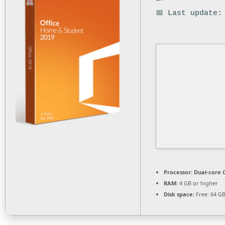
📅 Last update:
Processor:
Dual-core C
RAM:
4 GB or higher
Disk space:
Free: 64 G