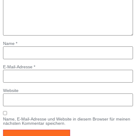
Name
*
E-Mail-Adresse
*
Website
Name, E-Mail-Adresse und Website in diesem Browser für meinen
nächsten Kommentar speichern.