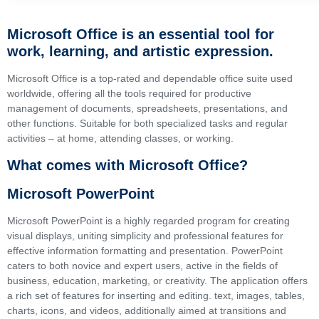
Microsoft Office is an essential tool for
work, learning, and artistic expression.
Microsoft Office is a top-rated and dependable office suite used
worldwide, offering all the tools required for productive
management of documents, spreadsheets, presentations, and
other functions. Suitable for both specialized tasks and regular
activities – at home, attending classes, or working.
What comes with Microsoft Office?
Microsoft PowerPoint
Microsoft PowerPoint is a highly regarded program for creating
visual displays, uniting simplicity and professional features for
effective information formatting and presentation. PowerPoint
caters to both novice and expert users, active in the fields of
business, education, marketing, or creativity. The application offers
a rich set of features for inserting and editing. text, images, tables,
charts, icons, and videos, additionally aimed at transitions and