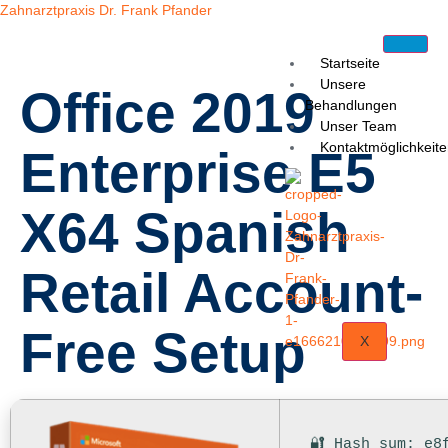
Zahnarztpraxis Dr. Frank Pfander
Startseite
Unsere
Office 2019
Behandlungen
Unser Team
Kontaktmöglichkeit
Enterprise E5
X64 Spanish
Retail Account-
Free Setup
X
🔐 Hash sum: e8