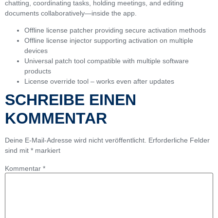
chatting, coordinating tasks, holding meetings, and editing
documents collaboratively—inside the app.
Offline license patcher providing secure activation methods
Offline license injector supporting activation on multiple
devices
Universal patch tool compatible with multiple software
products
License override tool – works even after updates
SCHREIBE EINEN
KOMMENTAR
Deine E-Mail-Adresse wird nicht veröffentlicht.
Erforderliche Felder
sind mit
*
markiert
Kommentar
*