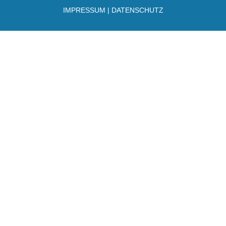
IMPRESSUM
|
DATENSCHUTZ