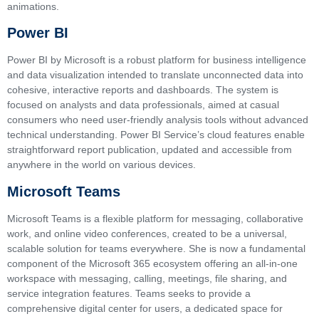
animations.
Power BI
Power BI by Microsoft is a robust platform for business intelligence
and data visualization intended to translate unconnected data into
cohesive, interactive reports and dashboards. The system is
focused on analysts and data professionals, aimed at casual
consumers who need user-friendly analysis tools without advanced
technical understanding. Power BI Service’s cloud features enable
straightforward report publication, updated and accessible from
anywhere in the world on various devices.
Microsoft Teams
Microsoft Teams is a flexible platform for messaging, collaborative
work, and online video conferences, created to be a universal,
scalable solution for teams everywhere. She is now a fundamental
component of the Microsoft 365 ecosystem offering an all-in-one
workspace with messaging, calling, meetings, file sharing, and
service integration features. Teams seeks to provide a
comprehensive digital center for users, a dedicated space for