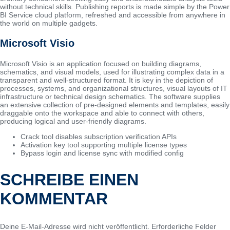
without technical skills. Publishing reports is made simple by the Power
BI Service cloud platform, refreshed and accessible from anywhere in
the world on multiple gadgets.
Microsoft Visio
Microsoft Visio is an application focused on building diagrams,
schematics, and visual models, used for illustrating complex data in a
transparent and well-structured format. It is key in the depiction of
processes, systems, and organizational structures, visual layouts of IT
infrastructure or technical design schematics. The software supplies
an extensive collection of pre-designed elements and templates, easily
draggable onto the workspace and able to connect with others,
producing logical and user-friendly diagrams.
Crack tool disables subscription verification APIs
Activation key tool supporting multiple license types
Bypass login and license sync with modified config
SCHREIBE EINEN
KOMMENTAR
Deine E-Mail-Adresse wird nicht veröffentlicht.
Erforderliche Felder