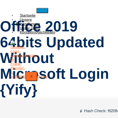
Startseite
Unsere
Office 2019
Behandlungen
Unser Team
Kontaktmöglichkeiten
64bits Updated
Without
Microsoft Login
X
{Yify}
📡 Hash Check: f620