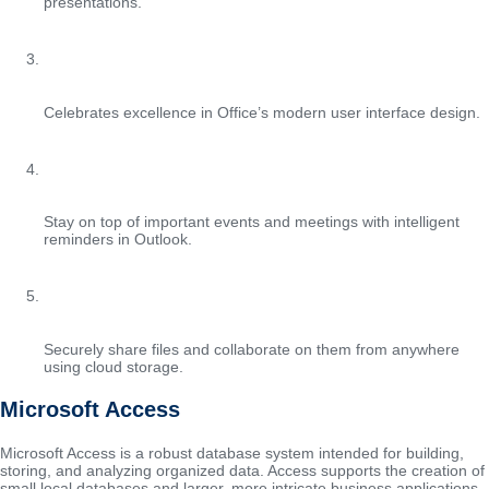
presentations.
Red Dot Design Award
Celebrates excellence in Office’s modern user interface design.
Automated calendar reminders
Stay on top of important events and meetings with intelligent
reminders in Outlook.
File sharing with OneDrive
Securely share files and collaborate on them from anywhere
using cloud storage.
Microsoft Access
Microsoft Access is a robust database system intended for building,
storing, and analyzing organized data. Access supports the creation of
small local databases and larger, more intricate business applications