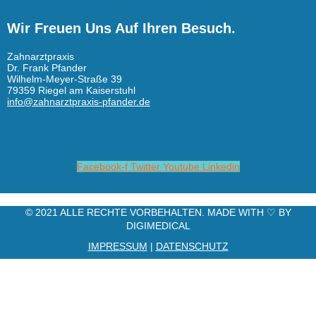
Wir Freuen Uns Auf Ihren Besuch.
Zahnarztpraxis
Dr. Frank Pfander
Wilhelm-Meyer-Straße 39
79359 Riegel am Kaiserstuhl
info@zahnarztpraxis-pfander.de
Facebook-f
Twitter
Youtube
Linkedin
© 2021 ALLE RECHTE VORBEHALTEN. MADE WITH ♡ BY
DIGIMEDICAL
IMPRESSUM
|
DATENSCHUTZ