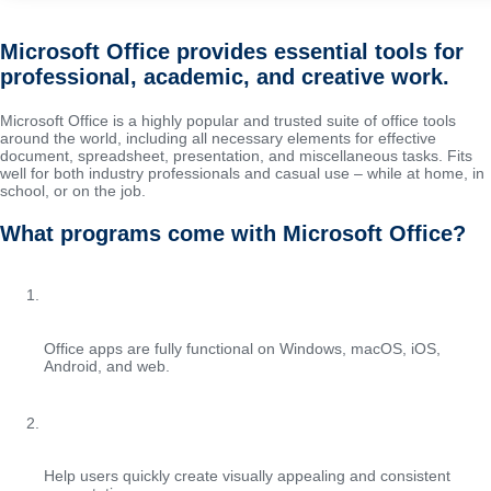
Microsoft Office provides essential tools for
professional, academic, and creative work.
Microsoft Office is a highly popular and trusted suite of office tools
around the world, including all necessary elements for effective
document, spreadsheet, presentation, and miscellaneous tasks. Fits
well for both industry professionals and casual use – while at home, in
school, or on the job.
What programs come with Microsoft Office?
Cross-platform compatibility
Office apps are fully functional on Windows, macOS, iOS,
Android, and web.
Professional templates in PowerPoint
Help users quickly create visually appealing and consistent