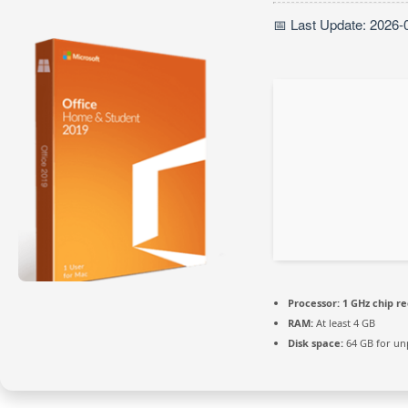
📅 Last Update: 2026-
Processor:
1 GHz chip 
RAM:
At least 4 GB
Disk space:
64 GB for un