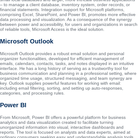
– to manage a client database, inventory system, order records, or
financial statements. Integration support for Microsoft platforms,
comprising Excel, SharePoint, and Power BI, promotes more effective
data processing and visualization. As a consequence of the synergy
between power and accessibility, for users and organizations in search
of reliable tools, Microsoft Access is the ideal solution.
Microsoft Outlook
Microsoft Outlook provides a robust email solution and personal
organizer functionalities, developed for efficient management of
emails, calendars, contacts, tasks, and notes displayed in an intuitive
interface. He has a long history of serving as a trustworthy tool for
business communication and planning in a professional setting, where
organized time usage, structured messaging, and team synergy are
key. Outlook supplies powerful features for working with email:
including email filtering, sorting, and setting up auto-responses,
categories, and processing rules.
Power BI
From Microsoft, Power BI offers a powerful platform for business
analytics and data visualization created to facilitate turning
unorganized information into visual, interactive dashboards and
reports. The tool is focused on analysts and data experts, aimed at
ordinary consumers seeking easy and understandable analysis tools