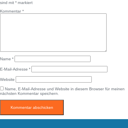
sind mit
*
markiert
Kommentar
*
Name
*
E-Mail-Adresse
*
Website
Name, E-Mail-Adresse und Website in diesem Browser für meinen
nächsten Kommentar speichern.