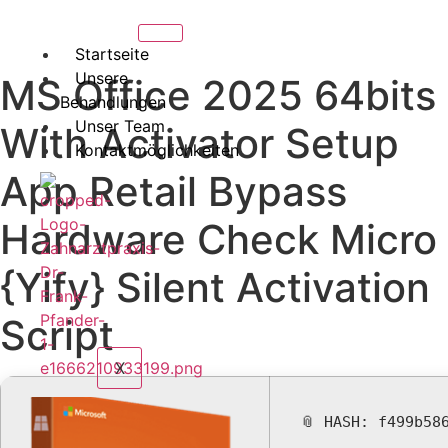
Startseite
Unsere
MS Office 2025 64bits
Behandlungen
Unser Team
With Activator Setup
Kontaktmöglichkeiten
App Retail Bypass
Hardware Check Micro
{Yify} Silent Activation
Script
X
📎 HASH: f499b58