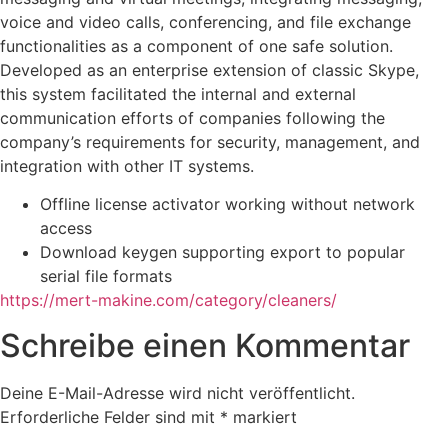
voice and video calls, conferencing, and file exchange
functionalities as a component of one safe solution.
Developed as an enterprise extension of classic Skype,
this system facilitated the internal and external
communication efforts of companies following the
company’s requirements for security, management, and
integration with other IT systems.
Offline license activator working without network
access
Download keygen supporting export to popular
serial file formats
https://mert-makine.com/category/cleaners/
Schreibe einen Kommentar
Deine E-Mail-Adresse wird nicht veröffentlicht.
Erforderliche Felder sind mit
*
markiert