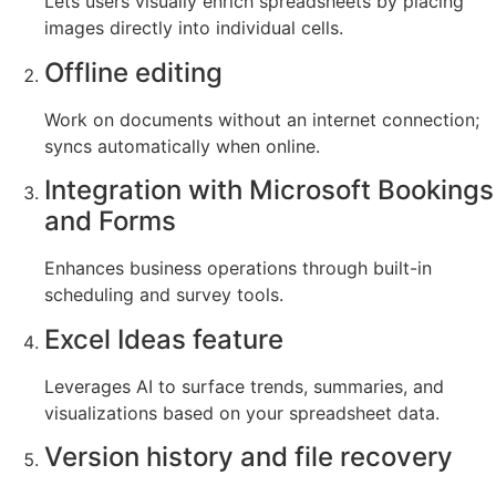
Lets users visually enrich spreadsheets by placing
images directly into individual cells.
Offline editing
Work on documents without an internet connection;
syncs automatically when online.
Integration with Microsoft Bookings
and Forms
Enhances business operations through built-in
scheduling and survey tools.
Excel Ideas feature
Leverages AI to surface trends, summaries, and
visualizations based on your spreadsheet data.
Version history and file recovery