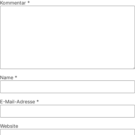
Kommentar
*
Name
*
E-Mail-Adresse
*
Website