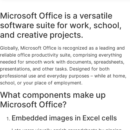
Microsoft Office is a versatile
software suite for work, school,
and creative projects.
Globally, Microsoft Office is recognized as a leading and
reliable office productivity suite, comprising everything
needed for smooth work with documents, spreadsheets,
presentations, and other tasks. Designed for both
professional use and everyday purposes – while at home,
school, or your place of employment.
What components make up
Microsoft Office?
Embedded images in Excel cells