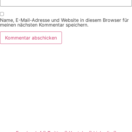
Name, E-Mail-Adresse und Website in diesem Browser für
meinen nächsten Kommentar speichern.
Wir freuen uns auf Ihren Besuch.
Zahnarztpraxis
Dr. Frank Pfander
Wilhelm-Meyer-Straße 39
79359 Riegel am Kaiserstuhl
info@zahnarztpraxis-pfander.de