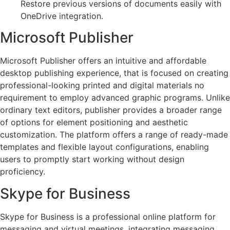
Restore previous versions of documents easily with
OneDrive integration.
Microsoft Publisher
Microsoft Publisher offers an intuitive and affordable
desktop publishing experience, that is focused on creating
professional-looking printed and digital materials no
requirement to employ advanced graphic programs. Unlike
ordinary text editors, publisher provides a broader range
of options for element positioning and aesthetic
customization. The platform offers a range of ready-made
templates and flexible layout configurations, enabling
users to promptly start working without design
proficiency.
Skype for Business
Skype for Business is a professional online platform for
messaging and virtual meetings, integrating messaging,