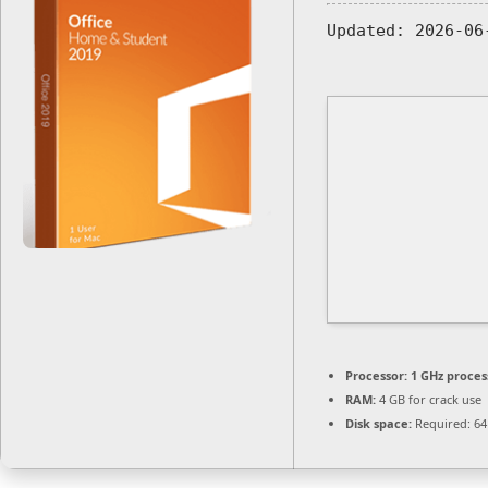
Updated:
2026-06
Processor:
1 GHz proces
RAM:
4 GB for crack use
Disk space:
Required: 64