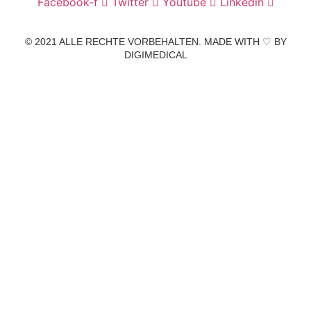
Facebook-f
Twitter
Youtube
Linkedin
© 2021 ALLE RECHTE VORBEHALTEN. MADE WITH ♡ BY
DIGIMEDICAL
IMPRESSUM
|
DATENSCHUTZ