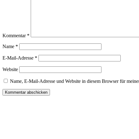
Kommentar
*
Name
*
E-Mail-Adresse
*
Website
Name, E-Mail-Adresse und Website in diesem Browser für meine
Wir freuen uns auf Ihren Besuch.