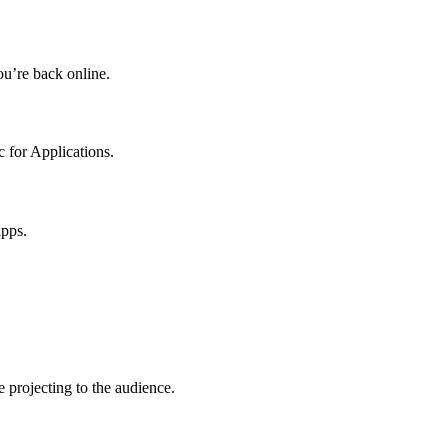
u’re back online.
 for Applications.
apps.
 projecting to the audience.