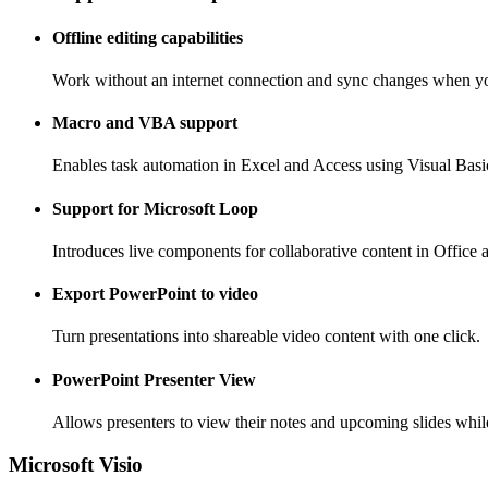
Offline editing capabilities
Work without an internet connection and sync changes when yo
Macro and VBA support
Enables task automation in Excel and Access using Visual Basic
Support for Microsoft Loop
Introduces live components for collaborative content in Office 
Export PowerPoint to video
Turn presentations into shareable video content with one click.
PowerPoint Presenter View
Allows presenters to view their notes and upcoming slides while
Microsoft Visio