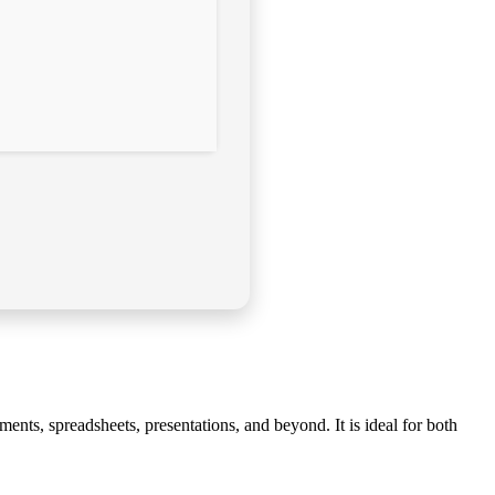
ents, spreadsheets, presentations, and beyond. It is ideal for both