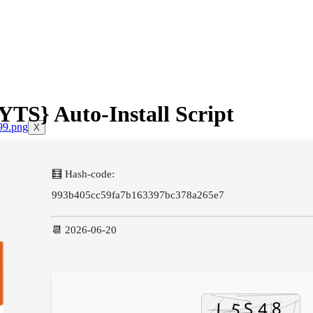
TS} Auto-Install Script
X
🧮 Hash-code:
993b405cc59fa7b163397bc378a265e7
📆 2026-06-20