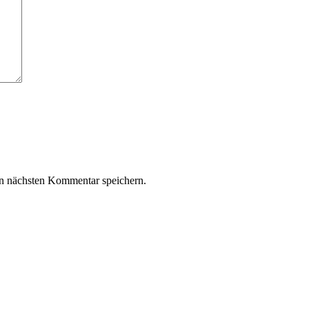
n nächsten Kommentar speichern.