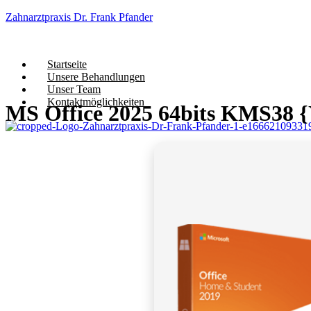
Zahnarztpraxis Dr. Frank Pfander
Startseite
Unsere Behandlungen
Unser Team
Kontaktmöglichkeiten
MS Office 2025 64bits KMS38 {Y