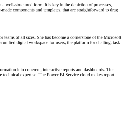
 a well-structured form. It is key in the depiction of processes,
pre-made components and templates, that are straightforward to drag
or teams of all sizes. She has become a cornerstone of the Microsoft
 unified digital workspace for users, the platform for chatting, task
ormation into coherent, interactive reports and dashboards. This
ive technical expertise. The Power BI Service cloud makes report