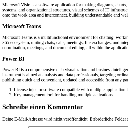
Microsoft Visio is a software application for making diagrams, charts, a
systems, and organizational structures, visual schemes of IT infrastru
onto the work area and interconnect. building understandable and we
Microsoft Teams
Microsoft Teams is a multifunctional environment for chatting, workin
365 ecosystem, uniting chats, calls, meetings, file exchanges, and inte
coordination, meetings, and document editing, all within the applicati
Power BI
Power BI is a comprehensive data visualization and business intellige
instrument is aimed at analysts and data professionals, targeting ordi
publishing quick and convenient, updated and accessible from any par
License injector software compatible with multiple application 
Key management tool for handling multiple activations
Schreibe einen Kommentar
Deine E-Mail-Adresse wird nicht veröffentlicht.
Erforderliche Felder 