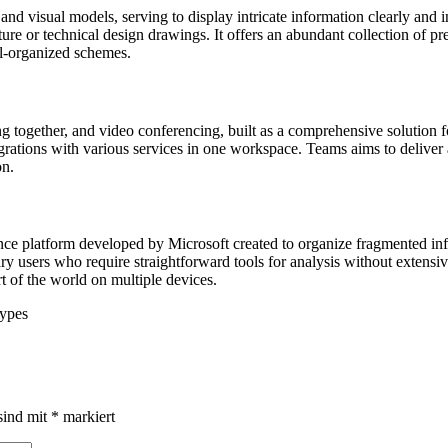
nd visual models, serving to display intricate information clearly and in
cture or technical design drawings. It offers an abundant collection of 
ll-organized schemes.
g together, and video conferencing, built as a comprehensive solution f
grations with various services in one workspace. Teams aims to deliver a
on.
nce platform developed by Microsoft created to organize fragmented inf
nary users who require straightforward tools for analysis without extens
t of the world on multiple devices.
types
sind mit
*
markiert