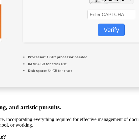
Verify
Processor:
1 GHz processor needed
RAM:
4 GB for crack use
Disk space:
64 GB for crack
ng, and artistic pursuits.
uite, incorporating everything required for effective management of docum
chool, or working.
te?