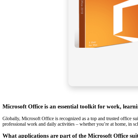
Microsoft Office is an essential toolkit for work, learni
Globally, Microsoft Office is recognized as a top and trusted office s
professional work and daily activities – whether you’re at home, in s
What applications are part of the Microsoft Office sui