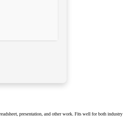
readsheet, presentation, and other work. Fits well for both industry