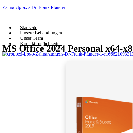
Zahnarztpraxis Dr. Frank Pfander
Startseite
Unsere Behandlungen
Unser Team
Kontaktmöglichkeiten
MS Office 2024 Personal x64-