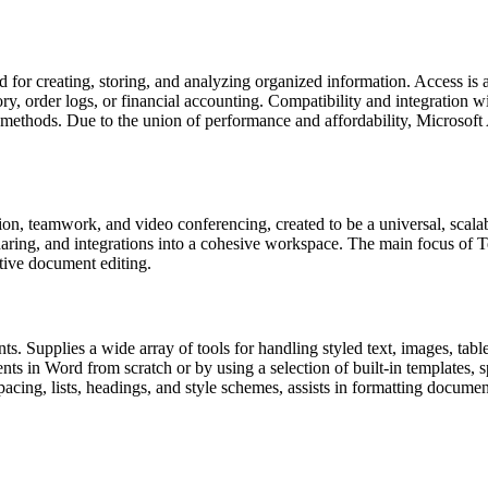
 for creating, storing, and analyzing organized information. Access is
y, order logs, or financial accounting. Compatibility and integration w
ethods. Due to the union of performance and affordability, Microsoft A
on, teamwork, and video conferencing, created to be a universal, scala
aring, and integrations into a cohesive workspace. The main focus of Tea
ative document editing.
ts. Supplies a wide array of tools for handling styled text, images, tabl
ts in Word from scratch or by using a selection of built-in templates,
pacing, lists, headings, and style schemes, assists in formatting documen