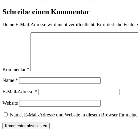
Schreibe einen Kommentar
Deine E-Mail-Adresse wird nicht veröffentlicht.
Erforderliche Felder 
Kommentar
*
Name
*
E-Mail-Adresse
*
Website
Name, E-Mail-Adresse und Website in diesem Browser für meine