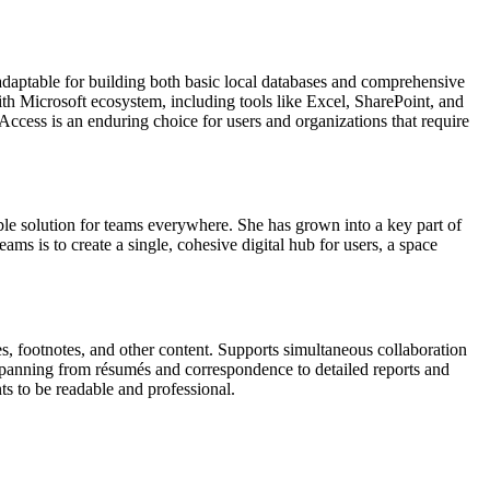
 adaptable for building both basic local databases and comprehensive
ith Microsoft ecosystem, including tools like Excel, SharePoint, and
ccess is an enduring choice for users and organizations that require
ble solution for teams everywhere. She has grown into a key part of
ms is to create a single, cohesive digital hub for users, a space
es, footnotes, and other content. Supports simultaneous collaboration
 spanning from résumés and correspondence to detailed reports and
ts to be readable and professional.