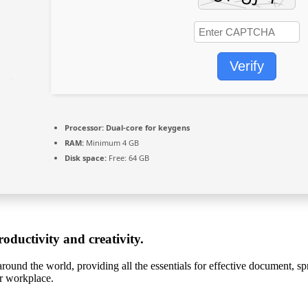
Verify
Processor:
Dual-core for keygens
RAM:
Minimum 4 GB
Disk space:
Free: 64 GB
oductivity and creativity.
around the world, providing all the essentials for effective document, sp
or workplace.