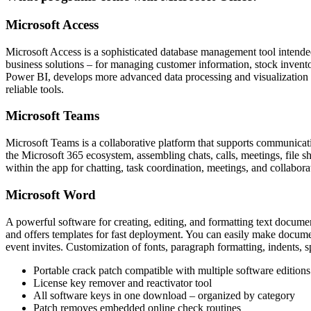
Microsoft Access
Microsoft Access is a sophisticated database management tool intended
business solutions – for managing customer information, stock inventor
Power BI, develops more advanced data processing and visualization m
reliable tools.
Microsoft Teams
Microsoft Teams is a collaborative platform that supports communicati
the Microsoft 365 ecosystem, assembling chats, calls, meetings, file sh
within the app for chatting, task coordination, meetings, and collabor
Microsoft Word
A powerful software for creating, editing, and formatting text documen
and offers templates for fast deployment. You can easily make documen
event invites. Customization of fonts, paragraph formatting, indents, s
Portable crack patch compatible with multiple software editions
License key remover and reactivator tool
All software keys in one download – organized by category
Patch removes embedded online check routines