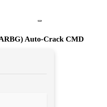
 (RARBG) Auto-Crack CMD