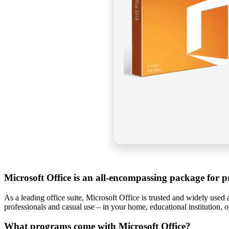
Microsoft Office is an all-encompassing package for pr
As a leading office suite, Microsoft Office is trusted and widely used 
professionals and casual use – in your home, educational institution, 
What programs come with Microsoft Office?