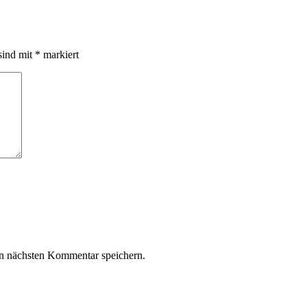
sind mit
*
markiert
n nächsten Kommentar speichern.