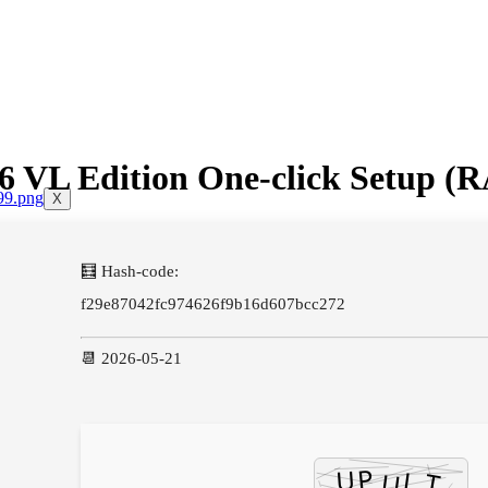
x86 VL Edition One-click Setup
X
🧮 Hash-code:
f29e87042fc974626f9b16d607bcc272
📆 2026-05-21