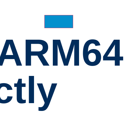
1 ARM64
ctly