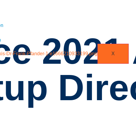
en
ice 202
n
X
up Dire