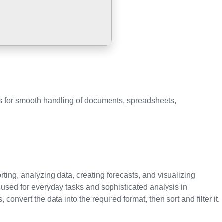
ces for smooth handling of documents, spreadsheets,
rting, analyzing data, creating forecasts, and visualizing
sed for everyday tasks and sophisticated analysis in
nvert the data into the required format, then sort and filter it.