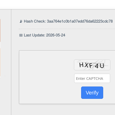
📡 Hash Check: 3aa764e1c0b1a07edd76da62223cdc78
📅 Last Update: 2026-05-24
Verify