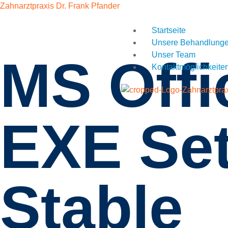
Zahnarztpraxis Dr. Frank Pfander
Startseite
Unsere Behandlung
Unser Team
MS Off
Kontaktmöglichkeite
EXE Set
Stable