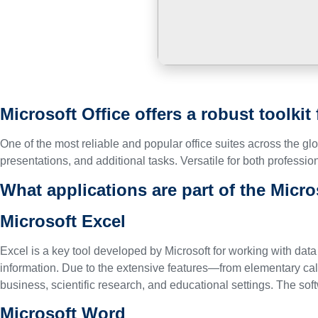
Microsoft Office offers a robust toolkit
One of the most reliable and popular office suites across the g
presentations, and additional tasks. Versatile for both profession
What applications are part of the Micro
Microsoft Excel
Excel is a key tool developed by Microsoft for working with data
information. Due to the extensive features—from elementary ca
business, scientific research, and educational settings. The sof
Microsoft Word