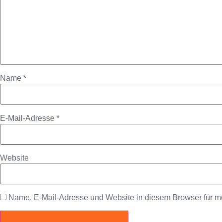
Name
*
E-Mail-Adresse
*
Website
Name, E-Mail-Adresse und Website in diesem Browser für 