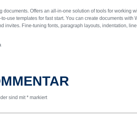
g documents. Offers an all-in-one solution of tools for working w
-use templates for fast start. You can create documents with Wo
d invites. Fine-tuning fonts, paragraph layouts, indentation, lin
a
KOMMENTAR
lder sind mit
*
markiert