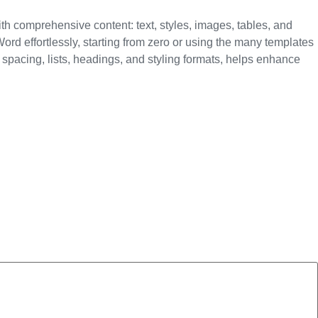
ith comprehensive content: text, styles, images, tables, and
rd effortlessly, starting from zero or using the many templates
e spacing, lists, headings, and styling formats, helps enhance