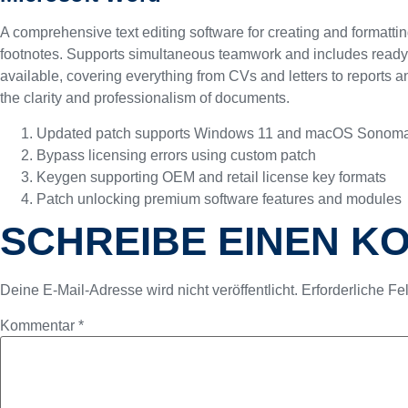
A comprehensive text editing software for creating and formattin
footnotes. Supports simultaneous teamwork and includes ready-to
available, covering everything from CVs and letters to reports an
the clarity and professionalism of documents.
Updated patch supports Windows 11 and macOS Sonom
Bypass licensing errors using custom patch
Keygen supporting OEM and retail license key formats
Patch unlocking premium software features and modules
SCHREIBE EINEN 
Deine E-Mail-Adresse wird nicht veröffentlicht.
Erforderliche Fe
Kommentar
*