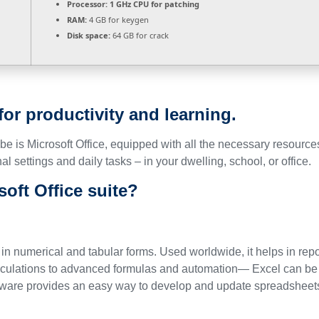
Processor:
1 GHz CPU for patching
RAM:
4 GB for keygen
Disk space:
64 GB for crack
 for productivity and learning.
lobe is Microsoft Office, equipped with all the necessary resour
al settings and daily tasks – in your dwelling, school, or office.
soft Office suite?
 in numerical and tabular forms. Used worldwide, it helps in repo
lculations to advanced formulas and automation— Excel can be u
tware provides an easy way to develop and update spreadsheets, co