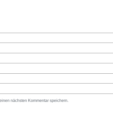
meinen nächsten Kommentar speichern.