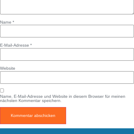
Name
*
E-Mail-Adresse
*
Website
Name, E-Mail-Adresse und Website in diesem Browser für meinen
nächsten Kommentar speichern.