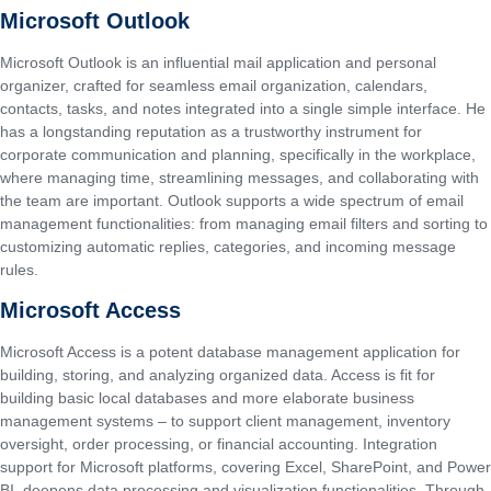
Microsoft Outlook
Microsoft Outlook is an influential mail application and personal
organizer, crafted for seamless email organization, calendars,
contacts, tasks, and notes integrated into a single simple interface. He
has a longstanding reputation as a trustworthy instrument for
corporate communication and planning, specifically in the workplace,
where managing time, streamlining messages, and collaborating with
the team are important. Outlook supports a wide spectrum of email
management functionalities: from managing email filters and sorting to
customizing automatic replies, categories, and incoming message
rules.
Microsoft Access
Microsoft Access is a potent database management application for
building, storing, and analyzing organized data. Access is fit for
building basic local databases and more elaborate business
management systems – to support client management, inventory
oversight, order processing, or financial accounting. Integration
support for Microsoft platforms, covering Excel, SharePoint, and Power
BI, deepens data processing and visualization functionalities. Through