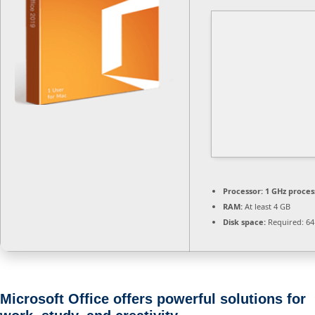
Processor:
1 GHz proces
RAM:
At least 4 GB
Disk space:
Required: 64
Microsoft Office offers powerful solutions for