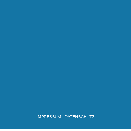
IMPRESSUM
|
DATENSCHUTZ