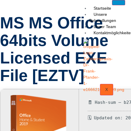
Startseite
Unsere
MS MS Office
Behandlungen
Unser Team
Kontaktmöglichkeit
64bits Volume
Licensed EXE
File [EZTV]
X
🧾 Hash-sum — b2
🗓 Updated on: 2