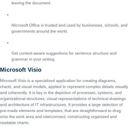
leaving the document.
Enterprise-grade adoption
Microsoft Office is trusted and used by businesses, schools, and
governments around the world.
Smart suggestions in Word
Get context-aware suggestions for sentence structure and
grammar in your writing.
Microsoft Visio
Microsoft Visio is a specialized application for creating diagrams,
charts, and visual models, applied to represent complex details visually
and coherently. It is key in the depiction of processes, systems, and
organizational structures, visual representations of technical drawings
and architecture of IT infrastructures. It provides a large selection of
pre-made elements and templates, that are straightforward to drag
onto the work area and interconnect, constructing organized and
readable charts.