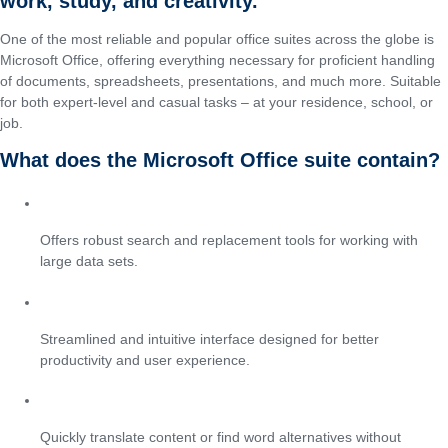
work, study, and creativity.
One of the most reliable and popular office suites across the globe is
Microsoft Office, offering everything necessary for proficient handling
of documents, spreadsheets, presentations, and much more. Suitable
for both expert-level and casual tasks – at your residence, school, or
job.
What does the Microsoft Office suite contain?
Advanced Find & Replace in Excel
Offers robust search and replacement tools for working with
large data sets.
Modern Office UI
Streamlined and intuitive interface designed for better
productivity and user experience.
Built-in translation and thesaurus
Quickly translate content or find word alternatives without