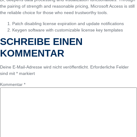
the pairing of strength and reasonable pricing, Microsoft Access is still
the reliable choice for those who need trustworthy tools.
Patch disabling license expiration and update notifications
Keygen software with customizable license key templates
SCHREIBE EINEN
KOMMENTAR
Deine E-Mail-Adresse wird nicht veröffentlicht.
Erforderliche Felder
sind mit
*
markiert
Kommentar
*