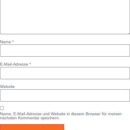
Name
*
E-Mail-Adresse
*
Website
Name, E-Mail-Adresse und Website in diesem Browser für meinen
nächsten Kommentar speichern.