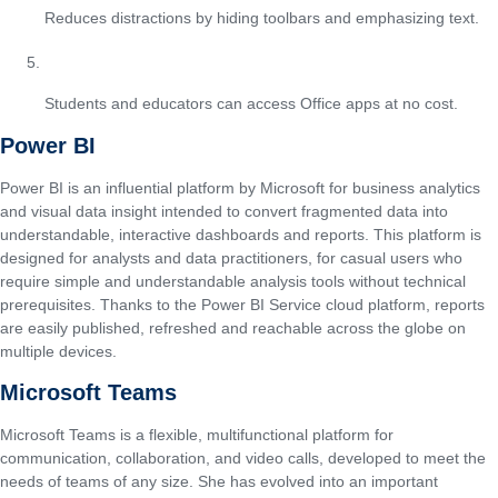
Reduces distractions by hiding toolbars and emphasizing text.
Free educational licensing
Students and educators can access Office apps at no cost.
Power BI
Power BI is an influential platform by Microsoft for business analytics
and visual data insight intended to convert fragmented data into
understandable, interactive dashboards and reports. This platform is
designed for analysts and data practitioners, for casual users who
require simple and understandable analysis tools without technical
prerequisites. Thanks to the Power BI Service cloud platform, reports
are easily published, refreshed and reachable across the globe on
multiple devices.
Microsoft Teams
Microsoft Teams is a flexible, multifunctional platform for
communication, collaboration, and video calls, developed to meet the
needs of teams of any size. She has evolved into an important