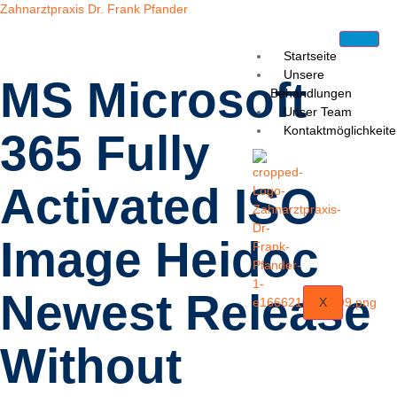
Zahnarztpraxis Dr. Frank Pfander
Startseite
Unsere
MS Microsoft
Behandlungen
Unser Team
Kontaktmöglichkeit
365 Fully
Activated ISO
Image Heidoc
Newest Release
X
Without