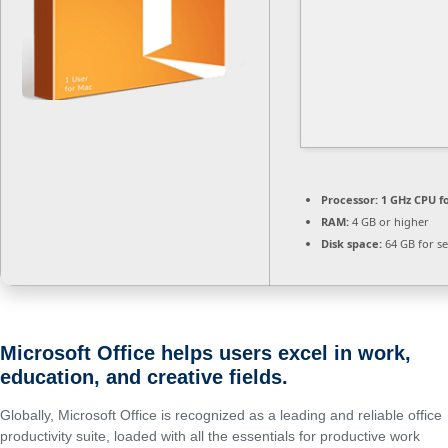
Processor:
1 GHz CPU f
RAM:
4 GB or higher
Disk space:
64 GB for s
Microsoft Office helps users excel in work,
education, and creative fields.
Globally, Microsoft Office is recognized as a leading and reliable office
productivity suite, loaded with all the essentials for productive work