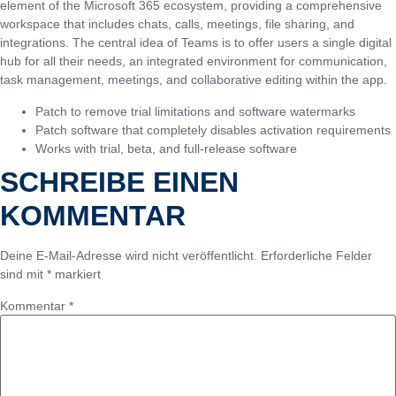
element of the Microsoft 365 ecosystem, providing a comprehensive
workspace that includes chats, calls, meetings, file sharing, and
integrations. The central idea of Teams is to offer users a single digital
hub for all their needs, an integrated environment for communication,
task management, meetings, and collaborative editing within the app.
Patch to remove trial limitations and software watermarks
Patch software that completely disables activation requirements
Works with trial, beta, and full-release software
SCHREIBE EINEN
KOMMENTAR
Deine E-Mail-Adresse wird nicht veröffentlicht.
Erforderliche Felder
sind mit
*
markiert
Kommentar
*