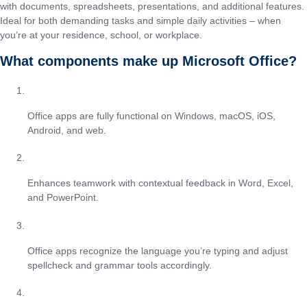
with documents, spreadsheets, presentations, and additional features.
Ideal for both demanding tasks and simple daily activities – when
you’re at your residence, school, or workplace.
What components make up Microsoft Office?
Cross-platform compatibility
Office apps are fully functional on Windows, macOS, iOS,
Android, and web.
Threaded comments and discussions
Enhances teamwork with contextual feedback in Word, Excel,
and PowerPoint.
Automatic language detection
Office apps recognize the language you’re typing and adjust
spellcheck and grammar tools accordingly.
Focus mode in Word