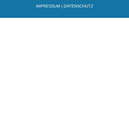
IMPRESSUM
|
DATENSCHUTZ