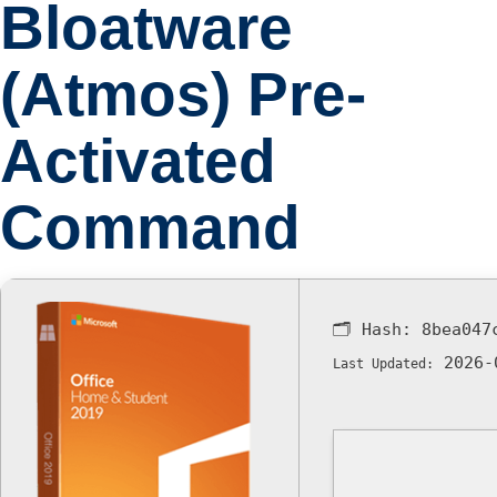
Bloatware
(Atmos) Pre-
Activated
Command
🗂 Hash:
8bea047
2026-
Last Updated: