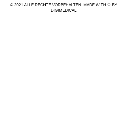
© 2021 ALLE RECHTE VORBEHALTEN. MADE WITH ♡ BY
DIGIMEDICAL
IMPRESSUM
|
DATENSCHUTZ