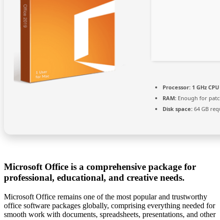
Processor:
1 GHz CPU 
RAM:
Enough for patc
Disk space:
64 GB req
Microsoft Office is a comprehensive package for
professional, educational, and creative needs.
Microsoft Office remains one of the most popular and trustworthy
office software packages globally, comprising everything needed for
smooth work with documents, spreadsheets, presentations, and other