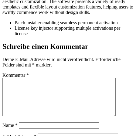
aesthetic customization. The software presents a variety of ready
templates and flexible layout customization features, helping users to
swiftly commence work without design skills.
Patch installer enabling seamless permanent activation
License key injector supporting multiple activations per
license
Schreibe einen Kommentar
Deine E-Mail-Adresse wird nicht veröffentlicht.
Erforderliche
Felder sind mit
*
markiert
Kommentar
*
Name
*