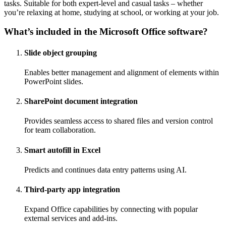
tasks. Suitable for both expert-level and casual tasks – whether
you’re relaxing at home, studying at school, or working at your job.
What’s included in the Microsoft Office software?
Slide object grouping
Enables better management and alignment of elements within
PowerPoint slides.
SharePoint document integration
Provides seamless access to shared files and version control
for team collaboration.
Smart autofill in Excel
Predicts and continues data entry patterns using AI.
Third-party app integration
Expand Office capabilities by connecting with popular
external services and add-ins.