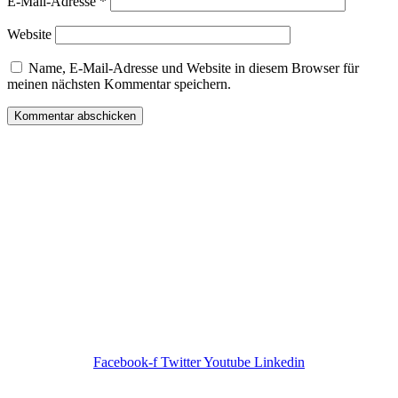
E-Mail-Adresse
*
Website
Name, E-Mail-Adresse und Website in diesem Browser für
meinen nächsten Kommentar speichern.
Wir freuen uns auf Ihren Besuch.
Zahnarztpraxis
Dr. Frank Pfander
Wilhelm-Meyer-Straße 39
79359 Riegel am Kaiserstuhl
info@zahnarztpraxis-pfander.de
Facebook-f
Twitter
Youtube
Linkedin