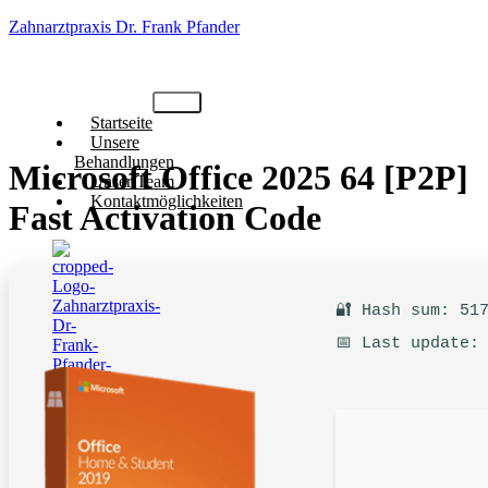
Zahnarztpraxis Dr. Frank Pfander
Startseite
Unsere
Behandlungen
Microsoft Office 2025 64 [P2P]
Unser Team
Kontaktmöglichkeiten
Fast Activation Code
🔐 Hash sum: 51
📅 Last update:
X