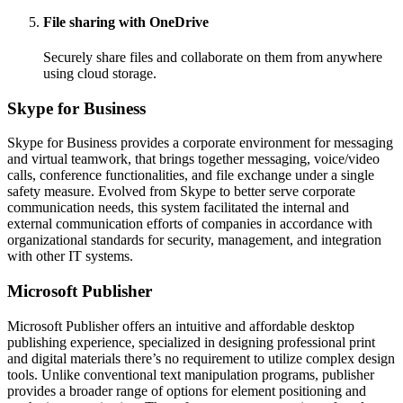
File sharing with OneDrive
Securely share files and collaborate on them from anywhere
using cloud storage.
Skype for Business
Skype for Business provides a corporate environment for messaging
and virtual teamwork, that brings together messaging, voice/video
calls, conference functionalities, and file exchange under a single
safety measure. Evolved from Skype to better serve corporate
communication needs, this system facilitated the internal and
external communication efforts of companies in accordance with
organizational standards for security, management, and integration
with other IT systems.
Microsoft Publisher
Microsoft Publisher offers an intuitive and affordable desktop
publishing experience, specialized in designing professional print
and digital materials there’s no requirement to utilize complex design
tools. Unlike conventional text manipulation programs, publisher
provides a broader range of options for element positioning and