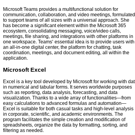
Microsoft Teams provides a multifunctional solution for
communication, collaboration, and video meetings, formulated
to support teams of all sizes with a universal approach. She
has become a significant element within the Microsoft 365
ecosystem, consolidating messaging, voice/video calls,
meetings, file sharing, and integrations with other platforms in
one workspace. Teams‘ essential idea is to provide users with
an all-in-one digital center, the platform for chatting, task
coordination, meetings, and document editing, all within the
application.
Microsoft Excel
Excel is a key tool developed by Microsoft for working with da
in numerical and tabular forms. It serves worldwide purposes
such as reporting, data analysis, forecasting, and data
visualization. Thanks to a wide array of functionalities—from
easy calculations to advanced formulas and automation—
Excel is suitable for both casual tasks and high-level analysis
in corporate, scientific, and academic environments. The
program facilitates the simple creation and modification of
spreadsheets, organize the data by formatting, sorting, and
filtering as needed.