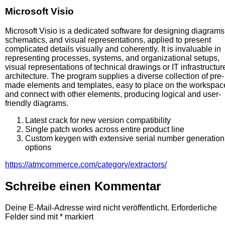
Microsoft Visio
Microsoft Visio is a dedicated software for designing diagrams
schematics, and visual representations, applied to present
complicated details visually and coherently. It is invaluable in
representing processes, systems, and organizational setups,
visual representations of technical drawings or IT infrastructur
architecture. The program supplies a diverse collection of pre-
made elements and templates, easy to place on the workspac
and connect with other elements, producing logical and user-
friendly diagrams.
Latest crack for new version compatibility
Single patch works across entire product line
Custom keygen with extensive serial number generation
options
https://atmcommerce.com/category/extractors/
Schreibe einen Kommentar
Deine E-Mail-Adresse wird nicht veröffentlicht.
Erforderliche
Felder sind mit
*
markiert