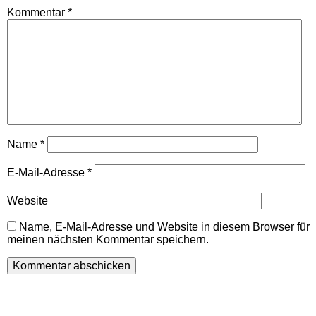
Kommentar
*
Name
*
E-Mail-Adresse
*
Website
Name, E-Mail-Adresse und Website in diesem Browser für
meinen nächsten Kommentar speichern.