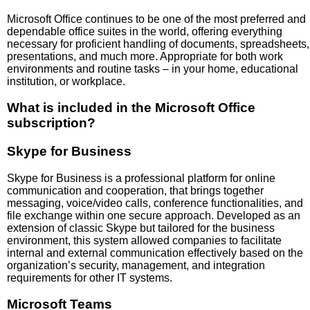
Microsoft Office continues to be one of the most preferred and
dependable office suites in the world, offering everything
necessary for proficient handling of documents, spreadsheets,
presentations, and much more. Appropriate for both work
environments and routine tasks – in your home, educational
institution, or workplace.
What is included in the Microsoft Office
subscription?
Skype for Business
Skype for Business is a professional platform for online
communication and cooperation, that brings together
messaging, voice/video calls, conference functionalities, and
file exchange within one secure approach. Developed as an
extension of classic Skype but tailored for the business
environment, this system allowed companies to facilitate
internal and external communication effectively based on the
organization’s security, management, and integration
requirements for other IT systems.
Microsoft Teams