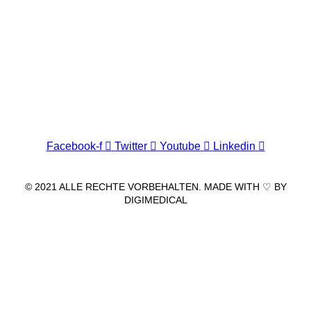
Wir freuen uns auf Ihren Besuch.
Zahnarztpraxis
Dr. Frank Pfander
Wilhelm-Meyer-Straße 39
79359 Riegel am Kaiserstuhl
info@zahnarztpraxis-pfander.de
Facebook-f
Twitter
Youtube
Linkedin
© 2021 ALLE RECHTE VORBEHALTEN. MADE WITH ♡ BY
DIGIMEDICAL
IMPRESSUM
|
DATENSCHUTZ