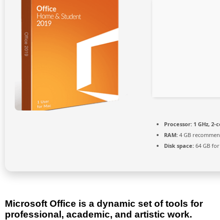
Processor:
1 GHz, 2-
RAM:
4 GB recomme
Disk space:
64 GB for
Microsoft Office is a dynamic set of tools for
professional, academic, and artistic work.