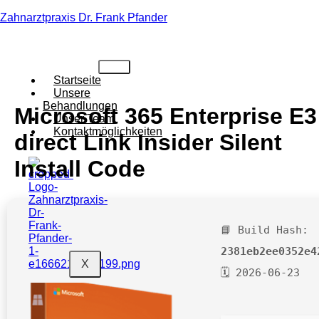
Zahnarztpraxis Dr. Frank Pfander
Startseite
Unsere
Behandlungen
Microsoft 365 Enterprise E3
Unser Team
Kontaktmöglichkeiten
direct Link Insider Silent
Install Code
📘 Build Hash:
2381eb2ee0352e4
X
🗓 2026-06-23