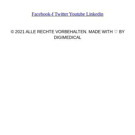
Facebook-f
Twitter
Youtube
Linkedin
© 2021 ALLE RECHTE VORBEHALTEN. MADE WITH ♡ BY
DIGIMEDICAL
IMPRESSUM
|
DATENSCHUTZ