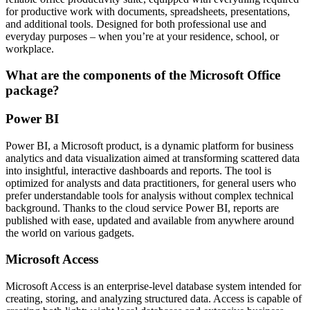
for productive work with documents, spreadsheets, presentations,
and additional tools. Designed for both professional use and
everyday purposes – when you’re at your residence, school, or
workplace.
What are the components of the Microsoft Office
package?
Power BI
Power BI, a Microsoft product, is a dynamic platform for business
analytics and data visualization aimed at transforming scattered data
into insightful, interactive dashboards and reports. The tool is
optimized for analysts and data practitioners, for general users who
prefer understandable tools for analysis without complex technical
background. Thanks to the cloud service Power BI, reports are
published with ease, updated and available from anywhere around
the world on various gadgets.
Microsoft Access
Microsoft Access is an enterprise-level database system intended for
creating, storing, and analyzing structured data. Access is capable of