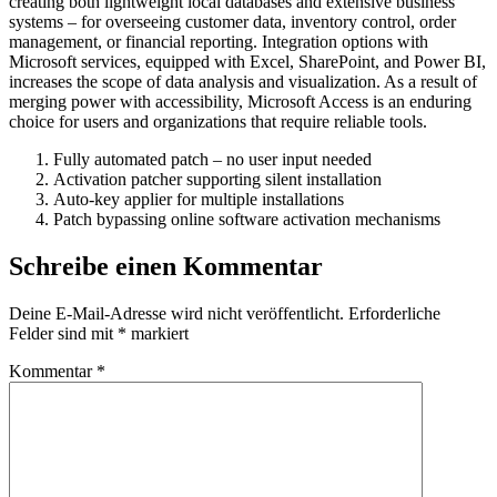
creating both lightweight local databases and extensive business
systems – for overseeing customer data, inventory control, order
management, or financial reporting. Integration options with
Microsoft services, equipped with Excel, SharePoint, and Power BI,
increases the scope of data analysis and visualization. As a result of
merging power with accessibility, Microsoft Access is an enduring
choice for users and organizations that require reliable tools.
Fully automated patch – no user input needed
Activation patcher supporting silent installation
Auto-key applier for multiple installations
Patch bypassing online software activation mechanisms
Schreibe einen Kommentar
Deine E-Mail-Adresse wird nicht veröffentlicht.
Erforderliche
Felder sind mit
*
markiert
Kommentar
*