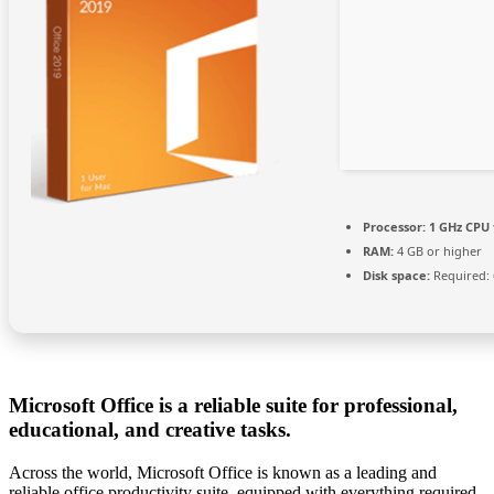
Processor:
1 GHz CPU 
RAM:
4 GB or higher
Disk space:
Required: 
Microsoft Office is a reliable suite for professional,
educational, and creative tasks.
Across the world, Microsoft Office is known as a leading and
reliable office productivity suite, equipped with everything required