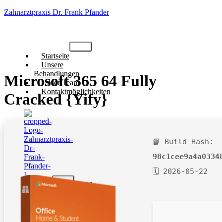
Zahnarztpraxis Dr. Frank Pfander
Startseite
Unsere
Behandlungen
Microsoft 365 64 Fully
Unser Team
Kontaktmöglichkeiten
Cracked {Yify}
📘 Build Hash:
98c1cee9a4a0334
🗓 2026-05-22
X