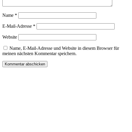
Name
*
E-Mail-Adresse
*
Website
Name, E-Mail-Adresse und Website in diesem Browser für
meinen nächsten Kommentar speichern.
Wir freuen uns auf Ihren Besuch.
Zahnarztpraxis
Dr. Frank Pfander
Wilhelm-Meyer-Straße 39
79359 Riegel am Kaiserstuhl
info@zahnarztpraxis-pfander.de