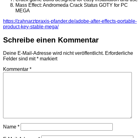
Mass Effect: Andromeda Crack Status GOTY for PC
MEGA
https://zahnarztpraxis-pfander.de/adobe-after-effects-portable-
product-key-stable-mega/
Schreibe einen Kommentar
Deine E-Mail-Adresse wird nicht veröffentlicht.
Erforderliche
Felder sind mit
*
markiert
Kommentar
*
Name
*