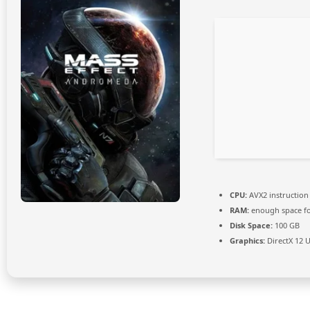
CPU:
AVX2 instruction
RAM:
enough space f
Disk Space:
100 GB
Graphics:
DirectX 12 