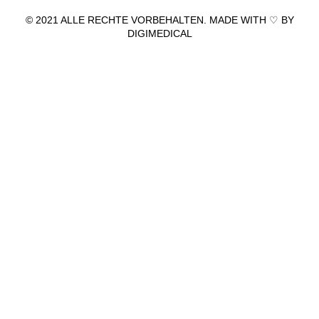
© 2021 ALLE RECHTE VORBEHALTEN. MADE WITH ♡ BY
DIGIMEDICAL
IMPRESSUM
|
DATENSCHUTZ