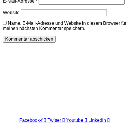
E-Mail-Adresse
*
Website
Name, E-Mail-Adresse und Website in diesem Browser für
meinen nächsten Kommentar speichern.
Wir freuen uns auf Ihren Besuch.
Zahnarztpraxis
Dr. Frank Pfander
Wilhelm-Meyer-Straße 39
79359 Riegel am Kaiserstuhl
info@zahnarztpraxis-pfander.de
Facebook-f
Twitter
Youtube
Linkedin