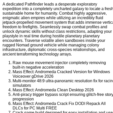
A dedicated Pathfinder leads a desperate exploratory
expedition into a completely uncharted galaxy to locate a fres
sustainable home for humanity. Combat highly aggressive,
enigmatic alien empires while utilizing an incredibly fluid
jetpack-propelled movement system that adds immense vertic
freedom to firefights. Seamlessly swap combat profiles and
unlock dynamic skills without class restrictions, adapting your
playstyle in real time during hostile planetary planetary
encounters. Traverse volatile alien sandboxes inside your
rugged Nomad ground vehicle while managing colony
infrastructure, diplomatic cross-species relationships, and
ancient terraforming technology arrays.
Raw mouse movement injector completely removing
built-in negative acceleration
Mass Effect: Andromeda Cracked Version for Windows
Voiceover gDrive 2026
Multi-monitor 48:9 ultra-panoramic resolution fix for raci
simulators
Mass Effect: Andromeda Clean Desktop 2026
Anti-piracy trigger bypass script ensuring glitch-free stor
progression
Mass Effect: Andromeda Crack Fix DODI Repack All
DLCs for PC Multi FREE
Crack game build designed for easy installation and use