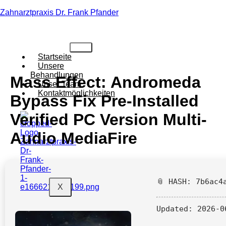
Zahnarztpraxis Dr. Frank Pfander
Startseite
Unsere
Behandlungen
Mass Effect: Andromeda
Unser Team
Kontaktmöglichkeiten
Bypass Fix Pre-Installed
Verified PC Version Multi-
Audio MediaFire
📎 HASH: 7b6ac4
X
Updated:
2026-0