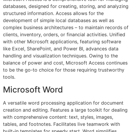
databases, designed for creating, storing, and analyzing
structured information. Access allows for the
development of simple local databases as well as
complex business architectures – to maintain records of
clients, inventory, orders, or financial activities. Unified
with other Microsoft applications, featuring software
like Excel, SharePoint, and Power BI, advances data
handling and visualization techniques. Owing to the
balance of power and cost, Microsoft Access continues
to be the go-to choice for those requiring trustworthy
tools.
Microsoft Word
A versatile word processing application for document
creation and editing. Features a large toolkit for dealing
with comprehensive content: text, styles, images,
tables, and footnotes. Facilitates live teamwork with
built-in templates for speedy start. Word simplifies