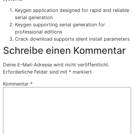
Keygen application designed for rapid and reliable
serial generation
Keygen supporting serial generation for
professional editions
Crack download supports silent install parameters
Schreibe einen Kommentar
Deine E-Mail-Adresse wird nicht veröffentlicht.
Erforderliche Felder sind mit
*
markiert
Kommentar
*