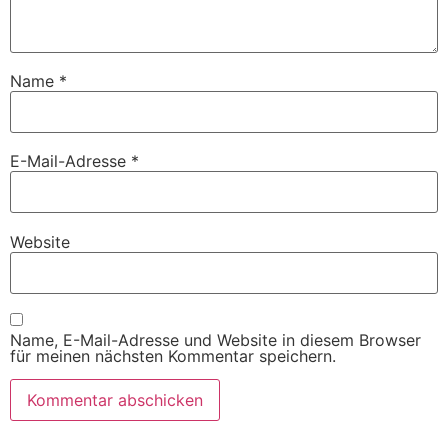
Name
*
E-Mail-Adresse
*
Website
Name, E-Mail-Adresse und Website in diesem Browser
für meinen nächsten Kommentar speichern.