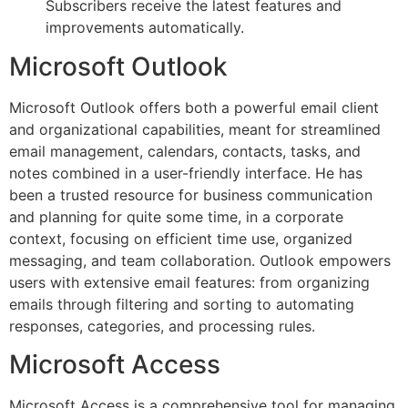
Subscribers receive the latest features and
improvements automatically.
Microsoft Outlook
Microsoft Outlook offers both a powerful email client
and organizational capabilities, meant for streamlined
email management, calendars, contacts, tasks, and
notes combined in a user-friendly interface. He has
been a trusted resource for business communication
and planning for quite some time, in a corporate
context, focusing on efficient time use, organized
messaging, and team collaboration. Outlook empowers
users with extensive email features: from organizing
emails through filtering and sorting to automating
responses, categories, and processing rules.
Microsoft Access
Microsoft Access is a comprehensive tool for managing