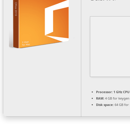
Processor:
1 GHz CPU 
RAM:
4 GB for keygen
Disk space:
64 GB for