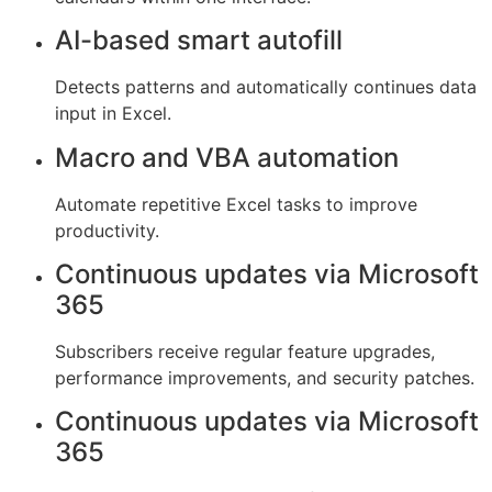
AI-based smart autofill
Detects patterns and automatically continues data
input in Excel.
Macro and VBA automation
Automate repetitive Excel tasks to improve
productivity.
Continuous updates via Microsoft
365
Subscribers receive regular feature upgrades,
performance improvements, and security patches.
Continuous updates via Microsoft
365