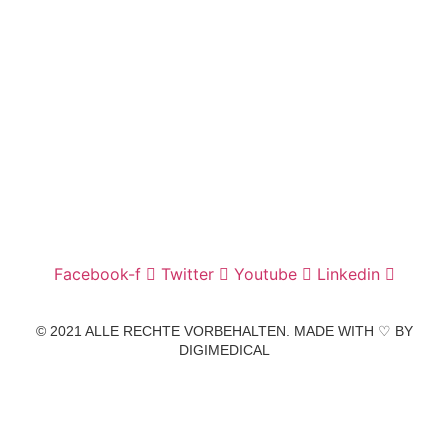
Wir freuen uns auf Ihren Besuch.
Zahnarztpraxis
Dr. Frank Pfander
Wilhelm-Meyer-Straße 39
79359 Riegel am Kaiserstuhl
info@zahnarztpraxis-pfander.de
Facebook-f
Twitter
Youtube
Linkedin
© 2021 ALLE RECHTE VORBEHALTEN. MADE WITH ♡ BY
DIGIMEDICAL
IMPRESSUM
|
DATENSCHUTZ