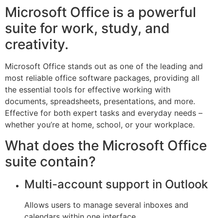
Microsoft Office is a powerful
suite for work, study, and
creativity.
Microsoft Office stands out as one of the leading and
most reliable office software packages, providing all
the essential tools for effective working with
documents, spreadsheets, presentations, and more.
Effective for both expert tasks and everyday needs –
whether you’re at home, school, or your workplace.
What does the Microsoft Office
suite contain?
Multi-account support in Outlook
Allows users to manage several inboxes and
calendars within one interface.