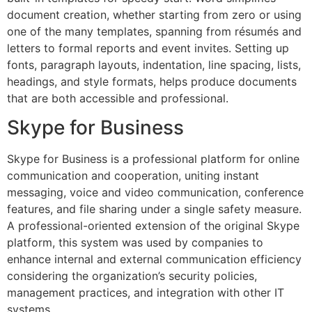
document creation, whether starting from zero or using
one of the many templates, spanning from résumés and
letters to formal reports and event invites. Setting up
fonts, paragraph layouts, indentation, line spacing, lists,
headings, and style formats, helps produce documents
that are both accessible and professional.
Skype for Business
Skype for Business is a professional platform for online
communication and cooperation, uniting instant
messaging, voice and video communication, conference
features, and file sharing under a single safety measure.
A professional-oriented extension of the original Skype
platform, this system was used by companies to
enhance internal and external communication efficiency
considering the organization’s security policies,
management practices, and integration with other IT
systems.