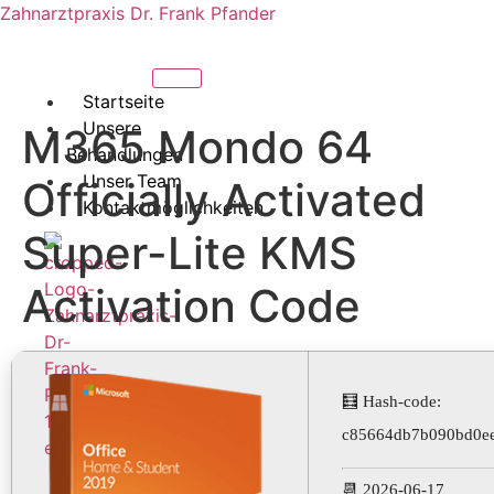
Zahnarztpraxis Dr. Frank Pfander
Startseite
Unsere
M365 Mondo 64
Behandlungen
Unser Team
Officially Activated
Kontaktmöglichkeiten
Super-Lite KMS
Activation Code
🧮 Hash-code:
c85664db7b090bd0e
X
📆 2026-06-17