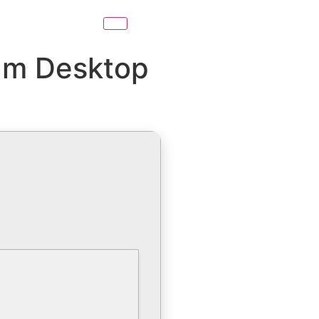
eam Desktop