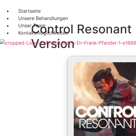
Startseite
Unsere Behandlungen
Control Resonant
Unser Team
Kontaktmöglichkeiten
Version