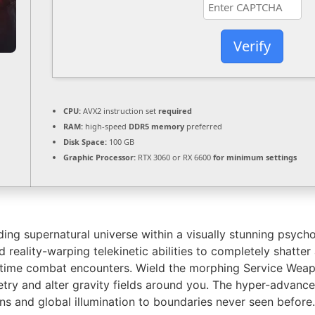
Verify
CPU:
AVX2 instruction set
required
RAM:
high-speed
DDR5 memory
preferred
Disk Space:
100 GB
Graphic Processor:
RTX 3060 or RX 6600
for minimum settings
 supernatural universe within a visually stunning psycholog
eality-warping telekinetic abilities to completely shatter a
-time combat encounters. Wield the morphing Service Weapon
metry and alter gravity fields around you. The hyper-advan
ns and global illumination to boundaries never seen before.