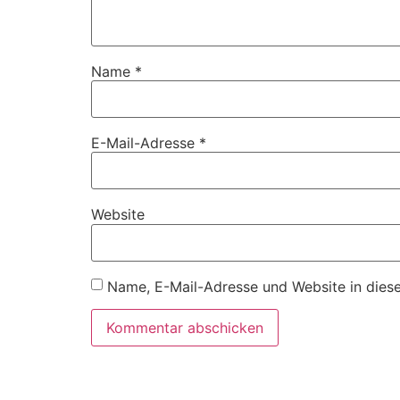
Name
*
E-Mail-Adresse
*
Website
Name, E-Mail-Adresse und Website in dies