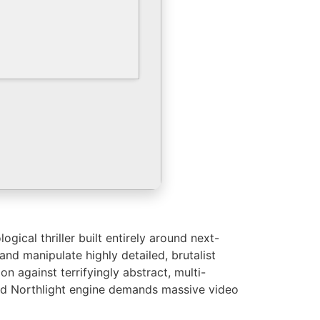
ical thriller built entirely around next-
nd manipulate highly detailed, brutalist
 against terrifyingly abstract, multi-
ced Northlight engine demands massive video