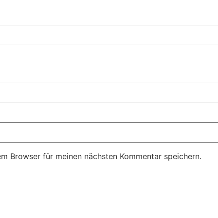
em Browser für meinen nächsten Kommentar speichern.