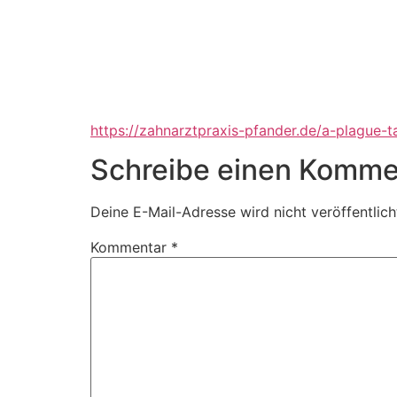
https://zahnarztpraxis-pfander.de/a-plague-t
Schreibe einen Komme
Deine E-Mail-Adresse wird nicht veröffentlich
Kommentar
*