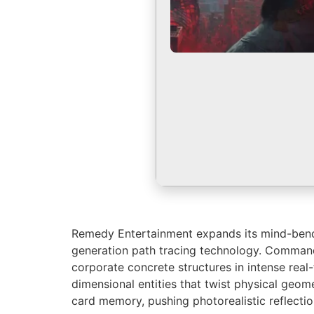
Remedy Entertainment expands its mind-bending
generation path tracing technology. Command r
corporate concrete structures in intense real
dimensional entities that twist physical geo
card memory, pushing photorealistic reflectio