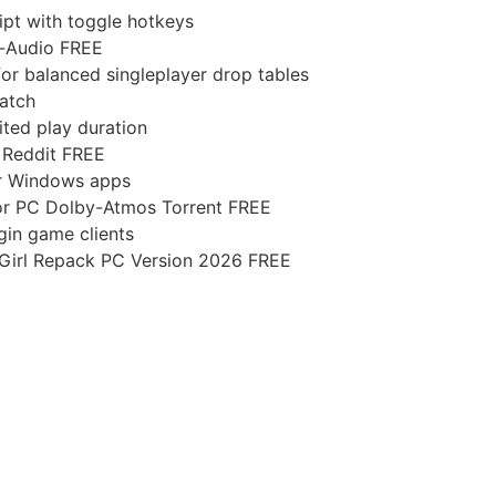
ript with toggle hotkeys
i-Audio FREE
for balanced singleplayer drop tables
Patch
ted play duration
 Reddit FREE
or Windows apps
for PC Dolby-Atmos Torrent FREE
igin game clients
 Girl Repack PC Version 2026 FREE