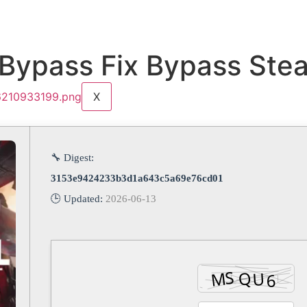
 Bypass Fix Bypass St
X
🔧 Digest:
3153e9424233b3d1a643c5a69e76cd01
🕒 Updated:
2026-06-13