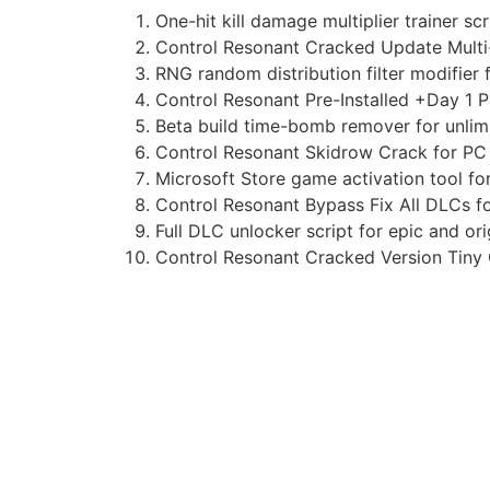
One-hit kill damage multiplier trainer sc
Control Resonant Cracked Update Mult
RNG random distribution filter modifier 
Control Resonant Pre-Installed +Day 1 
Beta build time-bomb remover for unlimi
Control Resonant Skidrow Crack for PC
Microsoft Store game activation tool f
Control Resonant Bypass Fix All DLCs 
Full DLC unlocker script for epic and or
Control Resonant Cracked Version Tiny