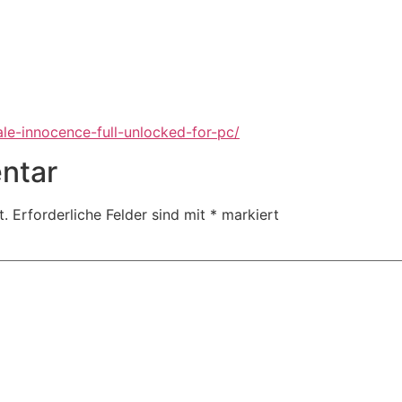
ale-innocence-full-unlocked-for-pc/
ntar
t.
Erforderliche Felder sind mit
*
markiert