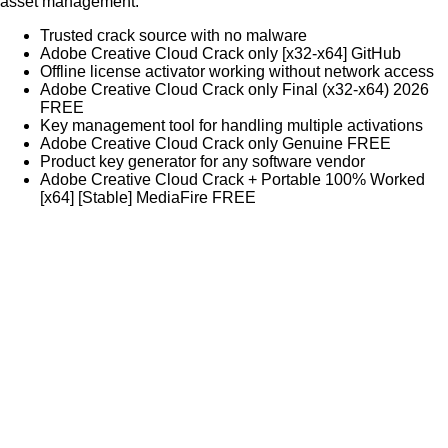
asset management.
Trusted crack source with no malware
Adobe Creative Cloud Crack only [x32-x64] GitHub
Offline license activator working without network access
Adobe Creative Cloud Crack only Final (x32-x64) 2026
FREE
Key management tool for handling multiple activations
Adobe Creative Cloud Crack only Genuine FREE
Product key generator for any software vendor
Adobe Creative Cloud Crack + Portable 100% Worked
[x64] [Stable] MediaFire FREE