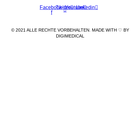
Facebook-
Twitter
Youtube
Linkedin
f
© 2021 ALLE RECHTE VORBEHALTEN. MADE WITH ♡ BY
DIGIMEDICAL
IMPRESSUM
|
DATENSCHUTZ