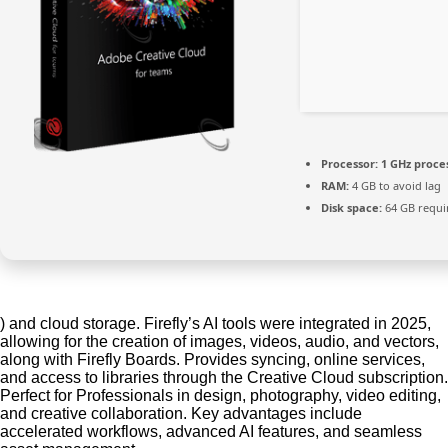
Processor:
1 GHz proce
RAM:
4 GB to avoid lag
Disk space:
64 GB requi
) and cloud storage. Firefly’s AI tools were integrated in 2025,
allowing for the creation of images, videos, audio, and vectors,
along with Firefly Boards. Provides syncing, online services,
and access to libraries through the Creative Cloud subscription.
Perfect for Professionals in design, photography, video editing,
and creative collaboration. Key advantages include
accelerated workflows, advanced AI features, and seamless