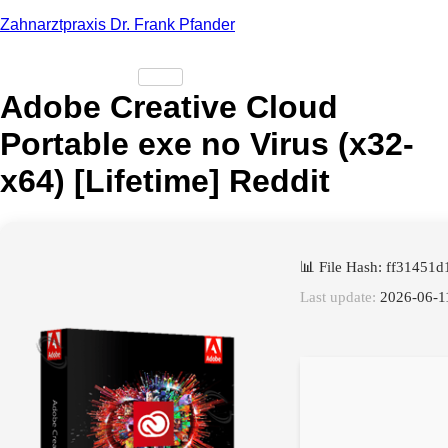
Zahnarztpraxis Dr. Frank Pfander
Adobe Creative Cloud
Portable exe no Virus (x32-
x64) [Lifetime] Reddit
📊 File Hash: ff3145
Last update:
2026-06-1