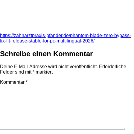
https://zahnarztpraxis-pfander.de/phantom-blade-zero-bypass-
fix-flt-release-stable-for-pc-multilingual-2026/
Schreibe einen Kommentar
Deine E-Mail-Adresse wird nicht veröffentlicht.
Erforderliche
Felder sind mit
*
markiert
Kommentar
*