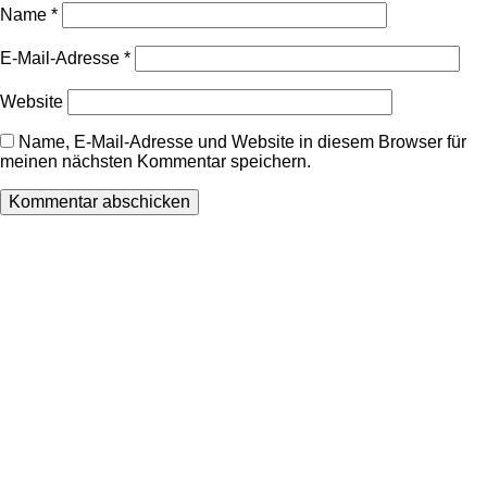
Name
*
E-Mail-Adresse
*
Website
Name, E-Mail-Adresse und Website in diesem Browser für
meinen nächsten Kommentar speichern.
Wir freuen uns auf Ihren Besuch.
Zahnarztpraxis
Dr. Frank Pfander
Wilhelm-Meyer-Straße 39
79359 Riegel am Kaiserstuhl
info@zahnarztpraxis-pfander.de