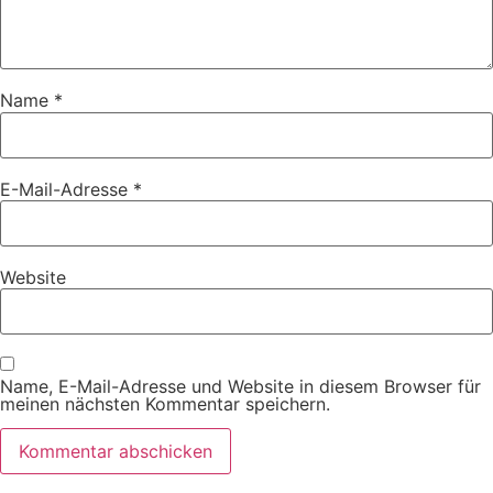
Name
*
E-Mail-Adresse
*
Website
Name, E-Mail-Adresse und Website in diesem Browser für
meinen nächsten Kommentar speichern.