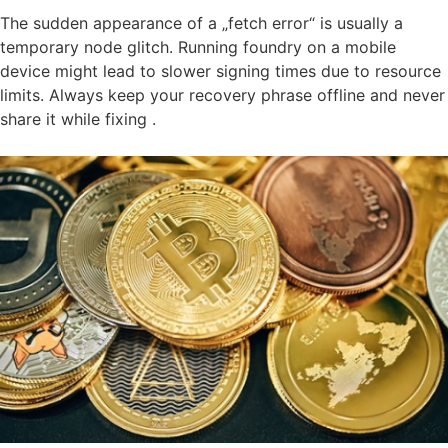
The sudden appearance of a „fetch error“ is usually a
temporary node glitch. Running foundry on a mobile
device might lead to slower signing times due to resource
limits. Always keep your recovery phrase offline and never
share it while fixing .