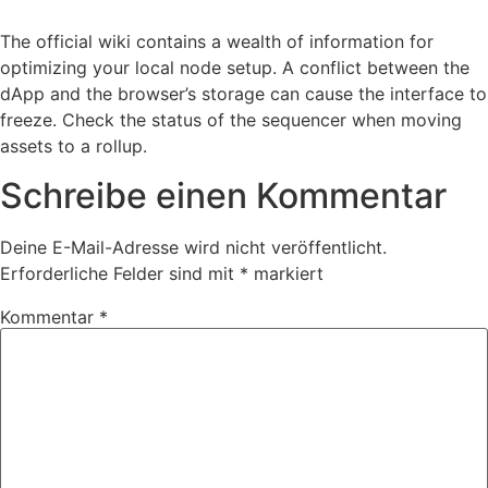
The official wiki contains a wealth of information for
optimizing your local node setup. A conflict between the
dApp and the browser’s storage can cause the interface to
freeze. Check the status of the sequencer when moving
assets to a rollup.
Schreibe einen Kommentar
Deine E-Mail-Adresse wird nicht veröffentlicht.
Erforderliche Felder sind mit
*
markiert
Kommentar
*