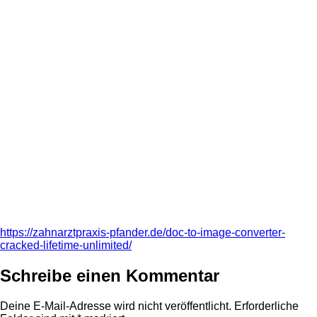
https://zahnarztpraxis-pfander.de/doc-to-image-converter-
cracked-lifetime-unlimited/
Schreibe einen Kommentar
Deine E-Mail-Adresse wird nicht veröffentlicht.
Erforderliche