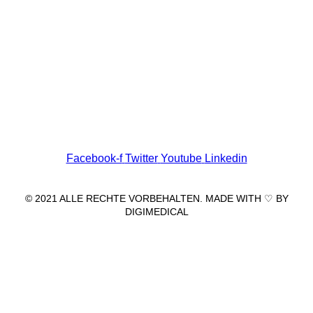
Wir freuen uns auf Ihren Besuch.
Zahnarztpraxis
Dr. Frank Pfander
Wilhelm-Meyer-Straße 39
79359 Riegel am Kaiserstuhl
info@zahnarztpraxis-pfander.de
Facebook-f
Twitter
Youtube
Linkedin
© 2021 ALLE RECHTE VORBEHALTEN. MADE WITH ♡ BY
DIGIMEDICAL
IMPRESSUM
|
DATENSCHUTZ