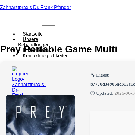
Zahnarztpraxis Dr. Frank Pfander
Startseite
Unsere
Behandlungen
Prey Portable Game Multi
Unser Team
Kontaktmöglichkeiten
🔧 Digest:
b7770d34906ac315c1
🕒 Updated:
2026-06-1
X