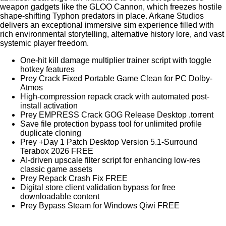
weapon gadgets like the GLOO Cannon, which freezes hostile
shape-shifting Typhon predators in place. Arkane Studios
delivers an exceptional immersive sim experience filled with
rich environmental storytelling, alternative history lore, and vast
systemic player freedom.
One-hit kill damage multiplier trainer script with toggle
hotkey features
Prey Crack Fixed Portable Game Clean for PC Dolby-
Atmos
High-compression repack crack with automated post-
install activation
Prey EMPRESS Crack GOG Release Desktop .torrent
Save file protection bypass tool for unlimited profile
duplicate cloning
Prey +Day 1 Patch Desktop Version 5.1-Surround
Terabox 2026 FREE
AI-driven upscale filter script for enhancing low-res
classic game assets
Prey Repack Crash Fix FREE
Digital store client validation bypass for free
downloadable content
Prey Bypass Steam for Windows Qiwi FREE