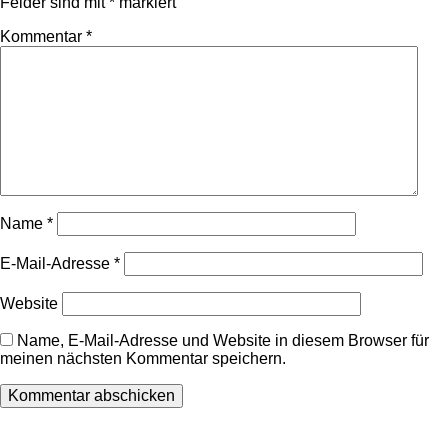
Felder sind mit
*
markiert
Kommentar
*
Name
*
E-Mail-Adresse
*
Website
Name, E-Mail-Adresse und Website in diesem Browser für
meinen nächsten Kommentar speichern.