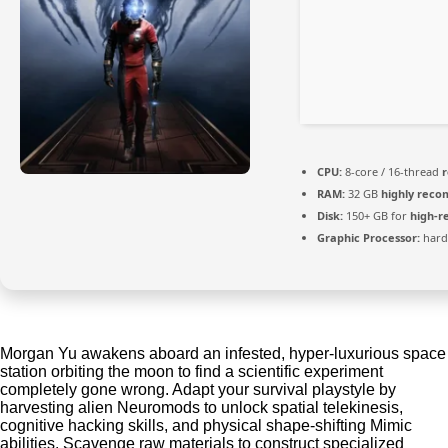
CPU:
8-core / 16-thread
RAM:
32 GB
highly rec
Disk:
150+ GB for
high-r
Graphic Processor:
har
Morgan Yu awakens aboard an infested, hyper-luxurious space
station orbiting the moon to find a scientific experiment
completely gone wrong. Adapt your survival playstyle by
harvesting alien Neuromods to unlock spatial telekinesis,
cognitive hacking skills, and physical shape-shifting Mimic
abilities. Scavenge raw materials to construct specialized