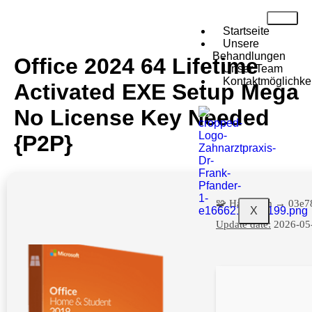
Startseite
Unsere
Behandlungen
Office 2024 64 Lifetime
Unser Team
Kontaktmöglichke
Activated EXE Setup Mega
No License Key Needed
{P2P}
🧩 Hash sum → 03e7
X
Update date:
2026-05