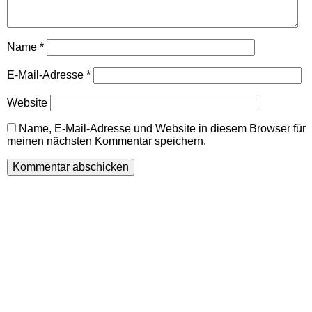
Name
*
E-Mail-Adresse
*
Website
Name, E-Mail-Adresse und Website in diesem Browser für
meinen nächsten Kommentar speichern.