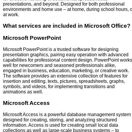
presentations, and beyond. Designed for both professional
environments and home use – at home, during school hours, o
at work.
What services are included in Microsoft Office?
Microsoft PowerPoint
Microsoft PowerPoint is a trusted software for designing
presentation graphics, pairing easy operation with advanced
capabilities for professional content design. PowerPoint work
well for newcomers and seasoned professionals alike,
engaged in business, education, marketing, or creative work.
The software provides an extensive collection of features for
insertion and editing. texts, pictures, spreadsheets, graphs,
symbols, and videos, for implementing transitions and
animations as well.
Microsoft Access
Microsoft Access is a powerful database management system
designed for creating, storing, and analyzing structured
information. Access is used for creating small local data
collections as well as large-scale business systems – to