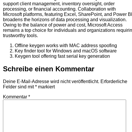
support client management, inventory oversight, order
processing, or financial accounting. Collaboration with
Microsoft platforms, featuring Excel, SharePoint, and Power BI
broadens the horizons of data processing and visualization.
Owing to the balance of power and cost, Microsoft Access
remains a top choice for individuals and organizations requiri
trustworthy tools.
Offline keygen works with MAC address spoofing
Key finder tool for Windows and macOS software
Keygen tool offering fast serial key generation
Schreibe einen Kommentar
Deine E-Mail-Adresse wird nicht veröffentlicht.
Erforderliche
Felder sind mit
*
markiert
Kommentar
*