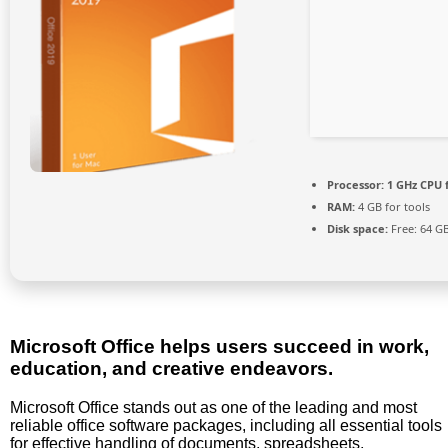
Processor:
1 GHz CPU 
RAM:
4 GB for tools
Disk space:
Free: 64 G
Microsoft Office helps users succeed in work,
education, and creative endeavors.
Microsoft Office stands out as one of the leading and most
reliable office software packages, including all essential tools
for effective handling of documents, spreadsheets,