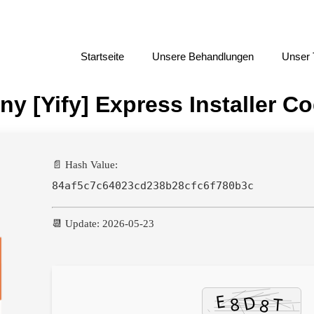
Startseite
Unsere Behandlungen
Unser
ny [Yify] Express Installer C
📄 Hash Value:
84af5c7c64023cd238b28cfc6f780b3c
📆 Update: 2026-05-23