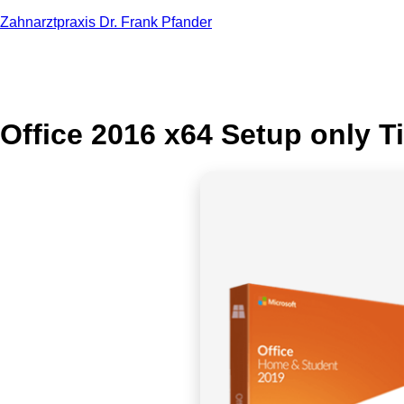
Zahnarztpraxis Dr. Frank Pfander
Office 2016 x64 Setup only Ti