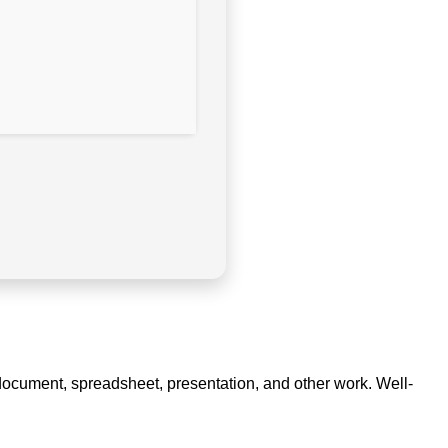
ve document, spreadsheet, presentation, and other work. Well-