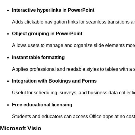
Interactive hyperlinks in PowerPoint
Adds clickable navigation links for seamless transitions a
Object grouping in PowerPoint
Allows users to manage and organize slide elements more 
Instant table formatting
Applies professional and readable styles to tables with a s
Integration with Bookings and Forms
Useful for scheduling, surveys, and business data collecti
Free educational licensing
Students and educators can access Office apps at no cost
Microsoft Visio