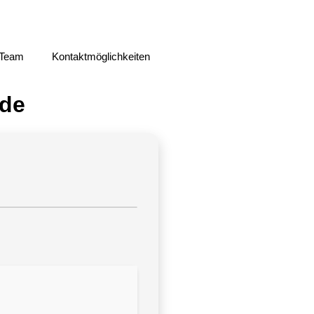
 Team
Kontaktmöglichkeiten
ode