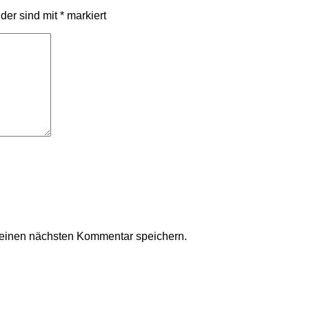
lder sind mit
*
markiert
meinen nächsten Kommentar speichern.