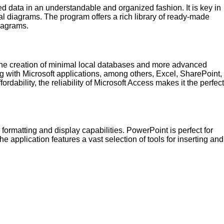
led data in an understandable and organized fashion. It is key in
ual diagrams. The program offers a rich library of ready-made
iagrams.
 the creation of minimal local databases and more advanced
 with Microsoft applications, among others, Excel, SharePoint,
bility, the reliability of Microsoft Access makes it the perfect
formatting and display capabilities. PowerPoint is perfect for
he application features a vast selection of tools for inserting and