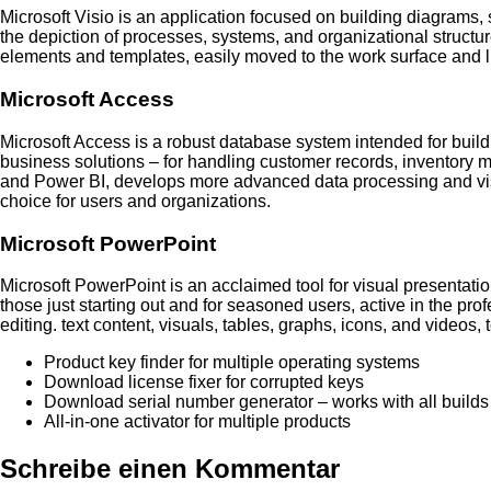
Microsoft Visio is an application focused on building diagrams, s
the depiction of processes, systems, and organizational structur
elements and templates, easily moved to the work surface and l
Microsoft Access
Microsoft Access is a robust database system intended for buil
business solutions – for handling customer records, inventory 
and Power BI, develops more advanced data processing and visual
choice for users and organizations.
Microsoft PowerPoint
Microsoft PowerPoint is an acclaimed tool for visual presentatio
those just starting out and for seasoned users, active in the prof
editing. text content, visuals, tables, graphs, icons, and videos, 
Product key finder for multiple operating systems
Download license fixer for corrupted keys
Download serial number generator – works with all builds
All-in-one activator for multiple products
Schreibe einen Kommentar