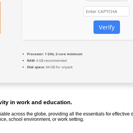
Verify
Processor:
1 GHz, 2-core minimum
RAM:
4 GB recommended
Disk space:
64 GB for unpack
vity in work and education.
eliable across the globe, providing all the essentials for effecti
nce, school environment, or work setting.