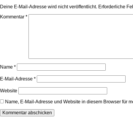
Deine E-Mail-Adresse wird nicht veröffentlicht.
Erforderliche Fe
Kommentar
*
Name
*
E-Mail-Adresse
*
Website
Name, E-Mail-Adresse und Website in diesem Browser für 