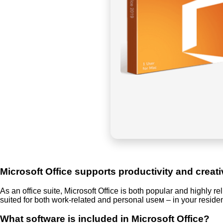
Microsoft Office supports productivity and creati
As an office suite, Microsoft Office is both popular and highly r
suited for both work-related and personal useм – in your reside
What software is included in Microsoft Office?