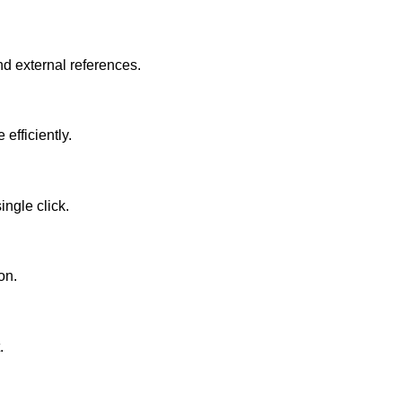
nd external references.
efficiently.
ingle click.
on.
.