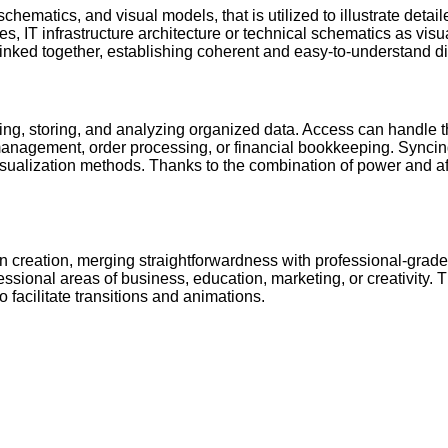
chematics, and visual models, that is utilized to illustrate detai
es, IT infrastructure architecture or technical schematics as vis
inked together, establishing coherent and easy-to-understand d
ding, storing, and analyzing organized data. Access can handle
management, order processing, or financial bookkeeping. Syncing
ization methods. Thanks to the combination of power and afforda
n creation, merging straightforwardness with professional-grade 
essional areas of business, education, marketing, or creativity. T
to facilitate transitions and animations.