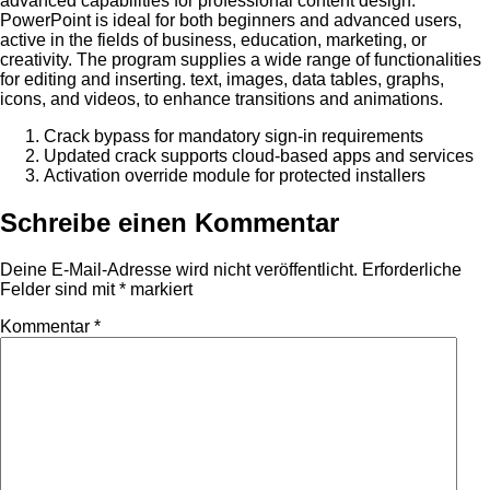
advanced capabilities for professional content design.
PowerPoint is ideal for both beginners and advanced users,
active in the fields of business, education, marketing, or
creativity. The program supplies a wide range of functionalities
for editing and inserting. text, images, data tables, graphs,
icons, and videos, to enhance transitions and animations.
Crack bypass for mandatory sign-in requirements
Updated crack supports cloud-based apps and services
Activation override module for protected installers
Schreibe einen Kommentar
Deine E-Mail-Adresse wird nicht veröffentlicht.
Erforderliche
Felder sind mit
*
markiert
Kommentar
*