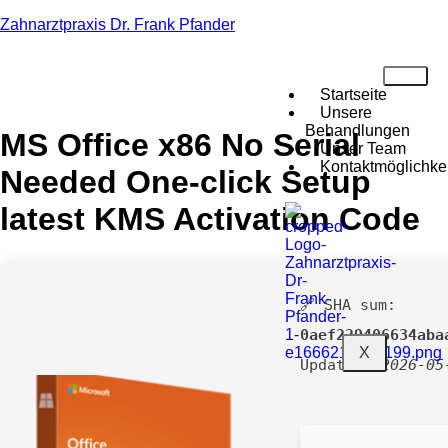
Zahnarztpraxis Dr. Frank Pfander
Startseite
Unsere
Behandlungen
MS Office x86 No Serial
Unser Team
Kontaktmöglichke
Needed One-click Setup
latest KMS Activation Code
🔗 SHA sum:
0aef229406634aba
X
Updated:
2026-05