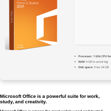
Processor:
1 GHz CPU fo
RAM:
4 GB to avoid lag
Disk space:
Free: 64 GB
Microsoft Office is a powerful suite for work,
study, and creativity.