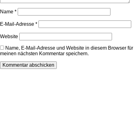
Name
*
E-Mail-Adresse
*
Website
Name, E-Mail-Adresse und Website in diesem Browser für
meinen nächsten Kommentar speichern.