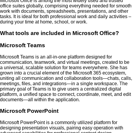
Microsoft Office is among the most widely used and trusted
office suites globally, comprising everything needed for smooth
work with documents, spreadsheets, presentations, and other
tasks. It is ideal for both professional work and daily activities –
during your time at home, school, or work.
What tools are included in Microsoft Office?
Microsoft Teams
Microsoft Teams is an all-in-one platform designed for
communication, teamwork, and virtual meetings, created to be
a universal, scalable solution for teams everywhere. She has
grown into a crucial element of the Microsoft 365 ecosystem,
uniting all communication and collaboration tools—chats, calls,
meetings, files, and integrations—in a single workspace. The
primary goal of Teams is to give users a centralized digital
platform, a unified space to connect, coordinate, meet, and edit
documents—all within the application.
Microsoft PowerPoint
Microsoft PowerPoint is a commonly utilized platform for
designing presentation visuals, pairing easy operation with