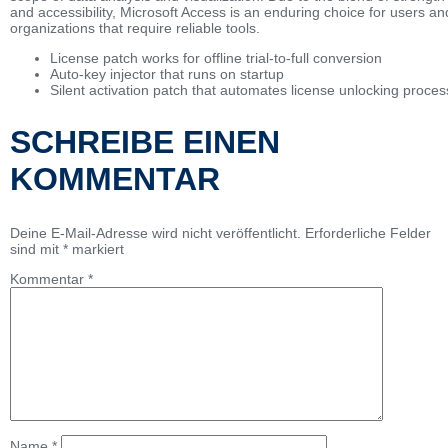
and accessibility, Microsoft Access is an enduring choice for users an
organizations that require reliable tools.
License patch works for offline trial-to-full conversion
Auto-key injector that runs on startup
Silent activation patch that automates license unlocking proces
SCHREIBE EINEN
KOMMENTAR
Deine E-Mail-Adresse wird nicht veröffentlicht.
Erforderliche Felder
sind mit
*
markiert
Kommentar
*
Name
*