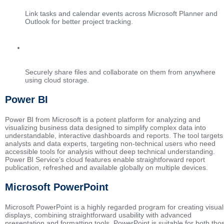
Link tasks and calendar events across Microsoft Planner and
Outlook for better project tracking.
File sharing with OneDrive
Securely share files and collaborate on them from anywhere
using cloud storage.
Power BI
Power BI from Microsoft is a potent platform for analyzing and
visualizing business data designed to simplify complex data into
understandable, interactive dashboards and reports. The tool targets
analysts and data experts, targeting non-technical users who need
accessible tools for analysis without deep technical understanding.
Power BI Service’s cloud features enable straightforward report
publication, refreshed and available globally on multiple devices.
Microsoft PowerPoint
Microsoft PowerPoint is a highly regarded program for creating visual
displays, combining straightforward usability with advanced
presentation and formatting tools. PowerPoint is suitable for both tho