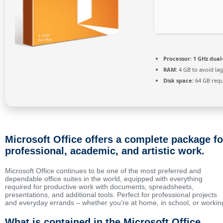
Processor:
1 GHz dual
RAM:
4 GB to avoid lag
Disk space:
64 GB requ
Microsoft Office offers a complete package fo
professional, academic, and artistic work.
Microsoft Office continues to be one of the most preferred and
dependable office suites in the world, equipped with everything
required for productive work with documents, spreadsheets,
presentations, and additional tools. Perfect for professional projects
and everyday errands – whether you’re at home, in school, or workin
What is contained in the Microsoft Office