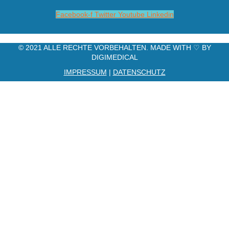
Facebook-f
Twitter
Youtube
Linkedin
© 2021 ALLE RECHTE VORBEHALTEN. MADE WITH ♡ BY
DIGIMEDICAL
IMPRESSUM
|
DATENSCHUTZ