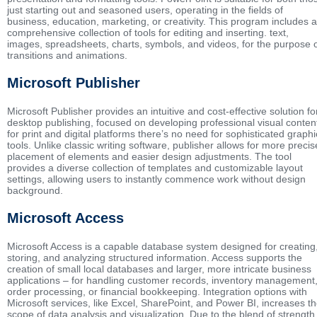
just starting out and seasoned users, operating in the fields of
business, education, marketing, or creativity. This program includes a
comprehensive collection of tools for editing and inserting. text,
images, spreadsheets, charts, symbols, and videos, for the purpose 
transitions and animations.
Microsoft Publisher
Microsoft Publisher provides an intuitive and cost-effective solution fo
desktop publishing, focused on developing professional visual conten
for print and digital platforms there’s no need for sophisticated graphi
tools. Unlike classic writing software, publisher allows for more precis
placement of elements and easier design adjustments. The tool
provides a diverse collection of templates and customizable layout
settings, allowing users to instantly commence work without design
background.
Microsoft Access
Microsoft Access is a capable database system designed for creating
storing, and analyzing structured information. Access supports the
creation of small local databases and larger, more intricate business
applications – for handling customer records, inventory management
order processing, or financial bookkeeping. Integration options with
Microsoft services, like Excel, SharePoint, and Power BI, increases t
scope of data analysis and visualization. Due to the blend of strength