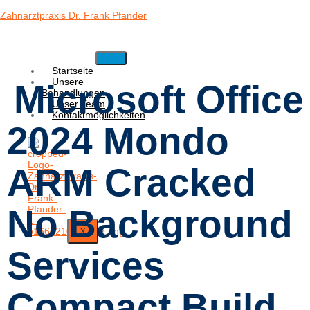
Zahnarztpraxis Dr. Frank Pfander
Startseite
Unsere
Microsoft Office
Behandlungen
Unser Team
Kontaktmöglichkeiten
2024 Mondo
ARM Cracked
No Background
X
Services
Compact Build