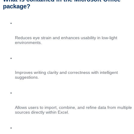
package?
Dark mode support
Reduces eye strain and enhances usability in low-light
environments.
AI grammar and style checks
Improves writing clarity and correctness with intelligent
suggestions.
Power Query integration
Allows users to import, combine, and refine data from multiple
sources directly within Excel.
Planner and Outlook task integration