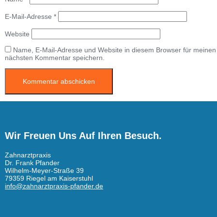
E-Mail-Adresse
*
Website
Name, E-Mail-Adresse und Website in diesem Browser für meinen
nächsten Kommentar speichern.
Wir Freuen Uns Auf Ihren Besuch.
Zahnarztpraxis
Dr. Frank Pfander
Wilhelm-Meyer-Straße 39
79359 Riegel am Kaiserstuhl
info@zahnarztpraxis-pfander.de