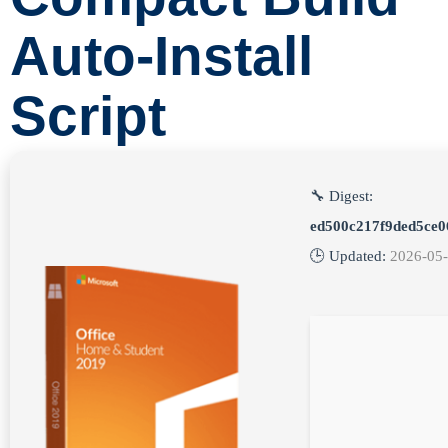
Auto-Install
Script
🔧 Digest:
ed500c217f9ded5ce0
🕒 Updated:
2026-05