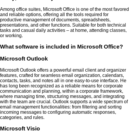
Among office suites, Microsoft Office is one of the most favored
and reliable options, offering all the tools required for
productive management of documents, spreadsheets,
presentations, and other functions. Suitable for both technical
tasks and casual daily activities – at home, attending classes,
or working.
What software is included in Microsoft Office?
Microsoft Outlook
Microsoft Outlook offers a powerful email client and organizer
features, crafted for seamless email organization, calendars,
contacts, tasks, and notes all in one easy-to-use interface. He
has long been recognized as a reliable means for corporate
communication and planning, within a corporate framework,
where managing time, structuring messages, and integrating
with the team are crucial. Outlook supports a wide spectrum of
email management functionalities: from filtering and sorting
incoming messages to configuring automatic responses,
categories, and rules.
Microsoft Visio