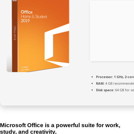
Processor:
1 GHz, 2-co
RAM:
4 GB recommend
Disk space:
64 GB for s
Microsoft Office is a powerful suite for work,
study, and creativity.