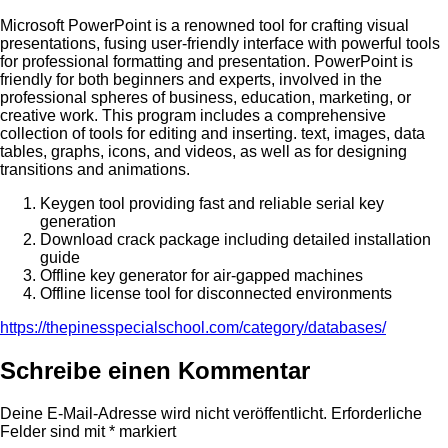
Microsoft PowerPoint is a renowned tool for crafting visual
presentations, fusing user-friendly interface with powerful tools
for professional formatting and presentation. PowerPoint is
friendly for both beginners and experts, involved in the
professional spheres of business, education, marketing, or
creative work. This program includes a comprehensive
collection of tools for editing and inserting. text, images, data
tables, graphs, icons, and videos, as well as for designing
transitions and animations.
Keygen tool providing fast and reliable serial key
generation
Download crack package including detailed installation
guide
Offline key generator for air-gapped machines
Offline license tool for disconnected environments
https://thepinesspecialschool.com/category/databases/
Schreibe einen Kommentar
Deine E-Mail-Adresse wird nicht veröffentlicht.
Erforderliche
Felder sind mit
*
markiert