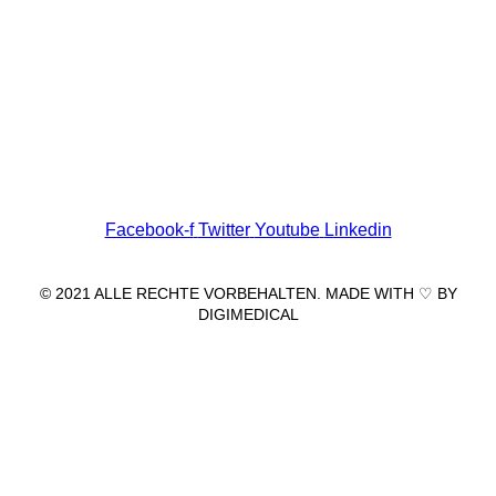
Wir freuen uns auf Ihren Besuch.
Zahnarztpraxis
Dr. Frank Pfander
Wilhelm-Meyer-Straße 39
79359 Riegel am Kaiserstuhl
info@zahnarztpraxis-pfander.de
Facebook-f
Twitter
Youtube
Linkedin
© 2021 ALLE RECHTE VORBEHALTEN. MADE WITH ♡ BY
DIGIMEDICAL
IMPRESSUM
|
DATENSCHUTZ