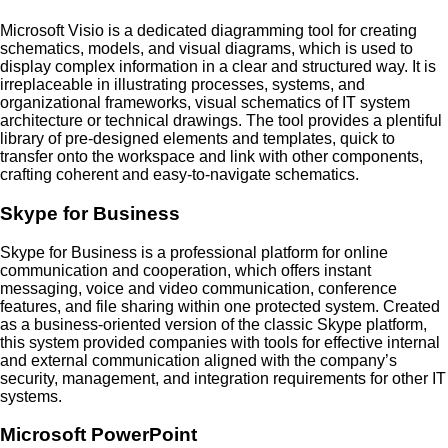
Microsoft Visio is a dedicated diagramming tool for creating
schematics, models, and visual diagrams, which is used to
display complex information in a clear and structured way. It is
irreplaceable in illustrating processes, systems, and
organizational frameworks, visual schematics of IT system
architecture or technical drawings. The tool provides a plentiful
library of pre-designed elements and templates, quick to
transfer onto the workspace and link with other components,
crafting coherent and easy-to-navigate schematics.
Skype for Business
Skype for Business is a professional platform for online
communication and cooperation, which offers instant
messaging, voice and video communication, conference
features, and file sharing within one protected system. Created
as a business-oriented version of the classic Skype platform,
this system provided companies with tools for effective internal
and external communication aligned with the company’s
security, management, and integration requirements for other IT
systems.
Microsoft PowerPoint