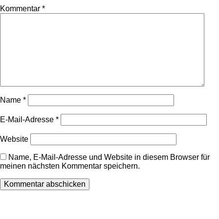
Kommentar
*
Name
*
E-Mail-Adresse
*
Website
Name, E-Mail-Adresse und Website in diesem Browser für
meinen nächsten Kommentar speichern.