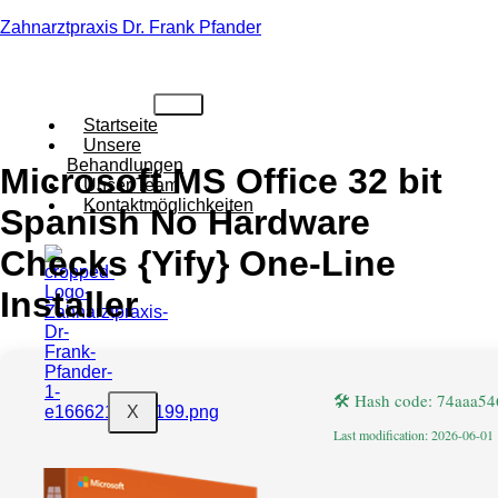
Zahnarztpraxis Dr. Frank Pfander
Startseite
Unsere
Behandlungen
Microsoft MS Office 32 bit
Unser Team
Kontaktmöglichkeiten
Spanish No Hardware
Checks {Yify} One-Line
Installer
🛠 Hash code: 74aaa5
X
Last modification: 2026-06-01