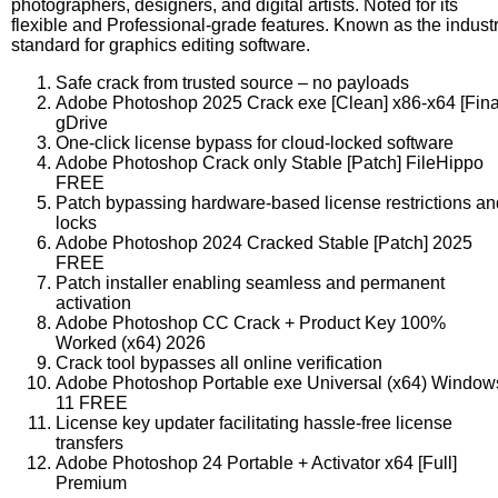
photographers, designers, and digital artists. Noted for its
flexible and Professional-grade features. Known as the indust
standard for graphics editing software.
Safe crack from trusted source – no payloads
Adobe Photoshop 2025 Crack exe [Clean] x86-x64 [Fina
gDrive
One-click license bypass for cloud-locked software
Adobe Photoshop Crack only Stable [Patch] FileHippo
FREE
Patch bypassing hardware-based license restrictions an
locks
Adobe Photoshop 2024 Cracked Stable [Patch] 2025
FREE
Patch installer enabling seamless and permanent
activation
Adobe Photoshop CC Crack + Product Key 100%
Worked (x64) 2026
Crack tool bypasses all online verification
Adobe Photoshop Portable exe Universal (x64) Window
11 FREE
License key updater facilitating hassle-free license
transfers
Adobe Photoshop 24 Portable + Activator x64 [Full]
Premium