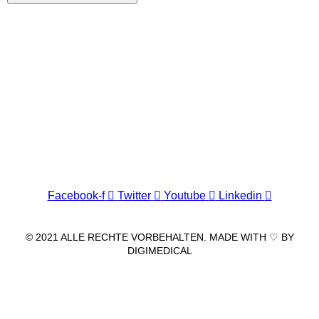
Wir freuen uns auf Ihren Besuch.
Zahnarztpraxis
Dr. Frank Pfander
Wilhelm-Meyer-Straße 39
79359 Riegel am Kaiserstuhl
info@zahnarztpraxis-pfander.de
Facebook-f
Twitter
Youtube
Linkedin
© 2021 ALLE RECHTE VORBEHALTEN. MADE WITH ♡ BY
DIGIMEDICAL
IMPRESSUM
|
DATENSCHUTZ