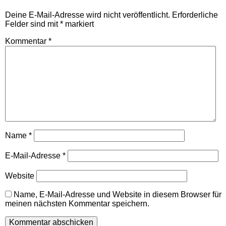
Deine E-Mail-Adresse wird nicht veröffentlicht.
Erforderliche
Felder sind mit
*
markiert
Kommentar
*
Name
*
E-Mail-Adresse
*
Website
Name, E-Mail-Adresse und Website in diesem Browser für
meinen nächsten Kommentar speichern.