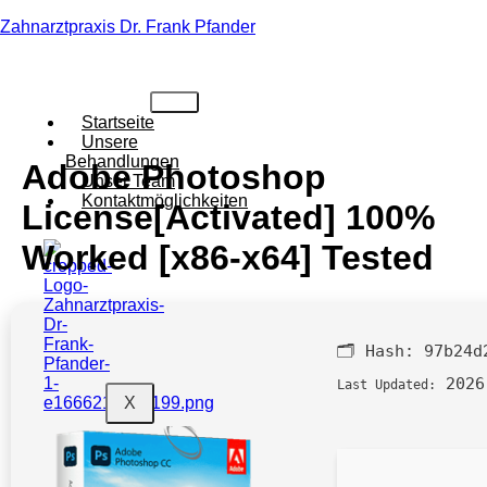
Zahnarztpraxis Dr. Frank Pfander
Startseite
Unsere
Behandlungen
Adobe Photoshop
Unser Team
Kontaktmöglichkeiten
License[Activated] 100%
Worked [x86-x64] Tested
🗂 Hash:
97b24d
2026
Last Updated:
X