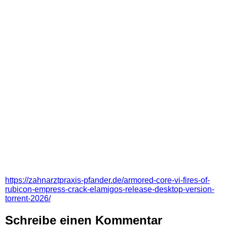
https://zahnarztpraxis-pfander.de/armored-core-vi-fires-of-
rubicon-empress-crack-elamigos-release-desktop-version-
torrent-2026/
Schreibe einen Kommentar