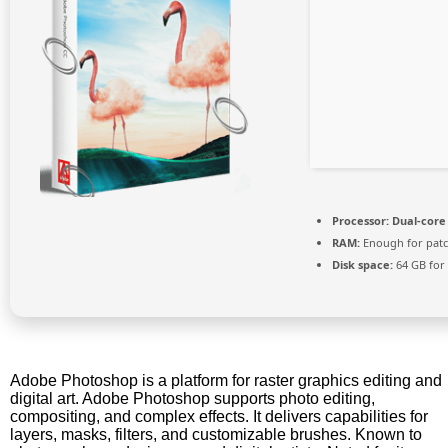
Processor:
Dual-core 
RAM:
Enough for pat
Disk space:
64 GB for
Adobe Photoshop is a platform for raster graphics editing and
digital art. Adobe Photoshop supports photo editing,
compositing, and complex effects. It delivers capabilities for
layers, masks, filters, and customizable brushes. Known to